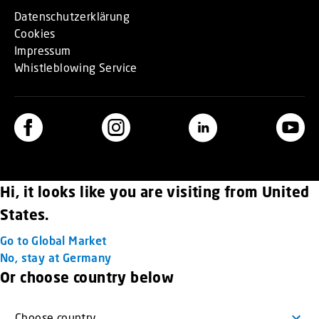
Datenschutzerklärung
Cookies
Impressum
Whistleblowing Service
Hi, it looks like you are visiting from United
States.
Go to Global Market
No, stay at Germany
Or choose country below