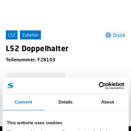
Druck
L52
Zubehör
L52 Doppelhalter
Teilenummer:
F28103
-
+
L52 Doppelhalter Menge
Consent
Details
About
Angebotsanfrage
This website uses cookies