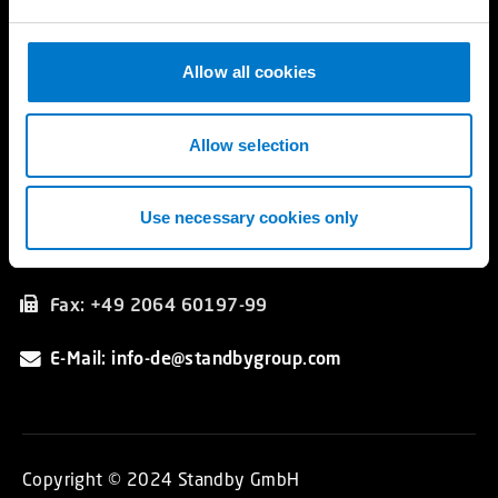
e
Katalog
c
t
Allow all cookies
Kontakt
i
Standby GmbH
o
Hünxer Straße 330
n
Allow selection
DE 46537 Dinslaken
Germany
Use necessary cookies only
Tel.: +49 2064 60197-0
Fax: +49 2064 60197-99
E-Mail: info-de@standbygroup.com
Copyright © 2024 Standby GmbH