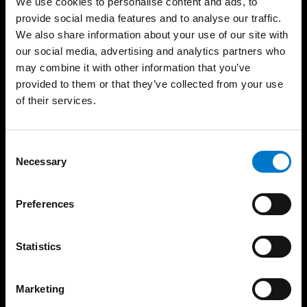
We use cookies to personalise content and ads, to
provide social media features and to analyse our traffic.
Produkte
Support
We also share information about your use of our site with
Lichtbalken
Produktgarantie
our social media, advertising and analytics partners who
Rundumwarnleuchten
Produktarchiv
may combine it with other information that you’ve
provided to them or that they’ve collected from your use
Gerichtete Warnleuchten
FAQ
of their services.
Sirenenverstärker und
Über uns
Lautsprecher
Die Standby Gruppe
Steuergeräte
Vertriebsgebiete
C
Bedienteile
Necessary
o
Unser Team
Matrix-Displays
n
Zertifikate
Arbeitsleuchten
s
Preferences
News
Zubehör
e
Messen
Basics
n
Nachhaltigkeit
t
Statistics
Zulassungsstandards
AVB – AEB
S
Übersicht der
Zulassungen
e
Code of Conduct
Marketing
l
Referenzgalerie