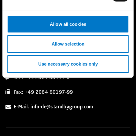
Referenzgalerie
e
Katalog
c
t
Allow all cookies
i
Kontakt
o
Standby GmbH
n
Allow selection
Hünxer Straße 330
DE 46537 Dinslaken
Germany
Use necessary cookies only
Tel.: +49 2064 60197-0
Fax: +49 2064 60197-99
E-Mail: info-de@standbygroup.com