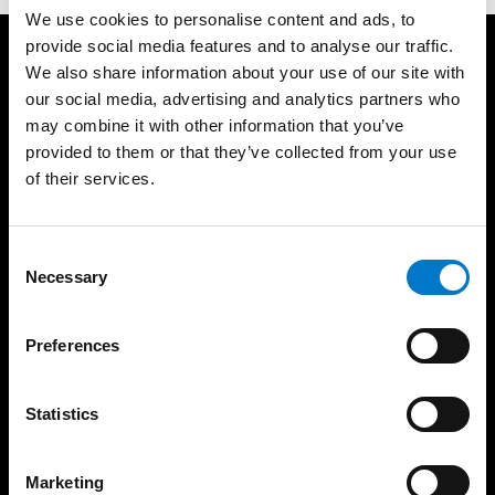
We use cookies to personalise content and ads, to
provide social media features and to analyse our traffic.
Produkte
Support
We also share information about your use of our site with
our social media, advertising and analytics partners who
Lichtbalken
Produktgarantie
may combine it with other information that you’ve
Rundumwarnleuchten
Produktarchiv
provided to them or that they’ve collected from your use
Gerichtete Warnleuchten
FAQ
of their services.
Sirenenverstärker und
Über uns
Lautsprecher
Die Standby Gruppe
Steuergeräte
C
Vertriebsgebiete
Bedienteile
Necessary
o
Unser Team
Matrix-Displays
n
Zertifikate
s
Arbeitsleuchten
Preferences
e
News
Zubehör
n
Messen
Basics
t
Statistics
Nachhaltigkeit
Zulassungsstandards
S
AVB – AEB
Übersicht der
e
Zulassungen
Marketing
Code of Conduct
l