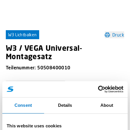
Druck
W3 Lichtbalken
W3 / VEGA Universal-
Montagesatz
Teilenummer:
50508400010
-
+
W3 / VEGA Universal-Montagesatz Menge
Consent
Details
About
Angebotsanfrage
This website uses cookies