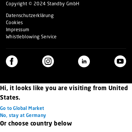
Copyright © 2024 Standby GmbH
Datenschutzerklärung
Cookies
Impressum
Whistleblowing Service
Hi, it looks like you are visiting from United
States.
Go to Global Market
No, stay at Germany
Or choose country below