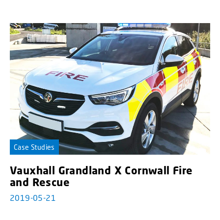
Case Studies
Vauxhall Grandland X Cornwall Fire
and Rescue
2019-05-21