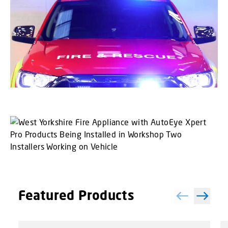
Featured Products