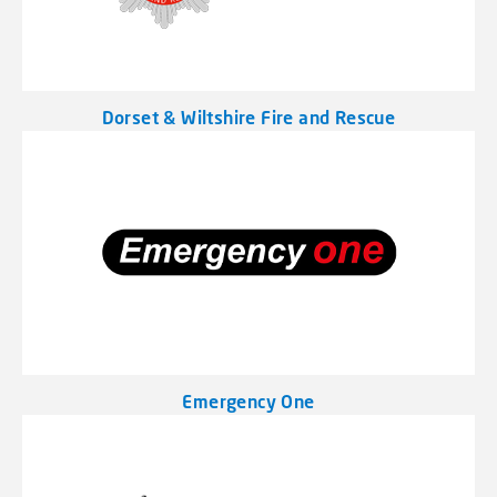
Dorset & Wiltshire Fire and Rescue
Emergency One