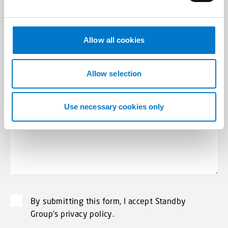
Subject
*
e
c
t
Allow all cookies
i
o
Message
*
n
Allow selection
Use necessary cookies only
By submitting this form, I accept Standby
Group’s privacy policy.