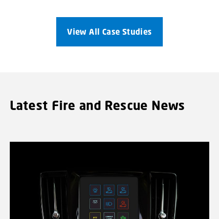
View All Case Studies
Latest Fire and Rescue News