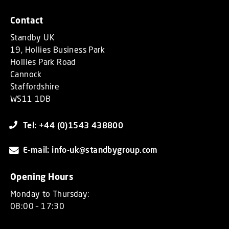
Contact
Standby UK
19, Hollies Business Park
Hollies Park Road
Cannock
Staffordshire
WS11 1DB
Tel: +44 (0)1543 438800
E-mail: info-uk@standbygroup.com
Opening Hours
Monday to Thursday:
08:00 – 17:30