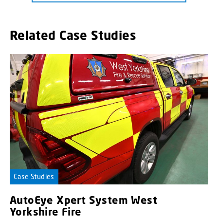
Related Case Studies
Case Studies
AutoEye Xpert System West
Yorkshire Fire