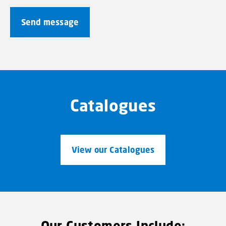
Catalogues
View our Catalogues
Our Customers Include: