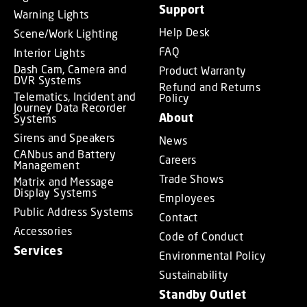
Support
Warning Lights
Help Desk
Scene/Work Lighting
FAQ
Interior Lights
Dash Cam, Camera and
Product Warranty
DVR Systems
Refund and Returns
Telematics, Incident and
Policy
Journey Data Recorder
About
Systems
Sirens and Speakers
News
CANbus and Battery
Careers
Management
Trade Shows
Matrix and Message
Display Systems
Employees
Public Address Systems
Contact
Accessories
Code of Conduct
Services
Environmental Policy
Sustainability
Standby Outlet