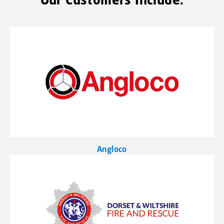
Angloco