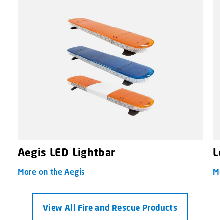
Aegis LED Lightbar
L
More on the Aegis
M
View All Fire and Rescue Products