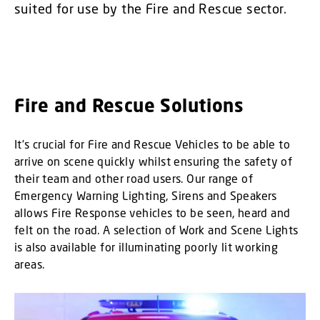
suited for use by the Fire and Rescue sector.
Fire and Rescue Solutions
It’s crucial for Fire and Rescue Vehicles to be able to
arrive on scene quickly whilst ensuring the safety of
their team and other road users. Our range of
Emergency Warning Lighting, Sirens and Speakers
allows Fire Response vehicles to be seen, heard and
felt on the road. A selection of Work and Scene Lights
is also available for illuminating poorly lit working
areas.