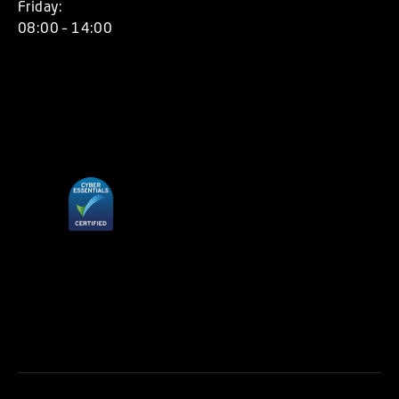
Friday:
08:00 – 14:00