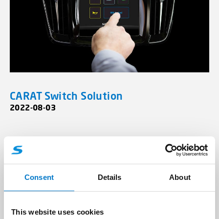
CARAT Switch Solution
2022-08-03
Contact us with your Fire and
Rescue Requirements
Consent
Details
About
Company/Organisation
This website uses cookies