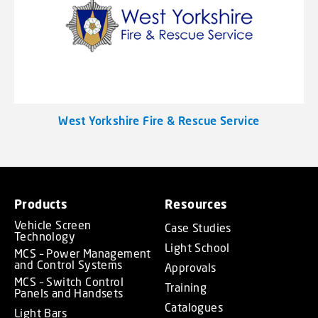
West Yorkshire Fire & Rescue Service
Products
Resources
Vehicle Screen
Case Studies
Technology
Light School
MCS – Power Management
and Control Systems
Approvals
MCS – Switch Control
Training
Panels and Handsets
Catalogues
Light Bars