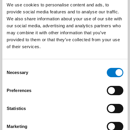
We use cookies to personalise content and ads, to
provide social media features and to analyse our traffic.
We also share information about your use of our site with
Name
*
our social media, advertising and analytics partners who
may combine it with other information that you’ve
provided to them or that they’ve collected from your use
of their services.
E-mail
*
C
Necessary
o
n
s
Preferences
e
Phone
n
t
Statistics
S
e
Marketing
l