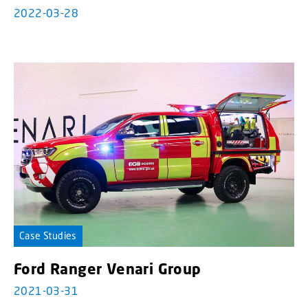
2022-03-28
Case Studies
Ford Ranger Venari Group
2021-03-31