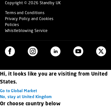
Copyright © 2026 Standby UK
Terms and Conditions
Privacy Policy and Cookies
Policies
Whistleblowing Service
Hi, it looks like you are visiting from United
States.
Go to Global Market
No, stay at United Kingdom
Or choose country below