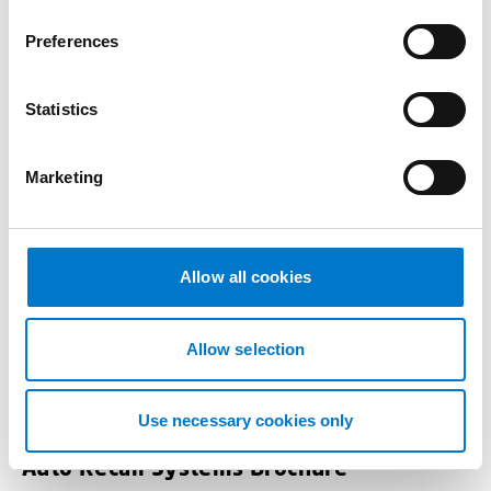
n
s
Preferences
e
n
t
Statistics
S
e
Marketing
l
e
c
t
Allow all cookies
i
o
n
Allow selection
Use necessary cookies only
Auto Recall Systems Brochure