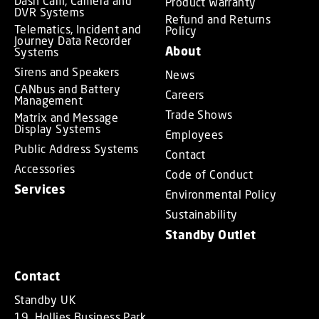
Dash Cam, Camera and
Product Warranty
DVR Systems
Refund and Returns
Telematics, Incident and
Policy
Journey Data Recorder
About
Systems
Sirens and Speakers
News
CANbus and Battery
Careers
Management
Trade Shows
Matrix and Message
Display Systems
Employees
Public Address Systems
Contact
Accessories
Code of Conduct
Services
Environmental Policy
Sustainability
Standby Outlet
Contact
Standby UK
19, Hollies Business Park