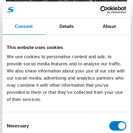
Consent
Details
About
Control Systems Brochure
This website uses cookies
View Here
We use cookies to personalise content and ads, to
provide social media features and to analyse our traffic.
We also share information about your use of our site with
our social media, advertising and analytics partners who
may combine it with other information that you’ve
provided to them or that they’ve collected from your use
of their services.
C
Necessary
o