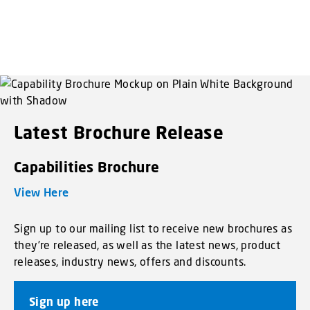
Latest Brochure Release
Capabilities Brochure
View Here
Sign up to our mailing list to receive new brochures as
they’re released, as well as the latest news, product
releases, industry news, offers and discounts.
Sign up here