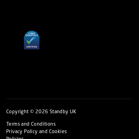
Copyright © 2026 Standby UK
Terms and Conditions
Privacy Policy and Cookies
Policies