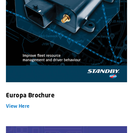
Europa Brochure
View Here