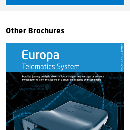
Other Brochures