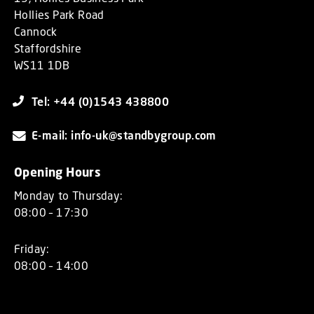
Hollies Park Road
Cannock
Staffordshire
WS11 1DB
Tel: +44 (0)1543 438800
E-mail: info-uk@standbygroup.com
Opening Hours
Monday to Thursday:
08:00 – 17:30
Friday:
08:00 – 14:00