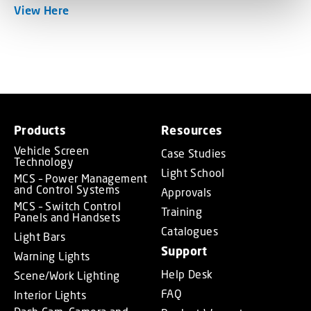
View Here
Products
Resources
Vehicle Screen
Case Studies
Technology
Light School
MCS – Power Management
and Control Systems
Approvals
MCS – Switch Control
Training
Panels and Handsets
Catalogues
Light Bars
Support
Warning Lights
Help Desk
Scene/Work Lighting
FAQ
Interior Lights