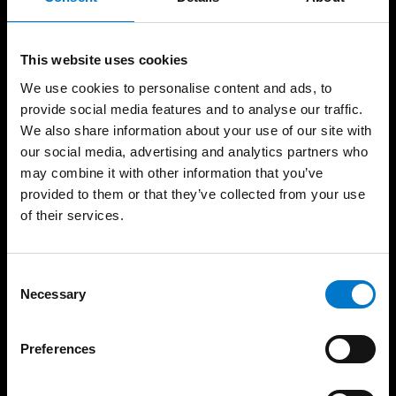
Products
Resources
Vehicle Screen
Case Studies
Technology
Light School
This website uses cookies
MCS – Power Management
and Control Systems
Approvals
We use cookies to personalise content and ads, to
MCS – Switch Control
Training
provide social media features and to analyse our traffic.
Panels and Handsets
We also share information about your use of our site with
Catalogues
Light Bars
our social media, advertising and analytics partners who
Support
Warning Lights
may combine it with other information that you’ve
Help Desk
Scene/Work Lighting
provided to them or that they’ve collected from your use
FAQ
Interior Lights
of their services.
Dash Cam, Camera and
Product Warranty
DVR Systems
Refund and Returns
Telematics, Incident and
Policy
C
Journey Data Recorder
Necessary
About
o
Systems
n
Sirens and Speakers
News
s
CANbus and Battery
Preferences
Careers
Management
e
Trade Shows
Matrix and Message
n
Display Systems