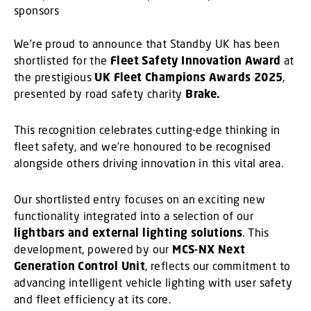
We’re proud to announce that Standby UK has been
shortlisted for the
Fleet Safety Innovation Award
at
the prestigious
UK Fleet Champions Awards 2025
,
presented by road safety charity
Brake.
This recognition celebrates cutting-edge thinking in
fleet safety, and we’re honoured to be recognised
alongside others driving innovation in this vital area.
Our shortlisted entry focuses on an exciting new
functionality integrated into a selection of our
lightbars and external lighting solutions
. This
development, powered by our
MCS-NX Next
Generation Control Unit
, reflects our commitment to
advancing intelligent vehicle lighting with user safety
and fleet efficiency at its core.