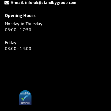
E-mail: info-uk@standbygroup.com
Opening Hours
Monday to Thursday:
08:00 – 17:30
Friday:
08:00 – 14:00