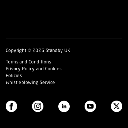
Copyright © 2026 Standby UK
Terms and Conditions
Privacy Policy and Cookies
Policies
Whistleblowing Service