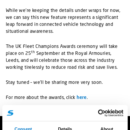
While we’re keeping the details under wraps for now,
we can say this new feature represents a significant
leap forward in connected vehicle technology and
situational awareness.
The UK Fleet Champions Awards ceremony will take
th
place on 25
September at the Royal Armouries,
Leeds, and will celebrate those across the industry
working tirelessly to reduce road risk and save lives.
Stay tuned – we’ll be sharing more very soon.
For more about the awards, click
here
.
Consent
Details
About