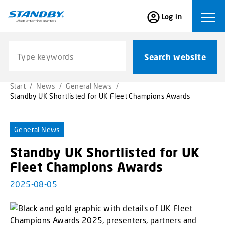
S
Log in
k
Ope
i
p
Search website
t
Search website
o
m
Start
/
News
/
General News
/
a
Standby UK Shortlisted for UK Fleet Champions Awards
i
n
c
General News
o
Standby UK Shortlisted for UK
n
t
Fleet Champions Awards
e
2025-08-05
n
t