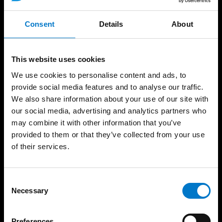
Sirens and Speakers
News
CANbus and Battery
Consent
Details
About
Careers
Management
Trade Shows
Matrix and Message
Display Systems
Employees
This website uses cookies
Public Address Systems
Contact
We use cookies to personalise content and ads, to
Accessories
Code of Conduct
provide social media features and to analyse our traffic.
Services
Environmental Policy
We also share information about your use of our site with
Sustainability
our social media, advertising and analytics partners who
may combine it with other information that you’ve
Standby Outlet
provided to them or that they’ve collected from your use
of their services.
Contact
Standby UK
C
19, Hollies Business Park
Necessary
o
Hollies Park Road
n
Cannock
s
Staffordshire
Preferences