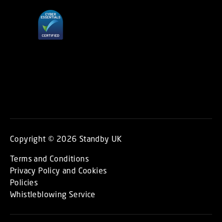
Copyright © 2026 Standby UK
Terms and Conditions
Privacy Policy and Cookies
Policies
Whistleblowing Service