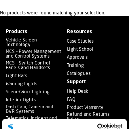
No products were found matching your selection.
Products
Resources
Vehicle Screen
Case Studies
Technology
Light School
MCS – Power Management
and Control Systems
Approvals
MCS – Switch Control
Training
Panels and Handsets
Catalogues
Light Bars
Support
Warning Lights
Help Desk
Scene/Work Lighting
FAQ
Interior Lights
Dash Cam, Camera and
Product Warranty
DVR Systems
Refund and Returns
Telematics, Incident and
Policy
Journey Data Recorder
About
Systems