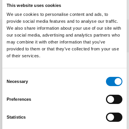
This website uses cookies
We use cookies to personalise content and ads, to
provide social media features and to analyse our traffic.
We also share information about your use of our site with
our social media, advertising and analytics partners who
Related products
(3)
may combine it with other information that you’ve
provided to them or that they’ve collected from your use
of their services.
C
Necessary
o
n
s
Preferences
e
n
t
Statistics
S