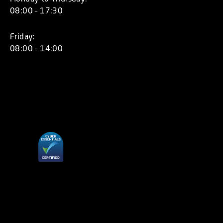
08:00 – 17:30
Friday:
08:00 – 14:00