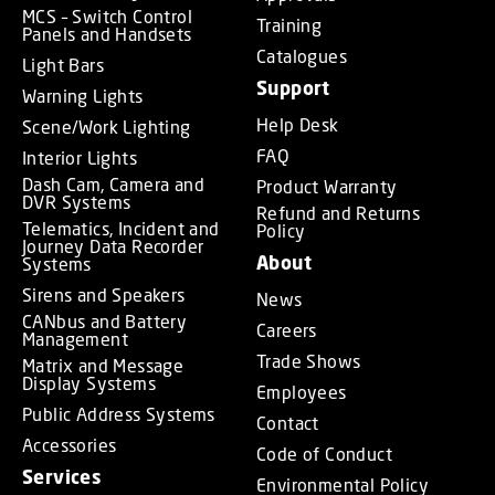
MCS – Switch Control
Training
Panels and Handsets
Catalogues
Light Bars
Support
Warning Lights
Help Desk
Scene/Work Lighting
FAQ
Interior Lights
Dash Cam, Camera and
Product Warranty
DVR Systems
Refund and Returns
Telematics, Incident and
Policy
Journey Data Recorder
About
Systems
Sirens and Speakers
News
CANbus and Battery
Careers
Management
Trade Shows
Matrix and Message
Display Systems
Employees
Public Address Systems
Contact
Accessories
Code of Conduct
Services
Environmental Policy