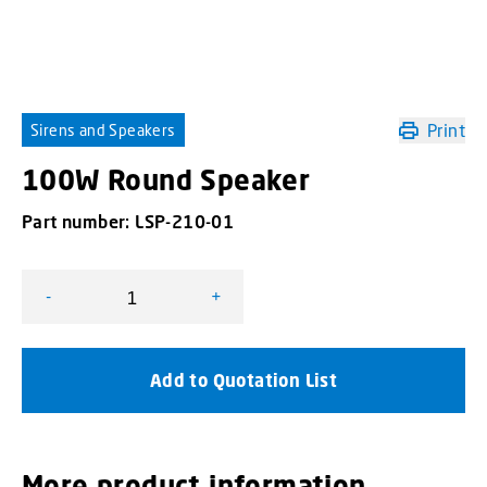
Print
Sirens and Speakers
100W Round Speaker
Part number:
LSP-210-01
-
+
100W Round Speaker quantity
Add to Quotation List
More product information