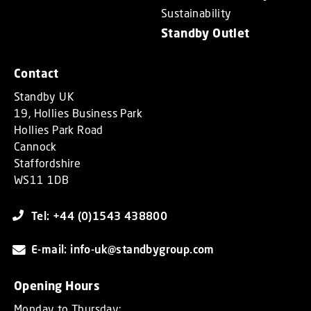
Sustainability
Standby Outlet
Contact
Standby UK
19, Hollies Business Park
Hollies Park Road
Cannock
Staffordshire
WS11 1DB
Tel: +44 (0)1543 438800
E-mail: info-uk@standbygroup.com
Opening Hours
Monday to Thursday: