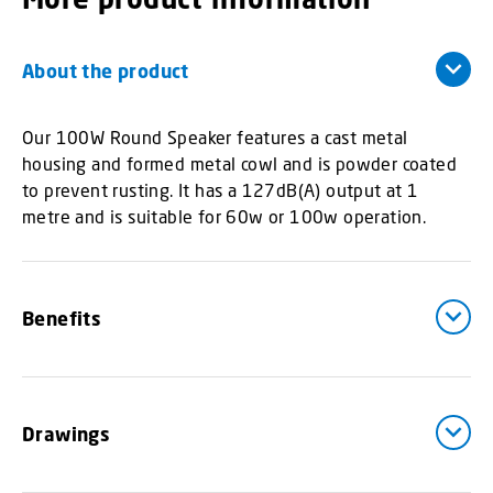
About the product
Our 100W Round Speaker features a cast metal
housing and formed metal cowl and is powder coated
to prevent rusting. It has a 127dB(A) output at 1
metre and is suitable for 60w or 100w operation.
Benefits
Drawings