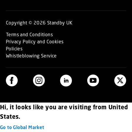
Copyright © 2026 Standby UK
Terms and Conditions
Privacy Policy and Cookies
Policies
Whistleblowing Service
Hi, it looks like you are visiting from United
States.
Go to Global Market