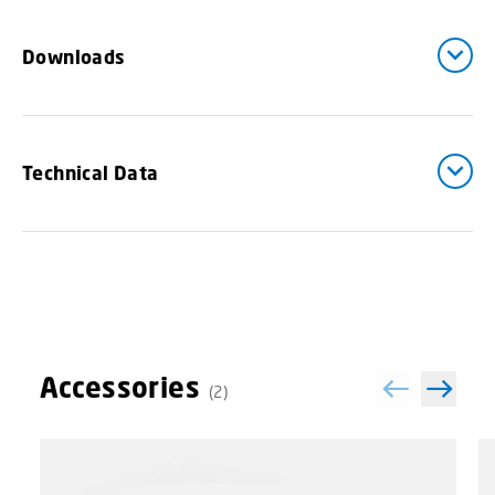
Downloads
Technical Data
Accessories
(2)