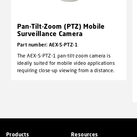
Pan-Tilt-Zoom (PTZ) Mobile
Surveillance Camera
Part number: AEX-S-PTZ-1
The AEX-S-PTZ-1 pan-tilt-zoom camera is
ideally suited for mobile video applications
requiring close-up viewing from a distance.
Products
Resources