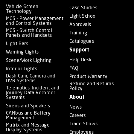
Vehicle Screen
Case Studies
Technology
Light School
MCS – Power Management
and Control Systems
Approvals
MCS – Switch Control
Training
Panels and Handsets
Catalogues
Light Bars
Support
Warning Lights
Help Desk
Scene/Work Lighting
FAQ
Interior Lights
Dash Cam, Camera and
Product Warranty
DVR Systems
Refund and Returns
Telematics, Incident and
Policy
Journey Data Recorder
About
Systems
Sirens and Speakers
News
CANbus and Battery
Careers
Management
Trade Shows
Matrix and Message
Display Systems
Employees