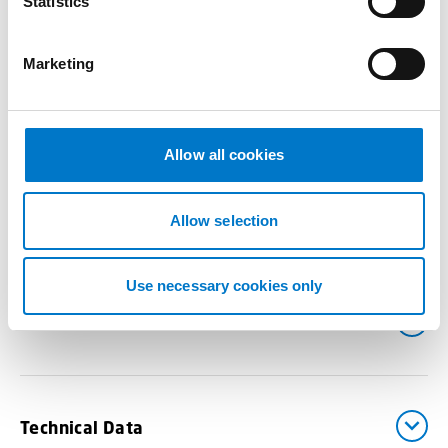
t
Statistics
Joystick Controller –
AEX-S-PTZ-2
S
e
Marketing
l
e
Benefits
c
t
Allow all cookies
i
o
Drawings
n
Allow selection
Use necessary cookies only
Downloads
Technical Data