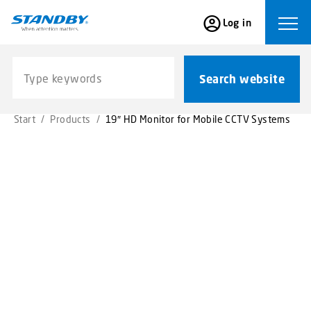
S
Log in
k
Ope
i
p
Search website
t
Search website
o
m
Start
/
Products
/
19″ HD Monitor for Mobile CCTV Systems
a
i
n
c
o
n
t
e
n
t