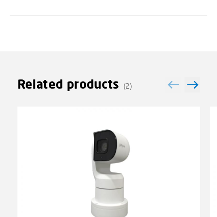
Related products
(2)