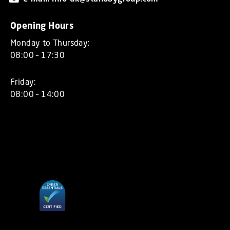
Opening Hours
Monday to Thursday:
08:00 – 17:30
Friday:
08:00 – 14:00