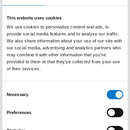
points. Its sturdy metal chassis protects the screen
from knocks in harsh mobile environments.
This website uses cookies
We use cookies to personalise content and ads, to
It includes speakers for applications which require
provide social media features and to analyse our traffic.
audio channels, and it can accept a wide range of
We also share information about your use of our site with
video, audio and still image signal types including
our social media, advertising and analytics partners who
MP4, AVI, MKV, MOV, MPG, MP3, WMA, JPG, JPEG, and
may combine it with other information that you’ve
PNG.
provided to them or that they’ve collected from your use
of their services.
It is ideally suited for use with our
PTZ camera
to
ensure accurate positioning prior to recording or
streaming, and can also assist in protecting operators
C
of mobile surveillance via the DVR split screen
Necessary
o
function for multiple simultaneous camera views.
n
s
Preferences
Compatible system devices:
e
n
Pan-Tilt-Zoom Camera –
AEX-S-PTZ-1