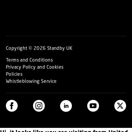
Copyright © 2026 Standby UK
Terms and Conditions
Privacy Policy and Cookies
Policies
Whistleblowing Service