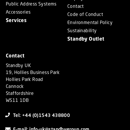
Public Address Systems
Contact
Accessories
Code of Conduct
Services
Environmental Policy
Sustainability
Standby Outlet
Contact
Standby UK
19, Hollies Business Park
Hollies Park Road
Cannock
Staffordshire
WS11 1DB
Tel: +44 (0)1543 438800
E-mail: info-uk@standbygroup.com