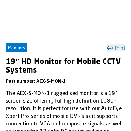
Print
Monitors
19″ HD Monitor for Mobile CCTV
Systems
Part number:
AEX-S-MON-1
The AEX-S-MON-1 ruggedised monitor is a 19”
screen size offering full high definition 1080P
resolution. It is perfect for use with our AutoEye
Xpert Pro Series of mobile DVR’s as it supports
connection to VGA and composite signals, as well