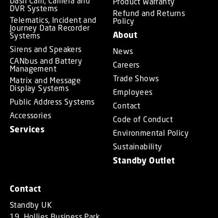
Dash Cam, Camera and
Product Warranty
DVR Systems
Refund and Returns
Telematics, Incident and
Policy
Journey Data Recorder
About
Systems
Sirens and Speakers
News
CANbus and Battery
Careers
Management
Trade Shows
Matrix and Message
Display Systems
Employees
Public Address Systems
Contact
Accessories
Code of Conduct
Services
Environmental Policy
Sustainability
Standby Outlet
Contact
Standby UK
19, Hollies Business Park