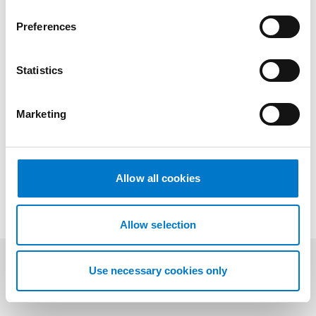
Benefits
n
s
Preferences
e
n
t
Statistics
Drawings
S
e
Marketing
l
e
Downloads
c
t
Allow all cookies
i
o
n
Allow selection
Use necessary cookies only
Related products
(3)