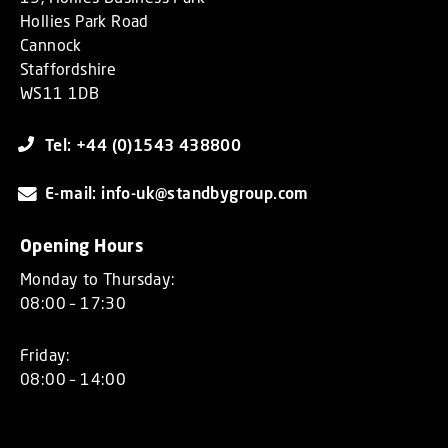
Hollies Park Road
Cannock
Staffordshire
WS11 1DB
Tel: +44 (0)1543 438800
E-mail: info-uk@standbygroup.com
Opening Hours
Monday to Thursday:
08:00 – 17:30
Friday:
08:00 – 14:00