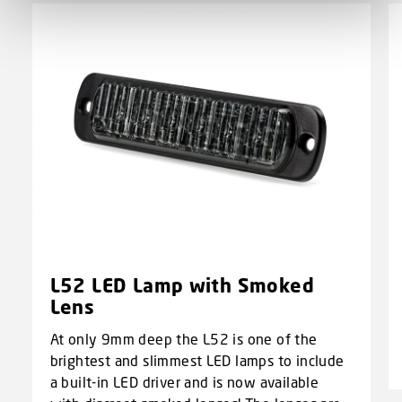
L52 LED Lamp with Smoked
Lens
At only 9mm deep the L52 is one of the
brightest and slimmest LED lamps to include
a built-in LED driver and is now available