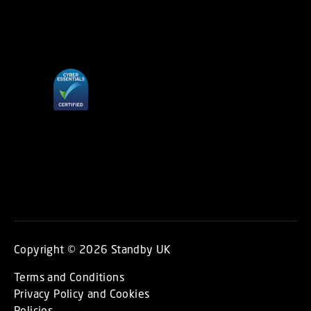
Copyright © 2026 Standby UK
Terms and Conditions
Privacy Policy and Cookies
Policies