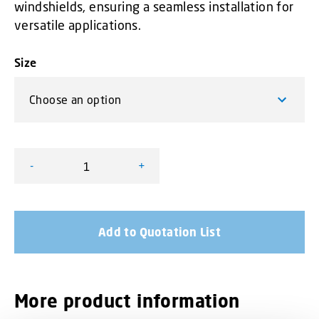
windshields, ensuring a seamless installation for
versatile applications.
Size
-
+
L52 Adjustable Window Shield quantity
Add to Quotation List
More product information