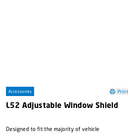
Print
Accessories
L52 Adjustable Window Shield
Designed to fit the majority of vehicle