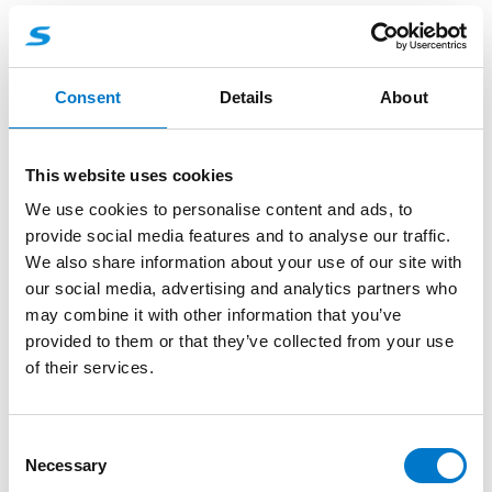
About the product
Consent
Details
About
The L52 Adjustable Window Shield combines
flexibility and functionality to meet the demands of
modern vehicle lighting solutions.
This website uses cookies
Simple Installation
We use cookies to personalise content and ads, to
Mounting Made Easy: Attach the shield to your
provide social media features and to analyse our traffic.
windscreen with the included double-sided
We also share information about your use of our site with
adhesive tape.
our social media, advertising and analytics partners who
Customizable Angle: Fine-tune the mounting
may combine it with other information that you’ve
bracket angle with the side screws to achieve your
provided to them or that they’ve collected from your use
preferred positioning.
of their services.
C
Necessary
o