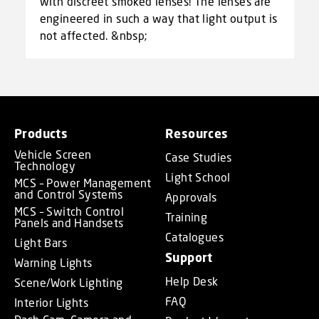
with discreet smoked lenses! The lenses are
engineered in such a way that light output is
not affected. &nbsp;
Products
Resources
Vehicle Screen
Case Studies
Technology
Light School
MCS – Power Management
and Control Systems
Approvals
MCS – Switch Control
Training
Panels and Handsets
Catalogues
Light Bars
Support
Warning Lights
Help Desk
Scene/Work Lighting
FAQ
Interior Lights