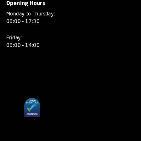
Opening Hours
Monday to Thursday:
08:00 – 17:30
Friday:
08:00 – 14:00