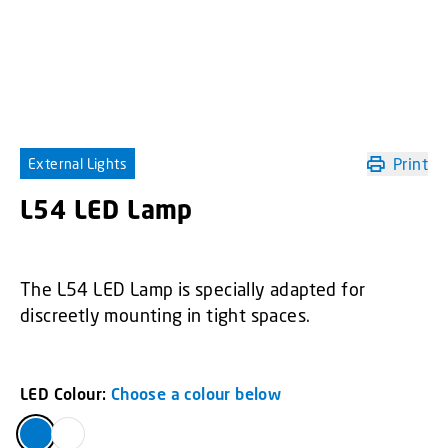
Print
External Lights
L54 LED Lamp
The L54 LED Lamp is specially adapted for
discreetly mounting in tight spaces.
LED Colour:
Choose a colour below