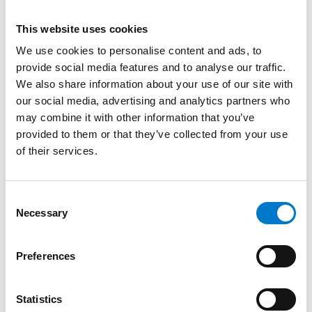
About the product
This website uses cookies
Despite the small size of the L54 LED Lamp, it boasts
We use cookies to personalise content and ads, to
powerful light output which is ECE R65 Class 2
provide social media features and to analyse our traffic.
approved.
We also share information about your use of our site with
our social media, advertising and analytics partners who
The lamp has 6 LEDs per unit and is available in white
may combine it with other information that you’ve
as a single version with a driver or in blue as a kit
provided to them or that they’ve collected from your use
including two lamps and one driver.
of their services.
Supplied in White and Blue as standard, Amber and
C
Red versions available to order.
Necessary
o
n
Can be used with optional
Mounting Bracket
available
s
to purchase separately.
Preferences
e
n
t
Statistics