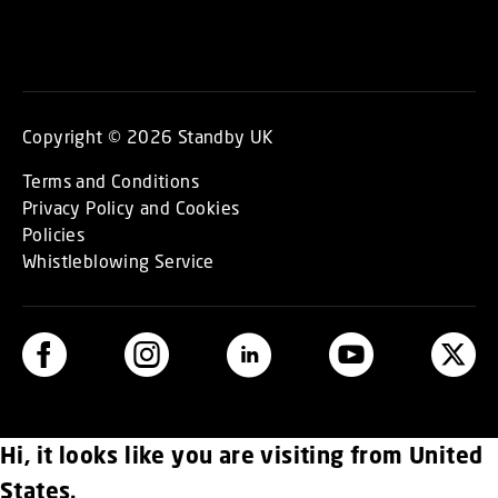
Copyright © 2026 Standby UK
Terms and Conditions
Privacy Policy and Cookies
Policies
Whistleblowing Service
Hi, it looks like you are visiting from United
States.