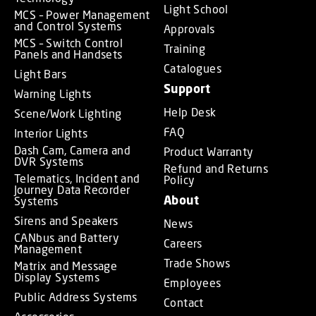
Light School
MCS – Power Management
and Control Systems
Approvals
MCS – Switch Control
Training
Panels and Handsets
Catalogues
Light Bars
Support
Warning Lights
Help Desk
Scene/Work Lighting
FAQ
Interior Lights
Dash Cam, Camera and
Product Warranty
DVR Systems
Refund and Returns
Telematics, Incident and
Policy
Journey Data Recorder
About
Systems
Sirens and Speakers
News
CANbus and Battery
Careers
Management
Trade Shows
Matrix and Message
Display Systems
Employees
Public Address Systems
Contact