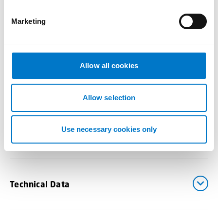
S
e
Marketing
l
Benefits
e
c
t
Allow all cookies
i
Drawings
o
n
Allow selection
Use necessary cookies only
Downloads
Technical Data