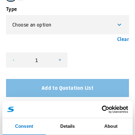
Type
Clear
-
+
L54 LED Lamp quantity
Add to Quotation List
More product information
Consent
Details
About