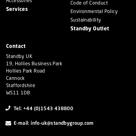
Accessories
Code of Conduct
Services
Environmental Policy
Sustainability
Standby Outlet
Contact
Standby UK
19, Hollies Business Park
Hollies Park Road
Cannock
Staffordshire
WS11 1DB
Tel: +44 (0)1543 438800
E-mail: info-uk@standbygroup.com