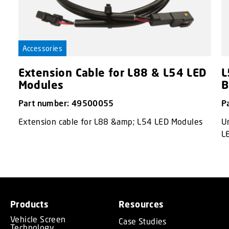
Accessories
Extension Cable for L88 & L54 LED
L
Modules
B
Part number: 49500055
P
Extension cable for L88 &amp; L54 LED Modules
Un
L
Products
Resources
Vehicle Screen
Case Studies
Technology