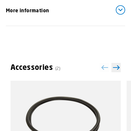
More information
Accessories
(2)