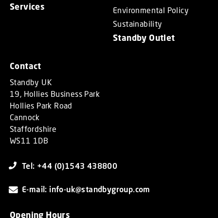
Services
Environmental Policy
Sustainability
Standby Outlet
Contact
Standby UK
19, Hollies Business Park
Hollies Park Road
Cannock
Staffordshire
WS11 1DB
Tel: +44 (0)1543 438800
E-mail: info-uk@standbygroup.com
Opening Hours