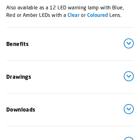
Also available as a 12 LED warning lamp with Blue,
Red or Amber LEDs with a
Clear
or
Coloured
Lens.
Benefits
Drawings
Downloads