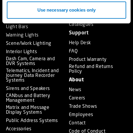
MCS – Power Management
and Control Systems
Approvals
Use necessary cookies only
MCS – Switch Control
Training
Panels and Handsets
Catalogues
Light Bars
Support
Warning Lights
Help Desk
Scene/Work Lighting
FAQ
Interior Lights
Dash Cam, Camera and
Product Warranty
DVR Systems
Refund and Returns
Telematics, Incident and
Policy
Journey Data Recorder
About
Systems
Sirens and Speakers
News
CANbus and Battery
Careers
Management
Trade Shows
Matrix and Message
Display Systems
Employees
Public Address Systems
Contact
Accessories
Code of Conduct