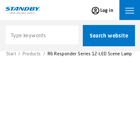
S
Log in
k
Ope
i
p
Search website
t
Search website
o
m
Start
/
Products
/
R6 Responder Series 12-LED Scene Lamp
a
i
n
c
o
n
t
e
n
t