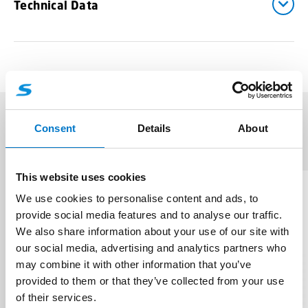
Technical Data
Consent
Details
About
Related products
(4)
This website uses cookies
We use cookies to personalise content and ads, to
provide social media features and to analyse our traffic.
We also share information about your use of our site with
our social media, advertising and analytics partners who
may combine it with other information that you’ve
provided to them or that they’ve collected from your use
of their services.