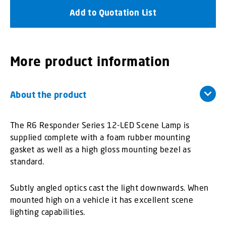
Add to Quotation List
More product information
About the product
The R6 Responder Series 12-LED Scene Lamp is
supplied complete with a foam rubber mounting
gasket as well as a high gloss mounting bezel as
standard.
Subtly angled optics cast the light downwards. When
mounted high on a vehicle it has excellent scene
lighting capabilities.