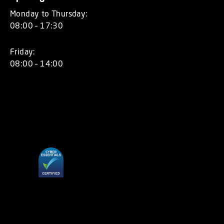
Monday to Thursday:
08:00 – 17:30
Friday:
08:00 – 14:00