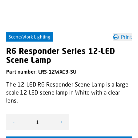
Print
Scene/Work Lighting
R6 Responder Series 12-LED
Scene Lamp
Part number:
LRS-12WXC3-SU
The 12-LED R6 Responder Scene Lamp is a large
scale 12 LED scene lamp in White with a clear
lens.
-
+
R6 Responder Series 12-LED Scene Lamp quantity