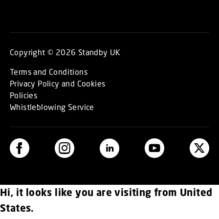
Copyright © 2026 Standby UK
Terms and Conditions
Privacy Policy and Cookies
Policies
Whistleblowing Service
Hi, it looks like you are visiting from United
States.