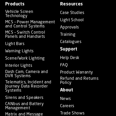
Products
Resources
Vehicle Screen
Case Studies
Technology
Light School
MCS – Power Management
and Control Systems
Approvals
MCS – Switch Control
Training
Panels and Handsets
Catalogues
Light Bars
Support
Warning Lights
Help Desk
Scene/Work Lighting
FAQ
Interior Lights
Dash Cam, Camera and
Product Warranty
DVR Systems
Refund and Returns
Telematics, Incident and
Policy
Journey Data Recorder
About
Systems
Sirens and Speakers
News
CANbus and Battery
Careers
Management
Trade Shows
Matrix and Message