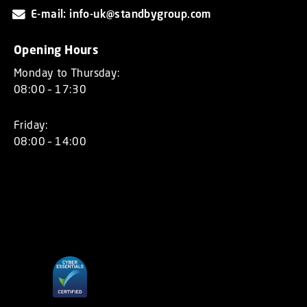
E-mail: info-uk@standbygroup.com
Opening Hours
Monday to Thursday:
08:00 – 17:30
Friday:
08:00 – 14:00