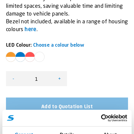
limited spaces, saving valuable time and limiting
damage to vehicle panels.
Bezel not included, available in a range of housing
colours
here
.
LED Colour:
Choose a colour below
-
+
SceneMax Combo LED quantity
Add to Quotation List