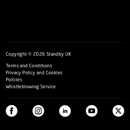
Copyright © 2026 Standby UK
Terms and Conditions
Privacy Policy and Cookies
Policies
Whistleblowing Service