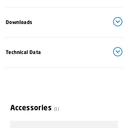
Downloads
Technical Data
Accessories
(1)