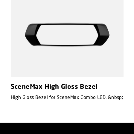
SceneMax High Gloss Bezel
High Gloss Bezel for SceneMax Combo LED. &nbsp;