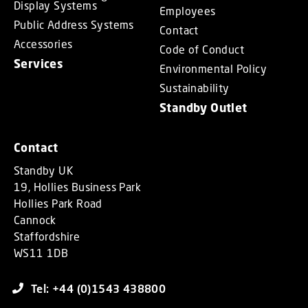
Display Systems
Employees
Public Address Systems
Contact
Accessories
Code of Conduct
Services
Environmental Policy
Sustainability
Standby Outlet
Contact
Standby UK
19, Hollies Business Park
Hollies Park Road
Cannock
Staffordshire
WS11 1DB
Tel: +44 (0)1543 438800