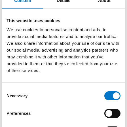
More product information
Consent
Details
About
About the product
This website uses cookies
We use cookies to personalise content and ads, to
provide social media features and to analyse our traffic.
With multi-unit synchronisation and the
“Scene to
We also share information about your use of our site with
Cruise”
function, the module is available with either
our social media, advertising and analytics partners who
amber, blue, red or white warning lights, combined
may combine it with other information that you’ve
with a white scene light. The warning signal is
provided to them or that they’ve collected from your use
approved to ECE Regulation 65 Class 2 and the scene
of their services.
lamp provides up to 1700 lumens of valuable and
effective scene illumination.
C
A variety of coloured bezels are also available to
Necessary
o
purchase, including; black, white, red and yellow in
n
order to best suit your vehicle. Our Red and Yellow
s
bezels have been specifically designed for Fire Rescue
Preferences
e
& Ambulance vehicles.
n