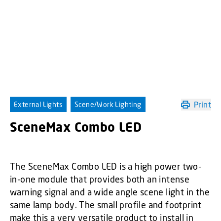
Print
External Lights
Scene/Work Lighting
SceneMax Combo LED
The SceneMax Combo LED is a high power two-
in-one module that provides both an intense
warning signal and a wide angle scene light in the
same lamp body. The small profile and footprint
make this a very versatile product to install in