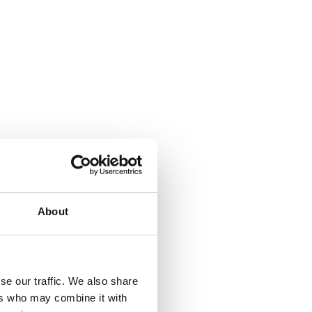
About
se our traffic. We also share
ers who may combine it with