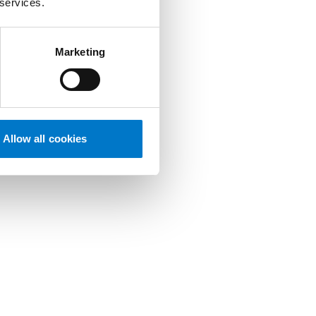
 services.
Marketing
Allow all cookies