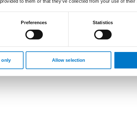
 provided to them or that they’ve collected from your use of their
Preferences
Statistics
 only
Allow selection