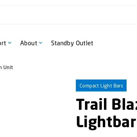
rt
About
Standby Outlet
n Unit
Compact Light Bars
Trail Bl
Lightbar