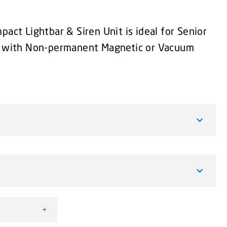
pact Lightbar & Siren Unit is ideal for Senior
le with Non-permanent Magnetic or Vacuum
+
htbar & Siren Unit quantity