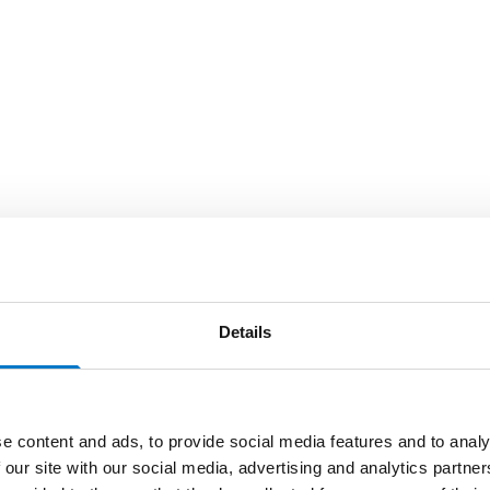
Details
e content and ads, to provide social media features and to analy
 our site with our social media, advertising and analytics partn