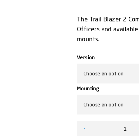
The Trail Blazer 2 Com
Officers and availab
mounts.
Version
Mounting
-
Trail Blazer 2 Compact Lig