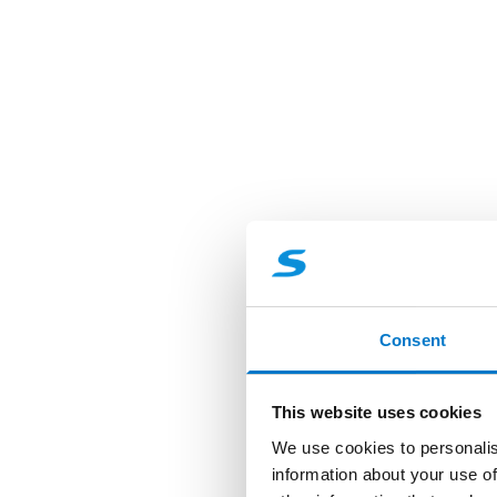
Consent
This website uses cookies
We use cookies to personalis
information about your use of