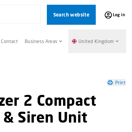
Search website
Log in
Contact
Business Areas
United Kingdom
Print
azer 2 Compact
 & Siren Unit