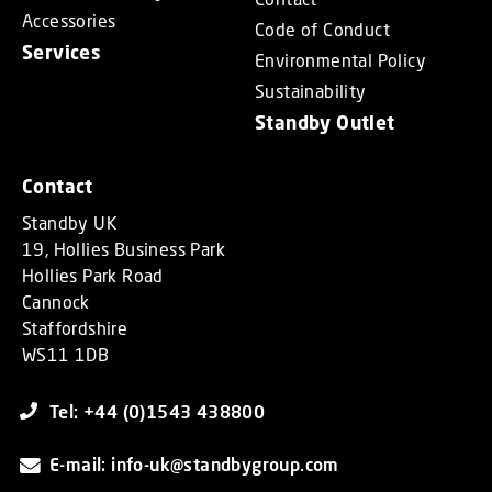
Accessories
Code of Conduct
Services
Environmental Policy
Sustainability
Standby Outlet
Contact
Standby UK
19, Hollies Business Park
Hollies Park Road
Cannock
Staffordshire
WS11 1DB
Tel: +44 (0)1543 438800
E-mail: info-uk@standbygroup.com