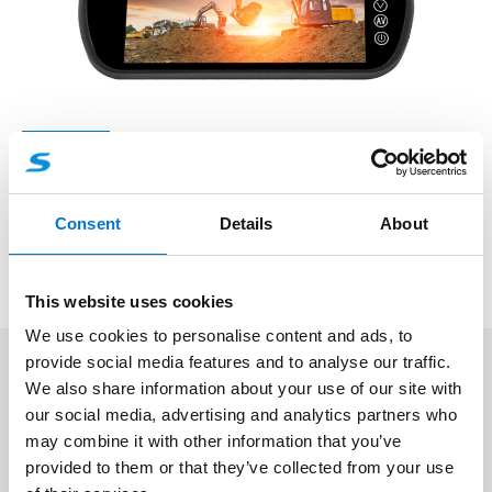
Monitors
7″ TFT/AHD Mirror Monitor
Consent
Details
About
Professional 7 inch AHD TFT Monitor For Rear view.
This website uses cookies
We use cookies to personalise content and ads, to
provide social media features and to analyse our traffic.
We also share information about your use of our site with
Vehicle Video Monitors – Professional
our social media, advertising and analytics partners who
Display Systems for Live Camera
may combine it with other information that you’ve
Feeds & Playback
provided to them or that they’ve collected from your use
Our
Monitors
category offers a varied range of
live-