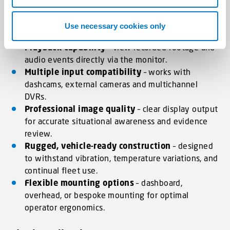
Live camera feeds
– single and multi-channel
display support for real-time visibility around the
Use necessary cookies only
vehicle.
Playback capability
– view recorded footage and
audio events directly via the monitor.
Multiple input compatibility
– works with
dashcams, external cameras and multichannel
DVRs.
Professional image quality
– clear display output
for accurate situational awareness and evidence
review.
Rugged, vehicle-ready construction
– designed
to withstand vibration, temperature variations, and
continual fleet use.
Flexible mounting options
– dashboard,
overhead, or bespoke mounting for optimal
operator ergonomics.