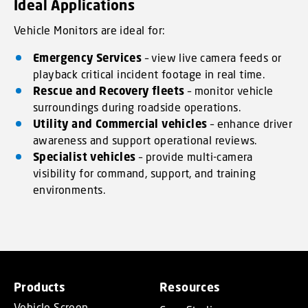
Ideal Applications
Vehicle Monitors are ideal for:
Emergency Services
– view live camera feeds or
playback critical incident footage in real time.
Rescue and Recovery fleets
– monitor vehicle
surroundings during roadside operations.
Utility and Commercial vehicles
– enhance driver
awareness and support operational reviews.
Specialist vehicles
– provide multi-camera
visibility for command, support, and training
environments.
Products
Resources
Vehicle Screen