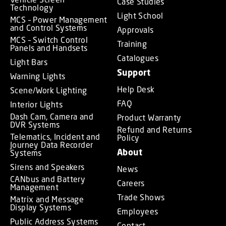
Case Studies
Technology
Light School
MCS – Power Management
and Control Systems
Approvals
MCS – Switch Control
Training
Panels and Handsets
Catalogues
Light Bars
Support
Warning Lights
Help Desk
Scene/Work Lighting
FAQ
Interior Lights
Dash Cam, Camera and
Product Warranty
DVR Systems
Refund and Returns
Telematics, Incident and
Policy
Journey Data Recorder
About
Systems
Sirens and Speakers
News
CANbus and Battery
Careers
Management
Trade Shows
Matrix and Message
Display Systems
Employees
Public Address Systems
Contact