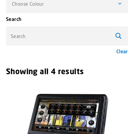
Choose Colour
Search
Search
Clear
Showing all 4 results
menu_order t