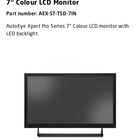
7″ Colour LCD Monitor
Part number: AEX-ST-TSD-7IN
AutoEye Xpert Pro Series 7" Colour LCD monitor with
LED backlight.