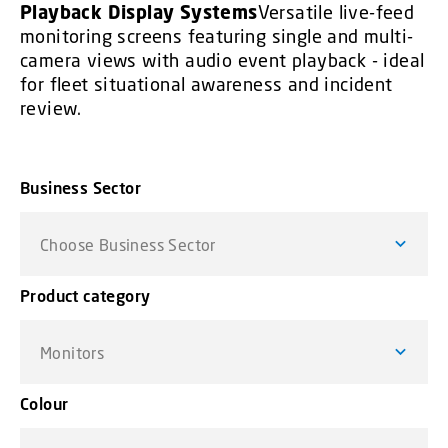
Playback Display Systems
Versatile live-feed
monitoring screens featuring single and multi-
camera views with audio event playback - ideal
for fleet situational awareness and incident
review.
Business Sector
Choose Business Sector
Product category
Monitors
Colour