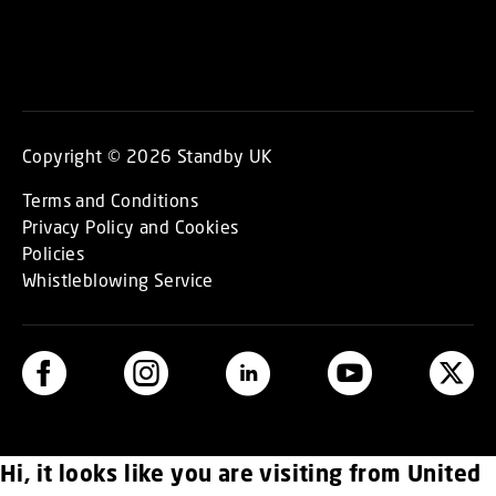
Copyright © 2026 Standby UK
Terms and Conditions
Privacy Policy and Cookies
Policies
Whistleblowing Service
Hi, it looks like you are visiting from United