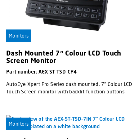
Monitors
Dash Mounted 7″ Colour LCD Touch
Screen Monitor
Part number: AEX-ST-TSD-CP4
AutoEye Xpert Pro Series dash mounted, 7" Colour LCD
Touch Screen monitor with backlit function buttons.
Monitors