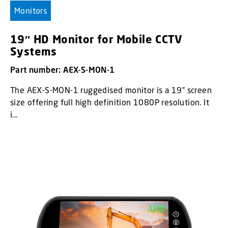
Monitors
19″ HD Monitor for Mobile CCTV
Systems
Part number: AEX-S-MON-1
The AEX-S-MON-1 ruggedised monitor is a 19” screen
size offering full high definition 1080P resolution. It
i...