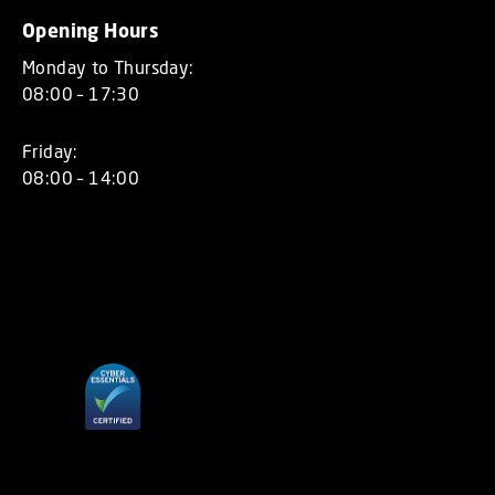
Opening Hours
Monday to Thursday:
08:00 – 17:30
Friday:
08:00 – 14:00