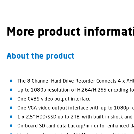
More product informat
About the product
The 8-Channel Hard Drive Recorder Connects 4 x AHD
Up to 1080p resolution of H.264/H.265 encoding fo
One CVBS video output interface
One VGA video output interface with up to 1080p r
1 x 2.5” HDD/SSD up to 2TB, with built-in shock and 
On-board SD card data backup/mirror for enhanced da