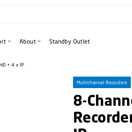
rt
About
Standby Outlet
HD + 4 x IP
Multichannel Recorders
8-Chann
Recorder