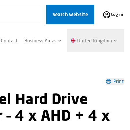
Search website
Log in
Contact
Business Areas
United Kingdom
Print
el Hard Drive
 – 4 x AHD + 4 x