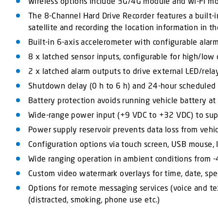
Wireless options include 3G/4G module and Wi-Fi mod
The 8-Channel Hard Drive Recorder features a built-i
satellite and recording the location information in t
Built-in 6-axis accelerometer with configurable alarm 
8 x latched sensor inputs, configurable for high/low or
2 x latched alarm outputs to drive external LED/rela
Shutdown delay (0 h to 6 h) and 24-hour scheduled
Battery protection avoids running vehicle battery at
Wide-range power input (+9 VDC to +32 VDC) to supp
Power supply reservoir prevents data loss from vehic
Configuration options via touch screen, USB mouse, I
Wide ranging operation in ambient conditions from -
Custom video watermark overlays for time, date, spee
Options for remote messaging services (voice and tex
(distracted, smoking, phone use etc.)