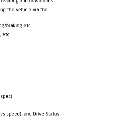
 streaming and downloads
ng the vehicle via the
ing/braking etc
, etc
 spec)
-vs-speed), and Drive Status