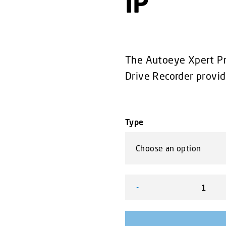
IP
The Autoeye Xpert Pro
Drive Recorder provid
Type
-
8-Channel Hard Drive Reco