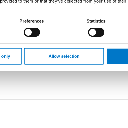
 provided to them or that they’ve collected from your use of their
Preferences
Statistics
 only
Allow selection