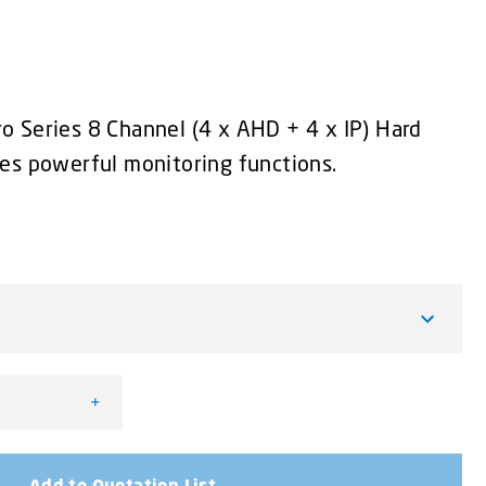
 Series 8 Channel (4 x AHD + 4 x IP) Hard
es powerful monitoring functions.
+
rder - 4 x AHD + 4 x IP quantity