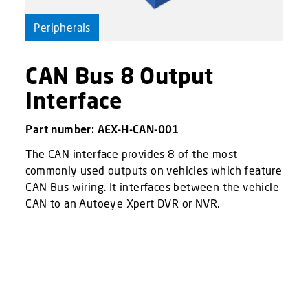
Peripherals
CAN Bus 8 Output
Interface
Part number: AEX-H-CAN-001
The CAN interface provides 8 of the most
commonly used outputs on vehicles which feature
CAN Bus wiring. It interfaces between the vehicle
CAN to an Autoeye Xpert DVR or NVR.