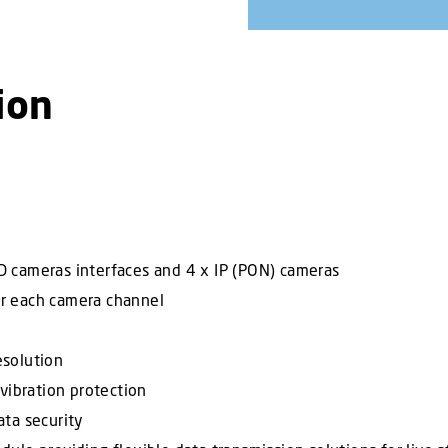
ion
 cameras interfaces and 4 x IP (PON) cameras
r each camera channel
esolution
vibration protection
ta security