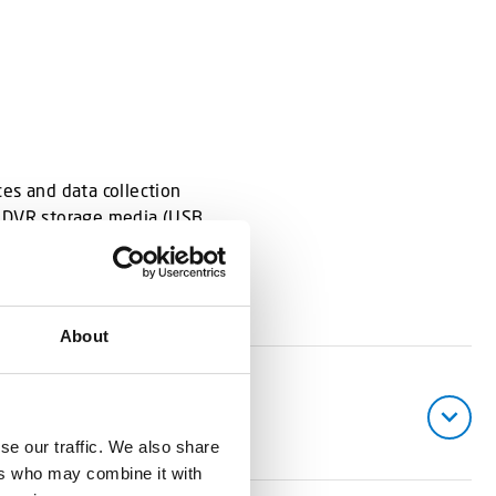
es and data collection
e DVR storage media (USB,
About
se our traffic. We also share
ers who may combine it with