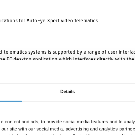
plications for AutoEye Xpert video telematics
 telematics systems is supported by a range of user interfac
ne PC desktop application which interfaces directly with th
lable.
Details
e content and ads, to provide social media features and to analy
 our site with our social media, advertising and analytics partn