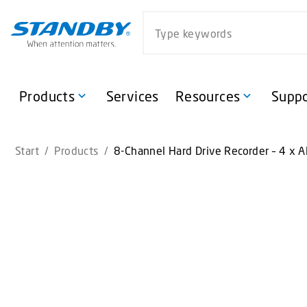
S
Search website
k
i
p
t
o
Products
Services
Resources
Suppo
m
a
i
Start
/
Products
/
8-Channel Hard Drive Recorder – 4 x A
n
c
o
n
t
e
n
t