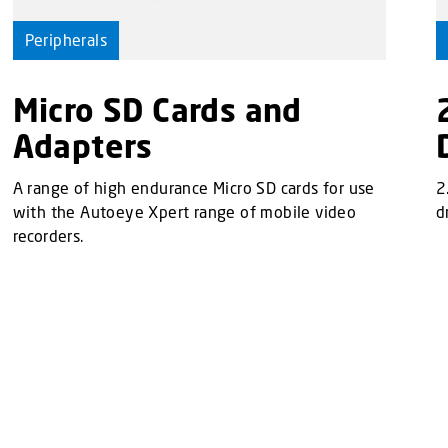
Peripherals
Micro SD Cards and
Adapters
A range of high endurance Micro SD cards for use
2
with the Autoeye Xpert range of mobile video
d
recorders.