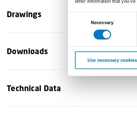
other information that you’ve
Drawings
C
Necessary
o
n
s
e
Downloads
n
t
Use necessary cookies
S
e
l
Technical Data
e
c
t
i
o
n