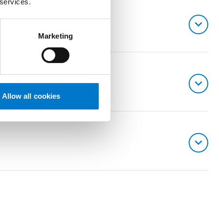
 services.
Marketing
Allow all cookies