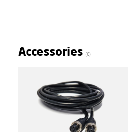
Accessories
(6)