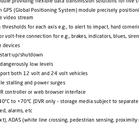
ule providing flexible data transmission solutions for live
n GPS (Global Positioning System) module precisely positioni
he video stream
thresholds for each axis e.g., to alert to impact, hard corner
 volt-free connection for e.g., brakes, indicators, blues, siren
y devices
 start-up/shutdown
 dangerously low levels
ort both 12 volt and 24 volt vehicles
le stalling and power surges
R controller or web browser interface
40ºC to +70ºC (DVR only – storage media subject to separate
d, alarms, etc
t), ADAS (white line crossing, pedestrian sensing, proximity