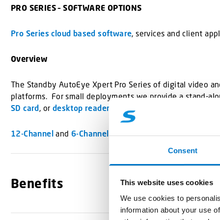
PRO SERIES – SOFTWARE OPTIONS
Pro Series cloud based software
, services and client ap
Overview
The Standby AutoEye Xpert Pro Series of digital video and
platforms. For small deployments we provide a stand-alo
SD card
, or
desktop reader
).
12-Channel
and
6-Channel
Hard Drive Recorders also avai
Consent
Benefits
This website uses cookies
We use cookies to personalis
information about your use of