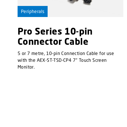
Peripherals
Pro Series 10-pin
Connector Cable
5 or 7 metre, 10-pin Connection Cable for use
with the AEX-ST-TSD-CP4 7" Touch Screen
Monitor.