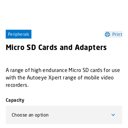
Print
Peripherals
Micro SD Cards and Adapters
A range of high endurance Micro SD cards for use
with the Autoeye Xpert range of mobile video
recorders.
Capacity