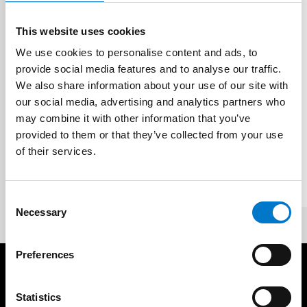
This website uses cookies
We use cookies to personalise content and ads, to
provide social media features and to analyse our traffic.
Multichannel Recorders
We also share information about your use of our site with
our social media, advertising and analytics partners who
12-Channel Hard Drive
may combine it with other information that you’ve
Recorder - 8 x AHD + 4 x IP
provided to them or that they’ve collected from your use
of their services.
The Autoeye Xpert Pro Series 12 Channel (8
x AHD + 4 x IP) Hard Drive Recorder provides
powerful monitoring functions.
C
Necessary
o
n
s
Preferences
e
Products
Resources
n
t
Statistics
Vehicle Screen
Case Studies