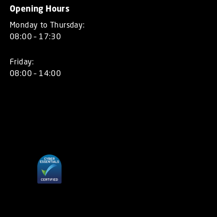
Opening Hours
Monday to Thursday:
08:00 – 17:30
Friday:
08:00 – 14:00