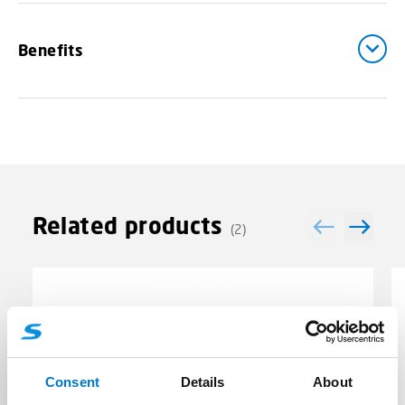
Benefits
Related products
(2)
Consent
Details
About