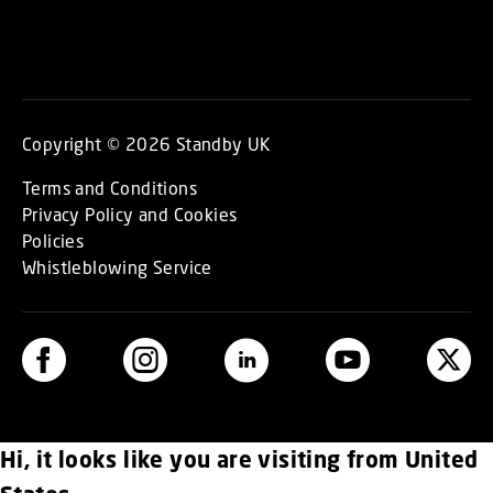
Copyright © 2026 Standby UK
Terms and Conditions
Privacy Policy and Cookies
Policies
Whistleblowing Service
Hi, it looks like you are visiting from United