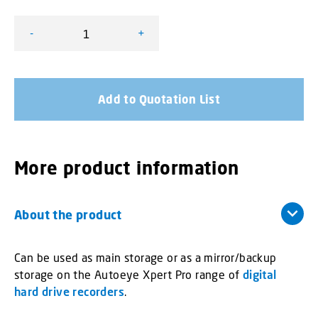
-
+
Micro SD Cards and Adapters quantity
Add to Quotation List
More product information
About the product
Can be used as main storage or as a mirror/backup
storage on the Autoeye Xpert Pro range of
digital
hard drive recorders
.