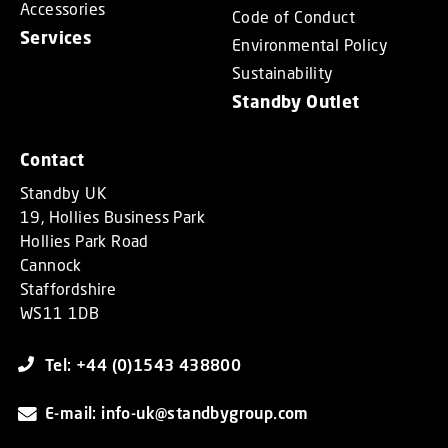
Accessories
Code of Conduct
Services
Environmental Policy
Sustainability
Standby Outlet
Contact
Standby UK
19, Hollies Business Park
Hollies Park Road
Cannock
Staffordshire
WS11 1DB
Tel: +44 (0)1543 438800
E-mail: info-uk@standbygroup.com