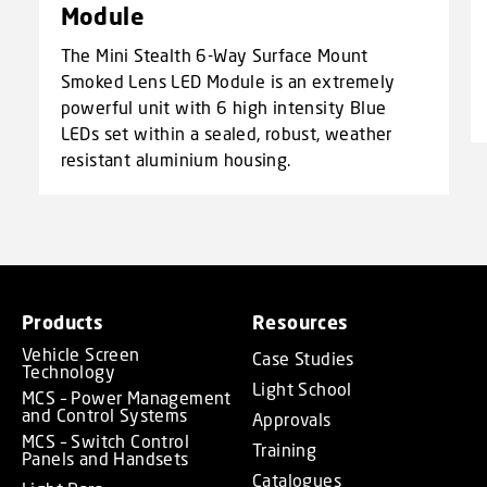
Module
The Mini Stealth 6-Way Surface Mount
Smoked Lens LED Module is an extremely
powerful unit with 6 high intensity Blue
LEDs set within a sealed, robust, weather
resistant aluminium housing.
Products
Resources
Vehicle Screen
Case Studies
Technology
Light School
MCS – Power Management
and Control Systems
Approvals
MCS – Switch Control
Training
Panels and Handsets
Catalogues