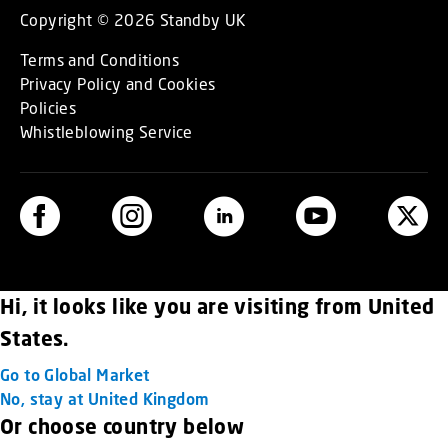
Copyright © 2026 Standby UK
Terms and Conditions
Privacy Policy and Cookies
Policies
Whistleblowing Service
Hi, it looks like you are visiting from United
States.
Go to Global Market
No, stay at United Kingdom
Or choose country below