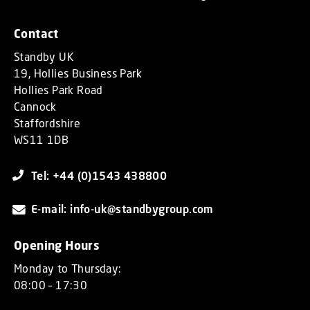
Contact
Standby UK
19, Hollies Business Park
Hollies Park Road
Cannock
Staffordshire
WS11 1DB
Tel: +44 (0)1543 438800
E-mail: info-uk@standbygroup.com
Opening Hours
Monday to Thursday:
08:00 – 17:30