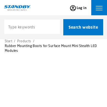
S
Log in
k
Ope
i
p
Search website
t
Search website
o
m
Start
/
Products
/
a
Rubber Mounting Boots for Surface Mount Mini Stealth LED
i
Modules
n
c
o
n
t
e
n
t