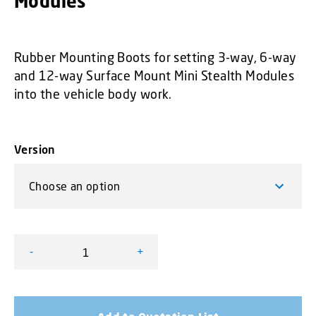
Modules
Rubber Mounting Boots for setting 3-way, 6-way
and 12-way Surface Mount Mini Stealth Modules
into the vehicle body work.
Version
-
+
Rubber Mounting Boots for Surface Mount Mini Stealth 