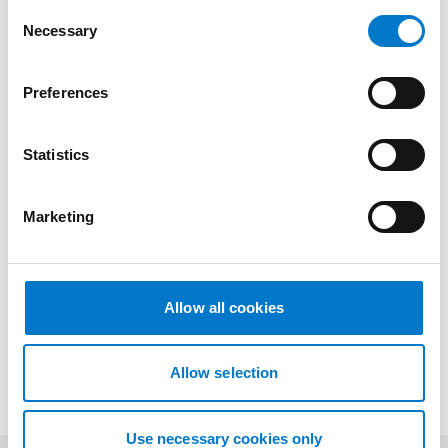
C
Necessary
o
n
s
Preferences
Drawings
e
n
t
Statistics
S
Downloads
e
Marketing
l
e
c
t
More information
Allow all cookies
i
o
n
Allow selection
Use necessary cookies only