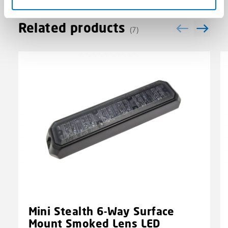
Related products
(7)
Mini Stealth 6-Way Surface
Mount Smoked Lens LED