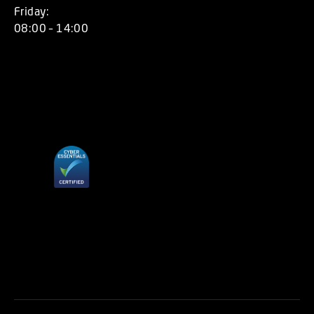
Friday:
08:00 – 14:00