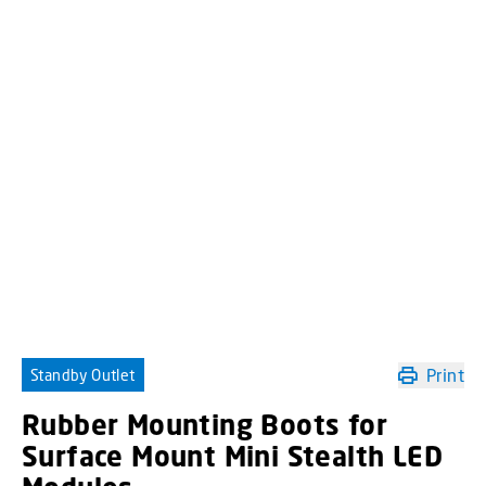
Print
Standby Outlet
Rubber Mounting Boots for
Surface Mount Mini Stealth LED