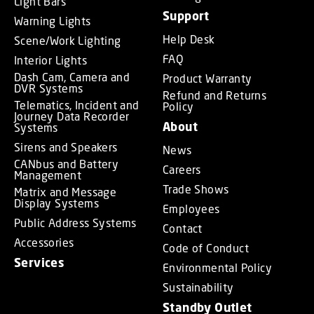
Light Bars
Support
Warning Lights
Help Desk
Scene/Work Lighting
FAQ
Interior Lights
Dash Cam, Camera and
Product Warranty
DVR Systems
Refund and Returns
Telematics, Incident and
Policy
Journey Data Recorder
About
Systems
Sirens and Speakers
News
CANbus and Battery
Careers
Management
Trade Shows
Matrix and Message
Display Systems
Employees
Public Address Systems
Contact
Accessories
Code of Conduct
Services
Environmental Policy
Sustainability
Standby Outlet