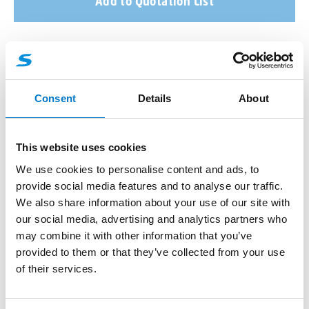
Add to Quotation List
More product information
Consent
Details
About
About the product
This website uses cookies
Rubber Mounting Boots for Surface Mount Mini Stealth
We use cookies to personalise content and ads, to
Modules allow the
3-way
,
6-way
and
12-way
surface
provide social media features and to analyse our traffic.
mount Mini Stealth LED modules to be set into the
We also share information about your use of our site with
vehicle body work.
our social media, advertising and analytics partners who
may combine it with other information that you’ve
provided to them or that they’ve collected from your use
of their services.
Benefits