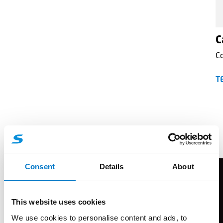
C
C
T
Flyers
Consent
Details
About
This website uses cookies
We use cookies to personalise content and ads, to