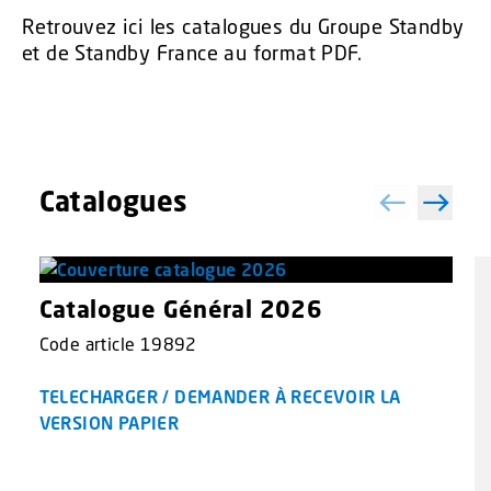
Retrouvez ici les catalogues du Groupe Standby
et de Standby France au format PDF.
Catalogues
Catalogue Général 2026
Code article 19892
TELECHARGER / DEMANDER À RECEVOIR LA
VERSION PAPIER