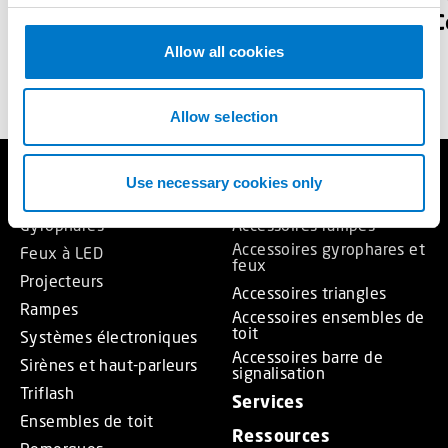
voirie
C
c
t
Allow all cookies
TELECHARGER
i
o
n
Allow selection
Use necessary cookies only
Produits
Accessoires
Gyrophares
Accessoires rampes
Accessoires gyrophares et
Feux à LED
feux
Projecteurs
Accessoires triangles
Rampes
Accessoires ensembles de
toit
Systèmes électroniques
Accessoires barre de
Sirènes et haut-parleurs
signalisation
Triflash
Services
Ensembles de toit
Ressources