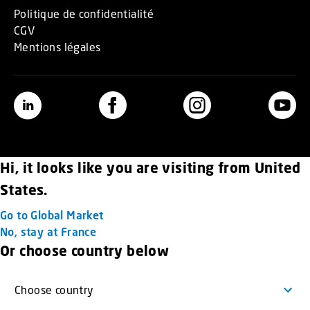
Politique de confidentialité
CGV
Mentions légales
Hi, it looks like you are visiting from United
States.
Go to Global Market
No, stay at France
Or choose country below