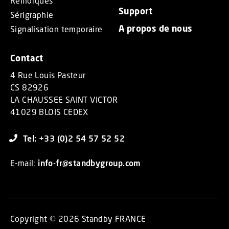
Remorques
Support
Sérigraphie
A propos de nous
Signalisation temporaire
Contact
4 Rue Louis Pasteur
CS 82926
LA CHAUSSEE SAINT VICTOR
41029 BLOIS CEDEX
Tel: +33 (0)2 54 57 52 52
E-mail:
info-fr@standbygroup.com
Copyright © 2026 Standby FRANCE