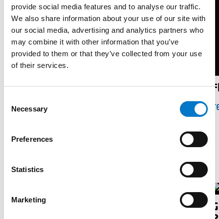
provide social media features and to analyse our traffic.
We also share information about your use of our site with
our social media, advertising and analytics partners who
may combine it with other information that you’ve
provided to them or that they’ve collected from your use
of their services.
Flyer Motorlock
F
C
TELECHARGER
T
Necessary
o
n
s
Preferences
e
Guides
n
t
Statistics
S
e
Marketing
G
l
Guide pratique pour véhicules de
P
e