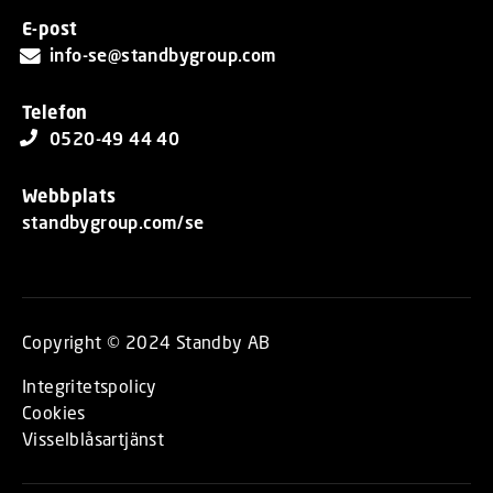
E-post
info-se@standbygroup.com
Telefon
0520-49 44 40
Webbplats
standbygroup.com/se
Copyright © 2024 Standby AB
Integritetspolicy
Cookies
Visselblåsartjänst