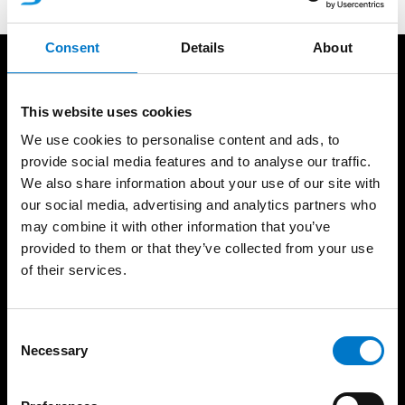
Consent
Details
About
Produkter
Resurser
Ljusramper
Standby Partner
This website uses cookies
Rotorljus
Referenser
We use cookies to personalise content and ads, to
Varningsljus
Ljusskola
provide social media features and to analyse our traffic.
We also share information about your use of our site with
Arbetsljus
Produktkatalog
our social media, advertising and analytics partners who
Interiörbelysning
Support
may combine it with other information that you’ve
Integrerade ljus
Försäljningsvillkor
provided to them or that they’ve collected from your use
Extraljus
Takfäste guide
of their services.
Siréner/Högtalare
Godkännanden
Styrsystem
Produktgaranti
C
Paneler
Om oss
Necessary
o
Datorsystem
Nyheter
n
Videosystem
s
Nyhetsbrev