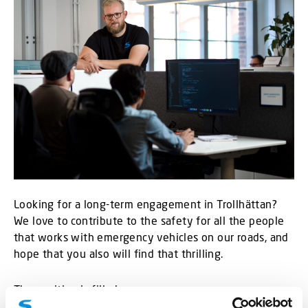
Looking for a long-term engagement in Trollhättan?
We love to contribute to the safety for all the people
that works with emergency vehicles on our roads, and
hope that you also will find that thrilling.
The position is filled.