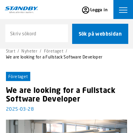
S
Logga in
k
Ope
i
p
Sök på webbsidan
t
Sök på webbsidan
o
m
Start
/
Nyheter
/
Företaget
/
a
We are looking for a Fullstack Software Developer
i
n
c
Företaget
o
We are looking for a Fullstack
n
t
Software Developer
e
2025-03-28
n
t