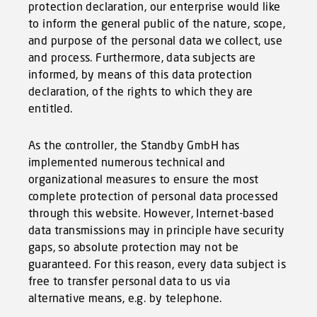
protection declaration, our enterprise would like
to inform the general public of the nature, scope,
and purpose of the personal data we collect, use
and process. Furthermore, data subjects are
informed, by means of this data protection
declaration, of the rights to which they are
entitled.
As the controller, the Standby GmbH has
implemented numerous technical and
organizational measures to ensure the most
complete protection of personal data processed
through this website. However, Internet-based
data transmissions may in principle have security
gaps, so absolute protection may not be
guaranteed. For this reason, every data subject is
free to transfer personal data to us via
alternative means, e.g. by telephone.