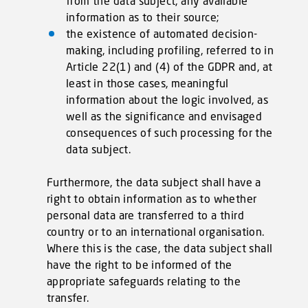
from the data subject, any available
information as to their source;
the existence of automated decision-
making, including profiling, referred to in
Article 22(1) and (4) of the GDPR and, at
least in those cases, meaningful
information about the logic involved, as
well as the significance and envisaged
consequences of such processing for the
data subject.
Furthermore, the data subject shall have a
right to obtain information as to whether
personal data are transferred to a third
country or to an international organisation.
Where this is the case, the data subject shall
have the right to be informed of the
appropriate safeguards relating to the
transfer.