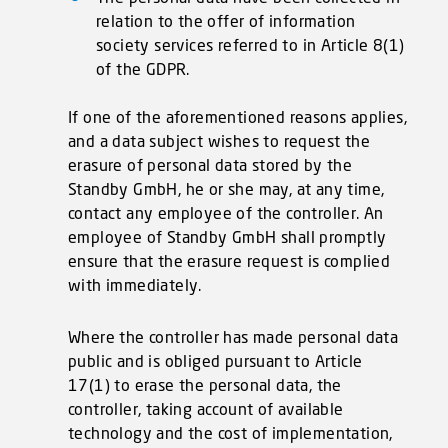
relation to the offer of information
society services referred to in Article 8(1)
of the GDPR.
If one of the aforementioned reasons applies,
and a data subject wishes to request the
erasure of personal data stored by the
Standby GmbH, he or she may, at any time,
contact any employee of the controller. An
employee of Standby GmbH shall promptly
ensure that the erasure request is complied
with immediately.
Where the controller has made personal data
public and is obliged pursuant to Article
17(1) to erase the personal data, the
controller, taking account of available
technology and the cost of implementation,