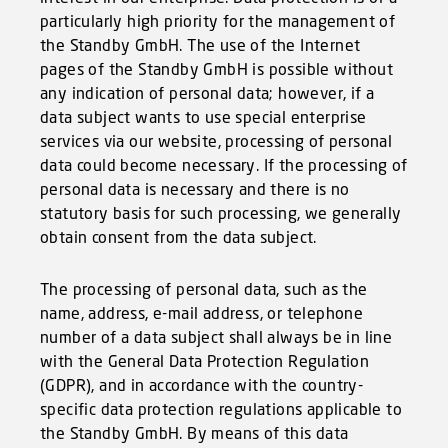
particularly high priority for the management of
the Standby GmbH. The use of the Internet
pages of the Standby GmbH is possible without
any indication of personal data; however, if a
data subject wants to use special enterprise
services via our website, processing of personal
data could become necessary. If the processing of
personal data is necessary and there is no
statutory basis for such processing, we generally
obtain consent from the data subject.
The processing of personal data, such as the
name, address, e-mail address, or telephone
number of a data subject shall always be in line
with the General Data Protection Regulation
(GDPR), and in accordance with the country-
specific data protection regulations applicable to
the Standby GmbH. By means of this data