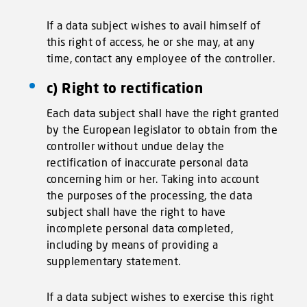
If a data subject wishes to avail himself of
this right of access, he or she may, at any
time, contact any employee of the controller.
c) Right to rectification
Each data subject shall have the right granted
by the European legislator to obtain from the
controller without undue delay the
rectification of inaccurate personal data
concerning him or her. Taking into account
the purposes of the processing, the data
subject shall have the right to have
incomplete personal data completed,
including by means of providing a
supplementary statement.
If a data subject wishes to exercise this right