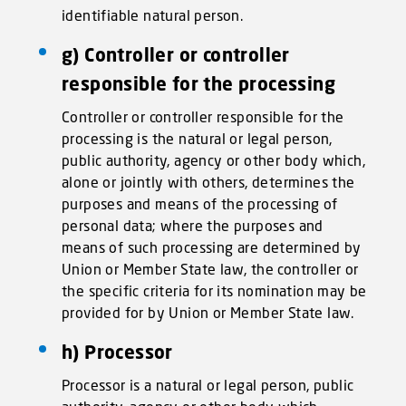
identifiable natural person.
g) Controller or controller
responsible for the processing
Controller or controller responsible for the
processing is the natural or legal person,
public authority, agency or other body which,
alone or jointly with others, determines the
purposes and means of the processing of
personal data; where the purposes and
means of such processing are determined by
Union or Member State law, the controller or
the specific criteria for its nomination may be
provided for by Union or Member State law.
h) Processor
Processor is a natural or legal person, public