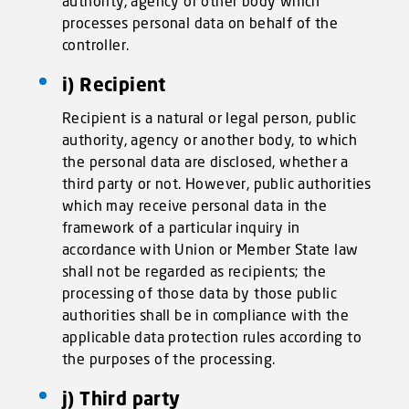
authority, agency or other body which
processes personal data on behalf of the
controller.
i) Recipient
Recipient is a natural or legal person, public
authority, agency or another body, to which
the personal data are disclosed, whether a
third party or not. However, public authorities
which may receive personal data in the
framework of a particular inquiry in
accordance with Union or Member State law
shall not be regarded as recipients; the
processing of those data by those public
authorities shall be in compliance with the
applicable data protection rules according to
the purposes of the processing.
j) Third party