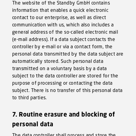
The website of the Standby GmbH contains
information that enables a quick electronic
contact to our enterprise, as well as direct
communication with us, which also includes a
general address of the so-called electronic mail
(e-mail address). If a data subject contacts the
controller by e-mail or via a contact form, the
personal data transmitted by the data subject are
automatically stored. Such personal data
transmitted on a voluntary basis by a data
subject to the data controller are stored for the
purpose of processing or contacting the data
subject. There is no transfer of this personal data
to third parties.
7. Routine erasure and blocking of
personal data
The data controller shall process and store the