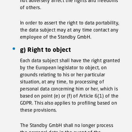
not adversely affect the rights and freedoms
of others.
In order to assert the right to data portability,
the data subject may at any time contact any
employee of the Standby GmbH.
g) Right to object
Each data subject shall have the right granted
by the European legislator to object, on
grounds relating to his or her particular
situation, at any time, to processing of
personal data concerning him or her, which is
based on point (e) or (f) of Article 6(1) of the
GDPR. This also applies to profiling based on
these provisions.
The Standby GmbH shall no longer process