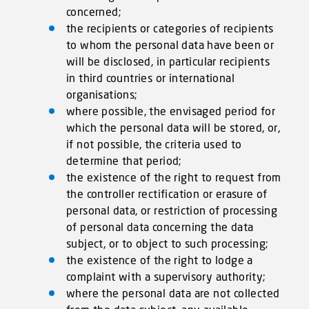
concerned;
the recipients or categories of recipients
to whom the personal data have been or
will be disclosed, in particular recipients
in third countries or international
organisations;
where possible, the envisaged period for
which the personal data will be stored, or,
if not possible, the criteria used to
determine that period;
the existence of the right to request from
the controller rectification or erasure of
personal data, or restriction of processing
of personal data concerning the data
subject, or to object to such processing;
the existence of the right to lodge a
complaint with a supervisory authority;
where the personal data are not collected