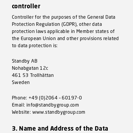
controller
Controller for the purposes of the General Data
Protection Regulation (GDPR), other data
protection laws applicable in Member states of
the European Union and other provisions related
to data protection is:
Standby AB
Nohabgatan 12c
461 53 Trollhättan
Sweden
Phone: +49 (0)2064 – 60197-0
Email: info@standbygroup.com
Website: www.standbygroup.com
3. Name and Address of the Data