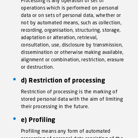
Processing is any operation or set of
operations which is performed on personal
data or on sets of personal data, whether or
not by automated means, such as collection,
recording, organisation, structuring, storage,
adaptation or alteration, retrieval,
consultation, use, disclosure by transmission,
dissemination or otherwise making available,
alignment or combination, restriction, erasure
or destruction.
d) Restriction of processing
Restriction of processing is the marking of
stored personal data with the aim of limiting
their processing in the future.
e) Profiling
Profiling means any form of automated