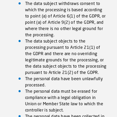
The data subject withdraws consent to
which the processing is based according
to point (a) of Article 6(1) of the GDPR, or
point (a) of Article 9(2) of the GDPR, and
where there is no other legal ground for
the processing.
The data subject objects to the
processing pursuant to Article 21(1) of
the GDPR and there are no overriding
legitimate grounds for the processing, or
the data subject objects to the processing
pursuant to Article 21(2) of the GDPR.
The personal data have been unlawfully
processed.
The personal data must be erased for
compliance with a legal obligation in
Union or Member State law to which the
controller is subject.
The personal data have been collected in