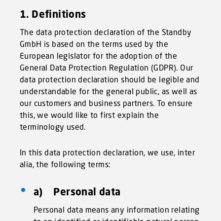
1. Definitions
The data protection declaration of the Standby
GmbH is based on the terms used by the
European legislator for the adoption of the
General Data Protection Regulation (GDPR). Our
data protection declaration should be legible and
understandable for the general public, as well as
our customers and business partners. To ensure
this, we would like to first explain the
terminology used.
In this data protection declaration, we use, inter
alia, the following terms:
a) Personal data
Personal data means any information relating