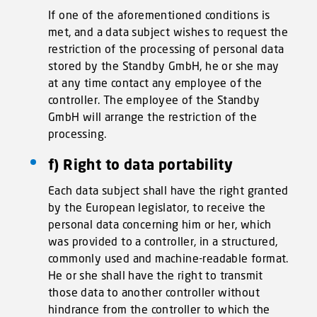
If one of the aforementioned conditions is
met, and a data subject wishes to request the
restriction of the processing of personal data
stored by the Standby GmbH, he or she may
at any time contact any employee of the
controller. The employee of the Standby
GmbH will arrange the restriction of the
processing.
f) Right to data portability
Each data subject shall have the right granted
by the European legislator, to receive the
personal data concerning him or her, which
was provided to a controller, in a structured,
commonly used and machine-readable format.
He or she shall have the right to transmit
those data to another controller without
hindrance from the controller to which the