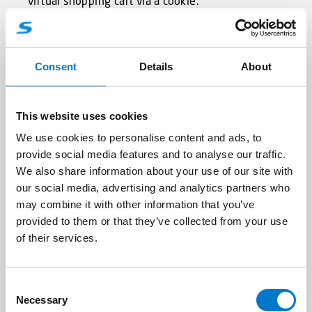
virtual shopping cart via a cookie.
The data subject may, at any time, prevent the
setting of cookies through our website by means
Consent
Details
About
of a corresponding setting of the Internet
browser used, and may thus permanently deny
the setting of cookies. Furthermore, already set
This website uses cookies
cookies may be deleted at any time via an
Internet browser or other software programs.
We use cookies to personalise content and ads, to
This is possible in all popular Internet browsers. If
provide social media features and to analyse our traffic.
the data subject deactivates the setting of
We also share information about your use of our site with
cookies in the Internet browser used, not all
our social media, advertising and analytics partners who
functions of our website may be entirely usable.
may combine it with other information that you’ve
provided to them or that they’ve collected from your use
of their services.
5. Collection of general data and
information
C
The website of the Standby GmbH collects a
Necessary
o
series of general data and information when a