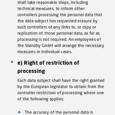
shall take reasonable steps, including
technical measures, to inform other
controllers processing the personal data that
the data subject has requested erasure by
such controllers of any links to, or copy or
replication of, those personal data, as far as
processing is not required. An employees of
the Standby GmbH will arrange the necessary
measures in individual cases.
e) Right of restriction of
processing
Each data subject shall have the right granted
by the European legislator to obtain from the
controller restriction of processing where one
of the following applies:
The accuracy of the personal data is