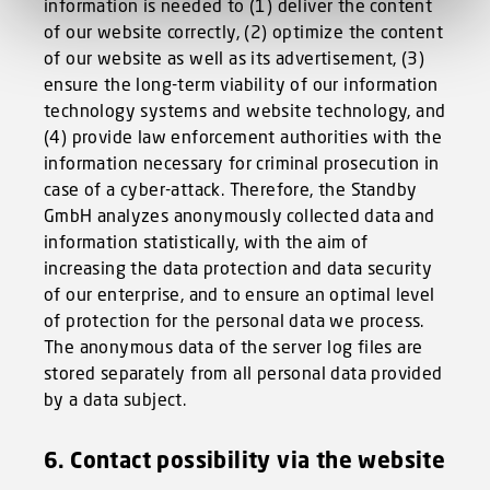
information is needed to (1) deliver the content
of our website correctly, (2) optimize the content
of our website as well as its advertisement, (3)
ensure the long-term viability of our information
technology systems and website technology, and
(4) provide law enforcement authorities with the
information necessary for criminal prosecution in
case of a cyber-attack. Therefore, the Standby
GmbH analyzes anonymously collected data and
information statistically, with the aim of
increasing the data protection and data security
of our enterprise, and to ensure an optimal level
of protection for the personal data we process.
The anonymous data of the server log files are
stored separately from all personal data provided
by a data subject.
6. Contact possibility via the website