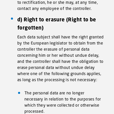
to rectification, he or she may, at any time,
contact any employee of the controller.
d) Right to erasure (Right to be
forgotten)
Each data subject shall have the right granted
by the European legislator to obtain from the
controller the erasure of personal data
concerning him or her without undue delay,
and the controller shall have the obligation to
erase personal data without undue delay
where one of the following grounds applies,
as long as the processing is not necessary:
The personal data are no longer
necessary in relation to the purposes for
which they were collected or otherwise
processed.