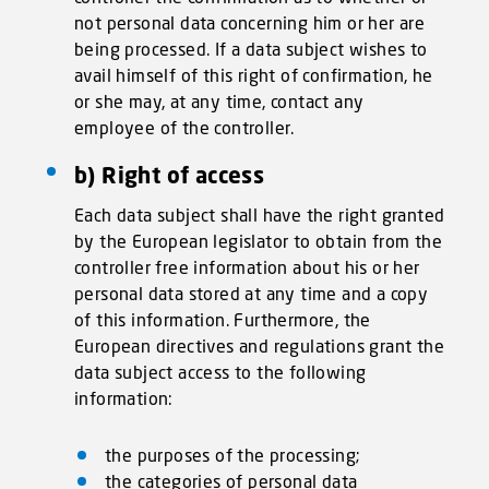
not personal data concerning him or her are
being processed. If a data subject wishes to
avail himself of this right of confirmation, he
or she may, at any time, contact any
employee of the controller.
b) Right of access
Each data subject shall have the right granted
by the European legislator to obtain from the
controller free information about his or her
personal data stored at any time and a copy
of this information. Furthermore, the
European directives and regulations grant the
data subject access to the following
information:
the purposes of the processing;
the categories of personal data