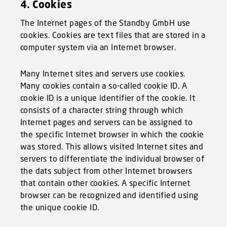
4. Cookies
The Internet pages of the Standby GmbH use
cookies. Cookies are text files that are stored in a
computer system via an Internet browser.
Many Internet sites and servers use cookies.
Many cookies contain a so-called cookie ID. A
cookie ID is a unique identifier of the cookie. It
consists of a character string through which
Internet pages and servers can be assigned to
the specific Internet browser in which the cookie
was stored. This allows visited Internet sites and
servers to differentiate the individual browser of
the dats subject from other Internet browsers
that contain other cookies. A specific Internet
browser can be recognized and identified using
the unique cookie ID.