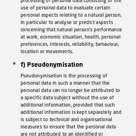
processing of personal data consisting of the
use of personal data to evaluate certain
personal aspects relating to a natural person,
in particular to analyse or predict aspects
concerning that natural person’s performance
at work, economic situation, health, personal
preferences, interests, reliability, behaviour,
location or movements.
f) Pseudonymisation
Pseudonymisation is the processing of
personal data in such a manner that the
personal data can no longer be attributed to
a specific data subject without the use of
additional information, provided that such
additional information is kept separately and
is subject to technical and organisational
measures to ensure that the personal data
are not attributed to an identified or