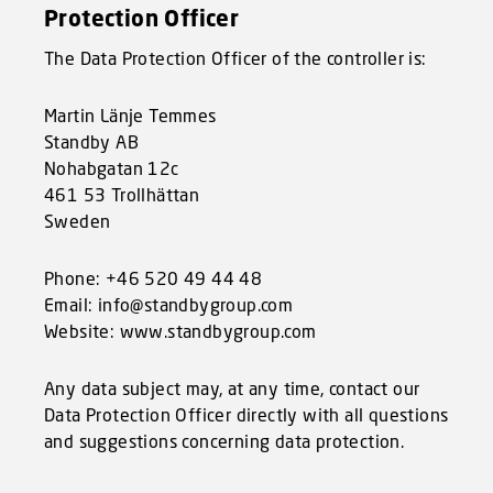
Protection Officer
The Data Protection Officer of the controller is:
Martin Länje Temmes
Standby AB
Nohabgatan 12c
461 53 Trollhättan
Sweden
Phone: +46 520 49 44 48
Email: info@standbygroup.com
Website: www.standbygroup.com
Any data subject may, at any time, contact our
Data Protection Officer directly with all questions
and suggestions concerning data protection.