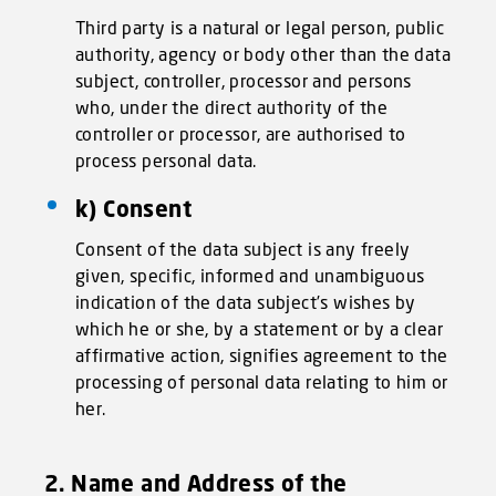
Third party is a natural or legal person, public
authority, agency or body other than the data
subject, controller, processor and persons
who, under the direct authority of the
controller or processor, are authorised to
process personal data.
k) Consent
Consent of the data subject is any freely
given, specific, informed and unambiguous
indication of the data subject’s wishes by
which he or she, by a statement or by a clear
affirmative action, signifies agreement to the
processing of personal data relating to him or
her.
2. Name and Address of the