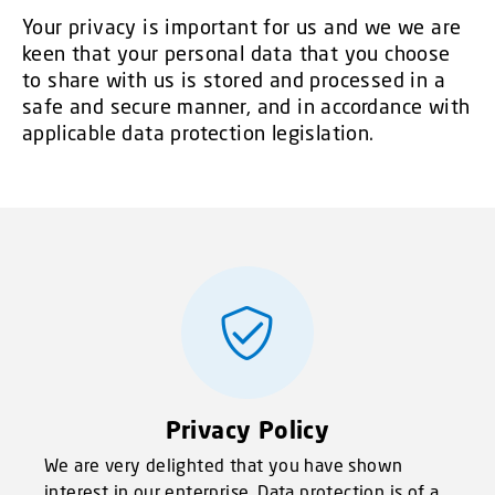
Your privacy is important for us and we we are
keen that your personal data that you choose
to share with us is stored and processed in a
safe and secure manner, and in accordance with
applicable data protection legislation.
Privacy Policy
We are very delighted that you have shown
interest in our enterprise. Data protection is of a