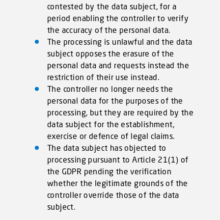
contested by the data subject, for a
period enabling the controller to verify
the accuracy of the personal data.
The processing is unlawful and the data
subject opposes the erasure of the
personal data and requests instead the
restriction of their use instead.
The controller no longer needs the
personal data for the purposes of the
processing, but they are required by the
data subject for the establishment,
exercise or defence of legal claims.
The data subject has objected to
processing pursuant to Article 21(1) of
the GDPR pending the verification
whether the legitimate grounds of the
controller override those of the data
subject.