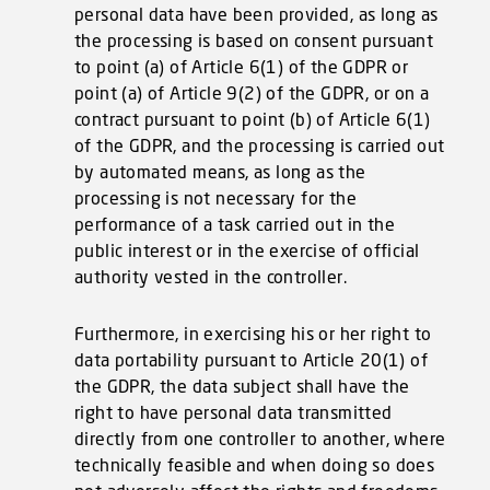
personal data have been provided, as long as
the processing is based on consent pursuant
to point (a) of Article 6(1) of the GDPR or
point (a) of Article 9(2) of the GDPR, or on a
contract pursuant to point (b) of Article 6(1)
of the GDPR, and the processing is carried out
by automated means, as long as the
processing is not necessary for the
performance of a task carried out in the
public interest or in the exercise of official
authority vested in the controller.
Furthermore, in exercising his or her right to
data portability pursuant to Article 20(1) of
the GDPR, the data subject shall have the
right to have personal data transmitted
directly from one controller to another, where
technically feasible and when doing so does