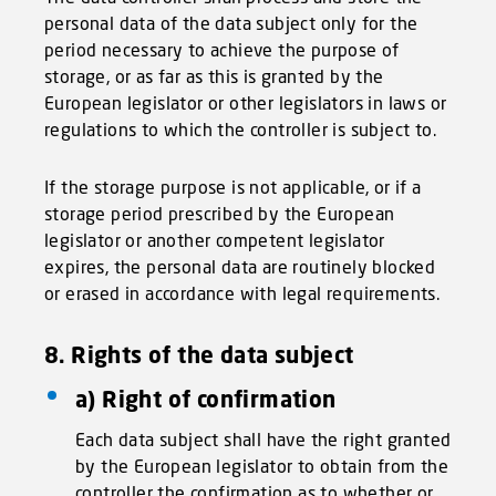
personal data of the data subject only for the
period necessary to achieve the purpose of
storage, or as far as this is granted by the
European legislator or other legislators in laws or
regulations to which the controller is subject to.
If the storage purpose is not applicable, or if a
storage period prescribed by the European
legislator or another competent legislator
expires, the personal data are routinely blocked
or erased in accordance with legal requirements.
8. Rights of the data subject
a) Right of confirmation
Each data subject shall have the right granted
by the European legislator to obtain from the
controller the confirmation as to whether or