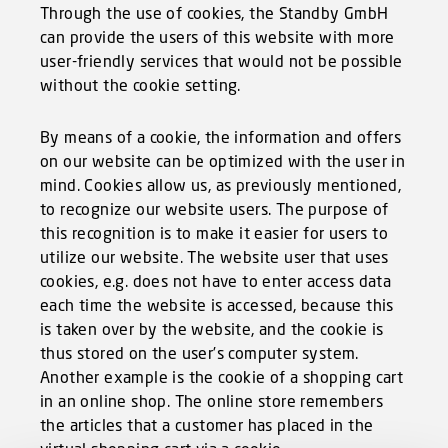
Through the use of cookies, the Standby GmbH
can provide the users of this website with more
user-friendly services that would not be possible
without the cookie setting.
By means of a cookie, the information and offers
on our website can be optimized with the user in
mind. Cookies allow us, as previously mentioned,
to recognize our website users. The purpose of
this recognition is to make it easier for users to
utilize our website. The website user that uses
cookies, e.g. does not have to enter access data
each time the website is accessed, because this
is taken over by the website, and the cookie is
thus stored on the user’s computer system.
Another example is the cookie of a shopping cart
in an online shop. The online store remembers
the articles that a customer has placed in the