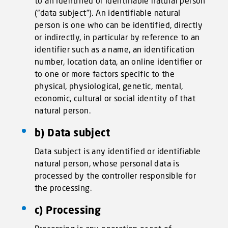
to an identified or identifiable natural person
(“data subject”). An identifiable natural
person is one who can be identified, directly
or indirectly, in particular by reference to an
identifier such as a name, an identification
number, location data, an online identifier or
to one or more factors specific to the
physical, physiological, genetic, mental,
economic, cultural or social identity of that
natural person.
b) Data subject
Data subject is any identified or identifiable
natural person, whose personal data is
processed by the controller responsible for
the processing.
c) Processing