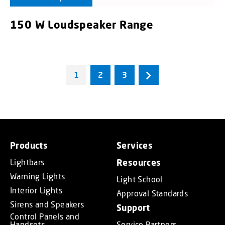
150 W Loudspeaker Range
1
2
3
Products
Services
Lightbars
Resources
Warning Lights
Light School
Interior Lights
Approval Standards
Sirens and Speakers
Support
Control Panels and
Handsets
Service Partners