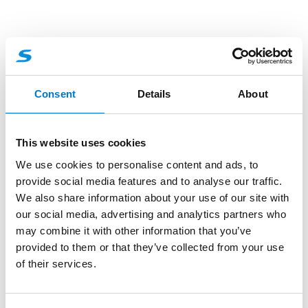
Consent
Details
About
This website uses cookies
We use cookies to personalise content and ads, to
provide social media features and to analyse our traffic.
We also share information about your use of our site with
our social media, advertising and analytics partners who
may combine it with other information that you’ve
Sirens and Speakers
provided to them or that they’ve collected from your use
of their services.
30W Loudspeaker