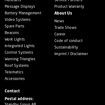
Message Displays
Product Warranty
Battery Management
About Us
Video Systems
News
Spare Parts
Trade Shows
Beacons
Career
Work Lights
Code of conduct
Integrated Lights
Sustainability
Control Systems
Imprint / Disclaimer
Warning Triangles
Roof Systems
Telematics
Accessories
Contact
Postal address:
Standby Group AB