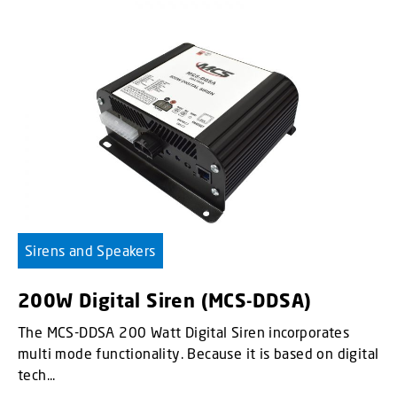
Sirens and Speakers
200W Digital Siren (MCS-DDSA)
The MCS-DDSA 200 Watt Digital Siren incorporates
multi mode functionality. Because it is based on digital
tech...