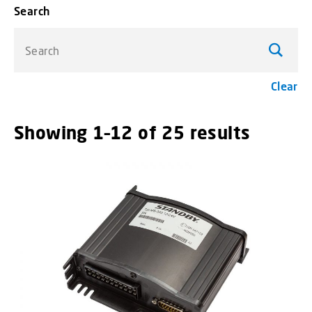
Search
Search
Clear
Showing 1–12 of 25 results
menu_o