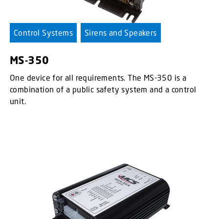
Control Systems
Sirens and Speakers
MS-350
One device for all requirements. The MS-350 is a
combination of a public safety system and a control
unit.