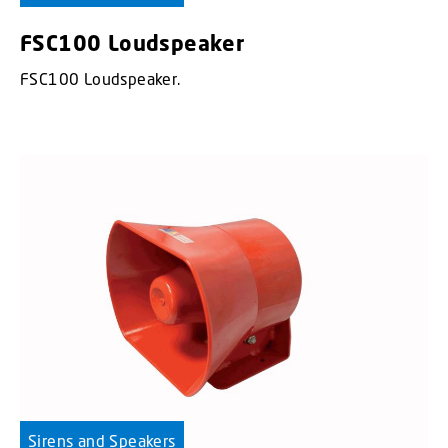
FSC100 Loudspeaker
FSC100 Loudspeaker.
Sirens and Speakers