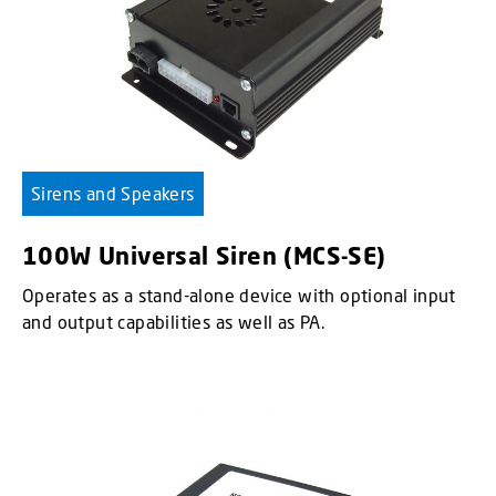
Sirens and Speakers
100W Universal Siren (MCS-SE)
Operates as a stand-alone device with optional input
and output capabilities as well as PA.