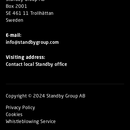
Box 2001
SE 461 11 Trollhättan
Sweden
E-mail:
info@standbygroup.com
Visiting address:
Contact local Standby office
Copyright © 2024 Standby Group AB
Privacy Policy
Cookies
Whistleblowing Service