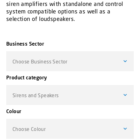
siren amplifiers with standalone and control
system compatible options as well as a
selection of loudspeakers.
Business Sector
Choose Business Sector
Product category
Sirens and Speakers
Colour
Choose Colour