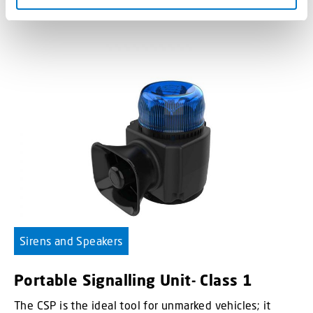
Sirens and Speakers
Portable Signalling Unit- Class 1
The CSP is the ideal tool for unmarked vehicles; it