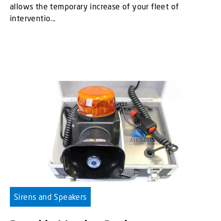
allows the temporary increase of your fleet of
interventio...
Sirens and Speakers