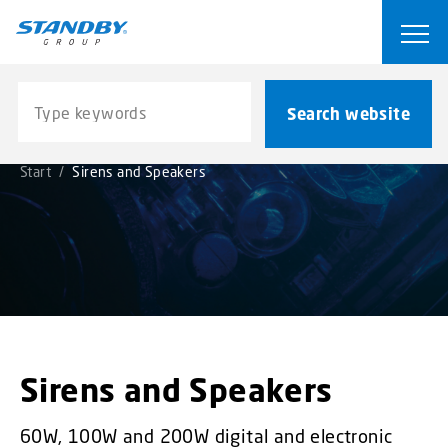
S
k
Ope
i
p
Search website
t
Search website
o
m
Start
/
Sirens and Speakers
a
i
n
c
o
n
t
e
n
Sirens and Speakers
t
60W, 100W and 200W digital and electronic