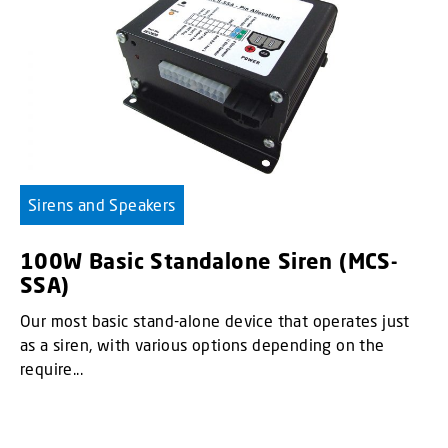
Sirens and Speakers
100W Basic Standalone Siren (MCS-
SSA)
Our most basic stand-alone device that operates just
as a siren, with various options depending on the
require...