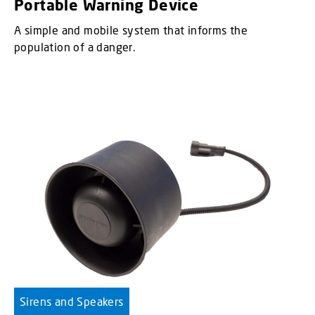
Portable Warning Device
A simple and mobile system that informs the
population of a danger.
Sirens and Speakers