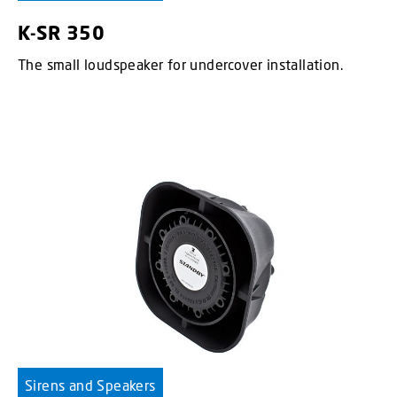
K-SR 350
The small loudspeaker for undercover installation.
Sirens and Speakers