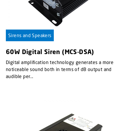
Sirens and Speakers
60W Digital Siren (MCS-DSA)
Digital ampliﬁcation technology generates a more
noticeable sound both in terms of dB output and
audible per...