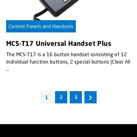
Control Panels and Handsets
MCS-T17 Universal Handset Plus
The MCS-T17 is a 16 button handset consisting of 12
individual function buttons, 2 special buttons (Clear All
...
1
2
3