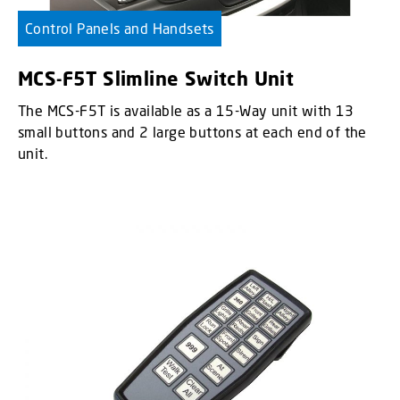
Control Panels and Handsets
MCS-F5T Slimline Switch Unit
The MCS-F5T is available as a 15-Way unit with 13
small buttons and 2 large buttons at each end of the
unit.