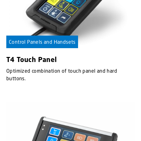
Control Panels and Handsets
T4 Touch Panel
Optimized combination of touch panel and hard
buttons.