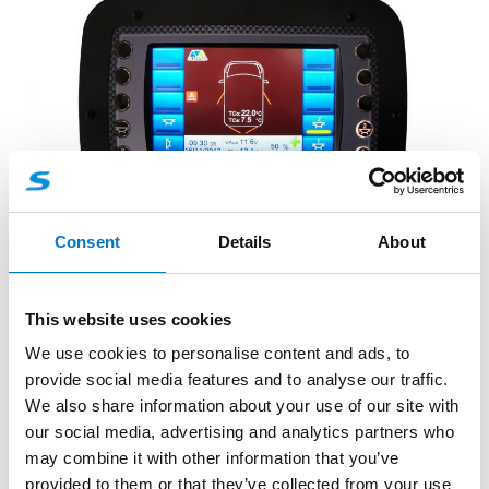
Consent
Details
About
Accessories
Control Panels and Handsets
XXL graphic panel option with
This website uses cookies
integrated WIFI connection
We use cookies to personalise content and ads, to
provide social media features and to analyse our traffic.
Control remotely your signalling unit.
We also share information about your use of our site with
our social media, advertising and analytics partners who
may combine it with other information that you’ve
provided to them or that they’ve collected from your use