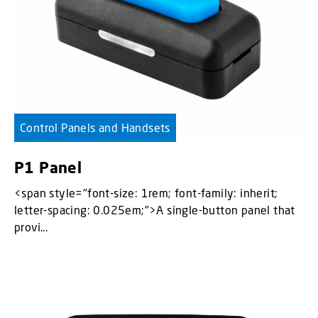
Control Panels and Handsets
P1 Panel
<span style="font-size: 1rem; font-family: inherit;
letter-spacing: 0.025em;">A single-button panel that
provi...