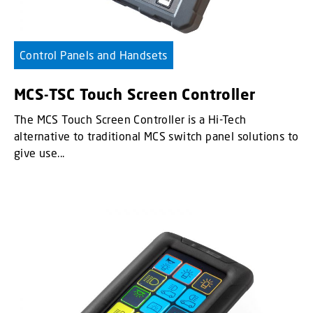
Control Panels and Handsets
MCS-TSC Touch Screen Controller
The MCS Touch Screen Controller is a Hi-Tech
alternative to traditional MCS switch panel solutions to
give use...