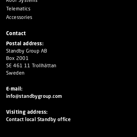
Telematics
Accessories
Contact
Postal address:
Standby Group AB
Box 2001
SE 461 11 Trollhättan
Sweden
E-mail:
info@standbygroup.com
Visiting address:
Contact local Standby office