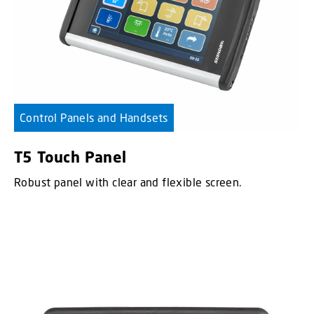
Control Panels and Handsets
T5 Touch Panel
Robust panel with clear and flexible screen.