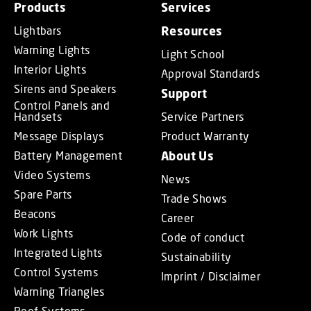
Products
Services
Lightbars
Resources
Warning Lights
Light School
Interior Lights
Approval Standards
Sirens and Speakers
Support
Control Panels and
Handsets
Service Partners
Message Displays
Product Warranty
Battery Management
About Us
Video Systems
News
Spare Parts
Trade Shows
Beacons
Career
Work Lights
Code of conduct
Integrated Lights
Sustainability
Control Systems
Imprint / Disclaimer
Warning Triangles
Roof Systems