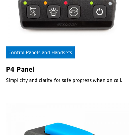
Control Panels and Handsets
P4 Panel
Simplicity and clarity for safe progress when on call.