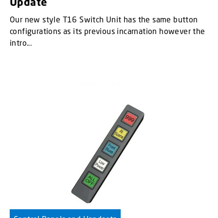
Update
Our new style T16 Switch Unit has the same button
configurations as its previous incarnation however the
intro...