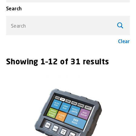
Search
Search
Clear
Showing 1–12 of 31 results
menu_o