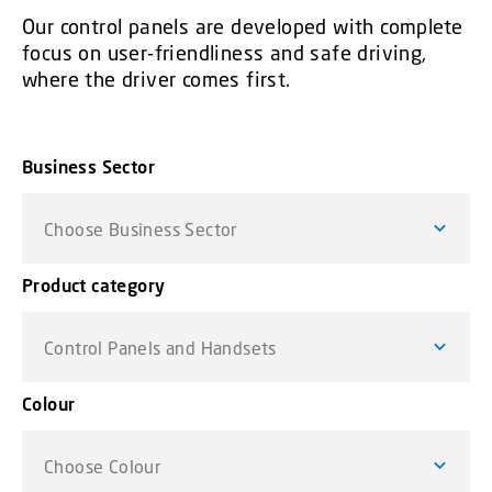
Our control panels are developed with complete
focus on user-friendliness and safe driving,
where the driver comes first.
Business Sector
Choose Business Sector
Product category
Control Panels and Handsets
Colour
Choose Colour