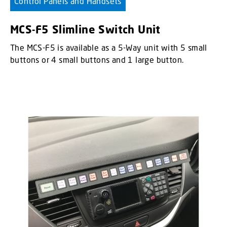
Control Panels and Handsets
MCS-F5 Slimline Switch Unit
The MCS-F5 is available as a 5-Way unit with 5 small
buttons or 4 small buttons and 1 large button.