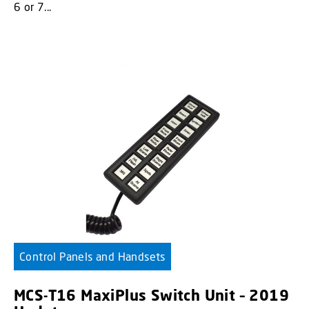
6 or 7...
Control Panels and Handsets
MCS-T16 MaxiPlus Switch Unit – 2019