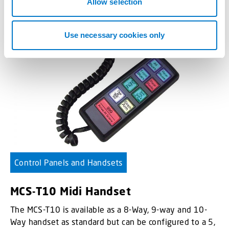
n
Allow selection
Use necessary cookies only
Control Panels and Handsets
MCS-T10 Midi Handset
The MCS-T10 is available as a 8-Way, 9-way and 10-
Way handset as standard but can be configured to a 5,