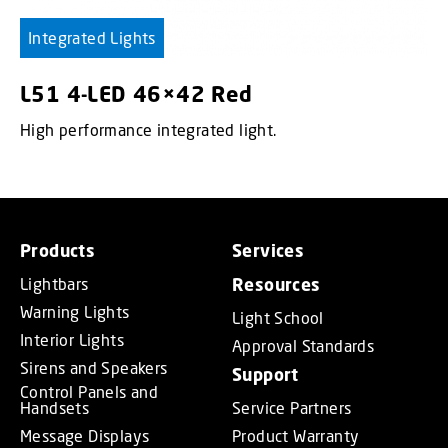
Integrated Lights
L51 4-LED 46×42 Red
High performance integrated light.
Products
Services
Lightbars
Resources
Warning Lights
Light School
Interior Lights
Approval Standards
Sirens and Speakers
Support
Control Panels and
Handsets
Service Partners
Message Displays
Product Warranty