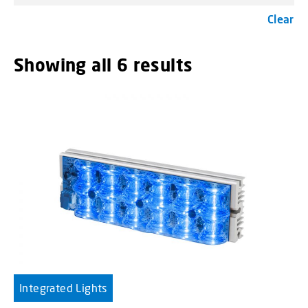
Clear
Showing all 6 results
menu_order t
Integrated Lights