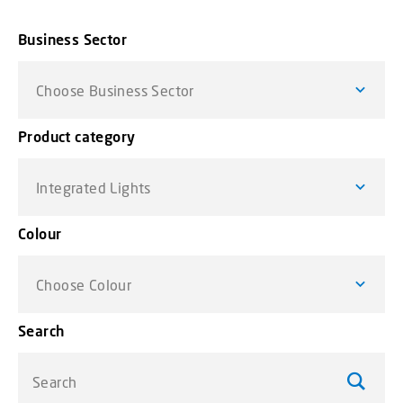
Business Sector
Choose Business Sector
Product category
Integrated Lights
Colour
Choose Colour
Search
Search