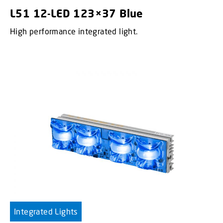
L51 12-LED 123×37 Blue
High performance integrated light.
Integrated Lights