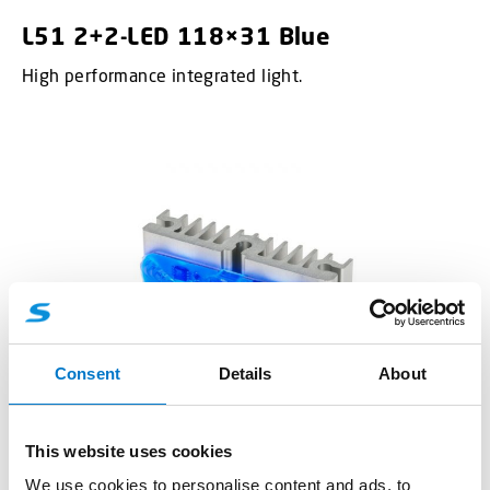
L51 2+2-LED 118×31 Blue
High performance integrated light.
Consent
Details
About
This website uses cookies
Integrated Lights
We use cookies to personalise content and ads, to