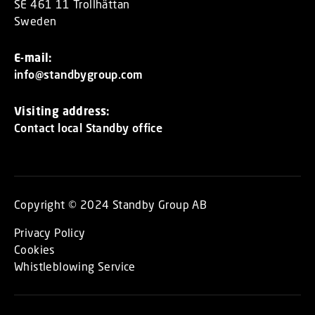
SE 461 11 Trollhättan
Sweden
E-mail:
info@standbygroup.com
Visiting address:
Contact local Standby office
Copyright © 2024 Standby Group AB
Privacy Policy
Cookies
Whistleblowing Service