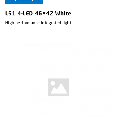
L51 4-LED 46×42 White
High performance integrated light.