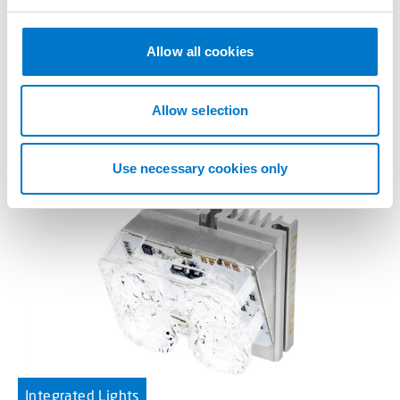
e
c
L51 4-LED 46×42 Amber
t
Allow all cookies
i
High performance integrated light.
o
n
Allow selection
Use necessary cookies only
Integrated Lights