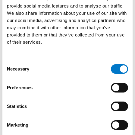
provide social media features and to analyse our traffic.
L51 4-LED 46×42 Blue
We also share information about your use of our site with
our social media, advertising and analytics partners who
High performance integrated light.
may combine it with other information that you’ve
provided to them or that they’ve collected from your use
of their services.
C
Necessary
o
n
s
Preferences
e
n
t
Statistics
S
e
Marketing
l
Integrated Lights