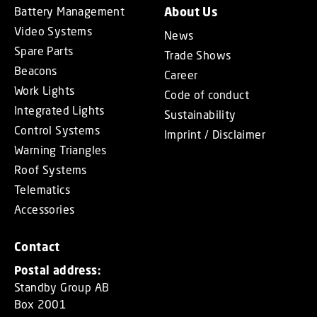
Battery Management
About Us
Video Systems
News
Spare Parts
Trade Shows
Beacons
Career
Work Lights
Code of conduct
Integrated Lights
Sustainability
Control Systems
Imprint / Disclaimer
Warning Triangles
Roof Systems
Telematics
Accessories
Contact
Postal address:
Standby Group AB
Box 2001