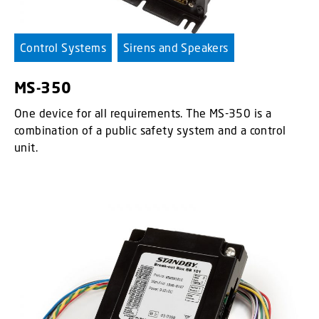
Control Systems
Sirens and Speakers
MS-350
One device for all requirements. The MS-350 is a
combination of a public safety system and a control
unit.