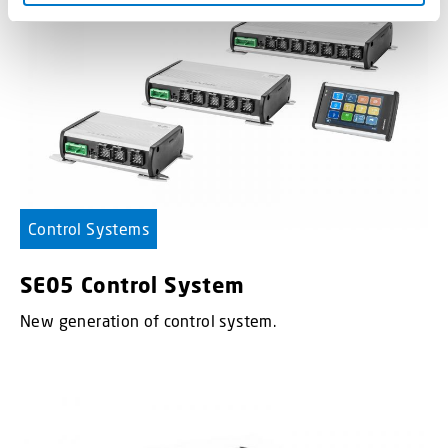
Control Systems
SE05 Control System
New generation of control system.