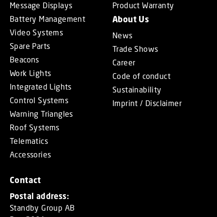
Message Displays
Product Warranty
Battery Management
About Us
Video Systems
News
Spare Parts
Trade Shows
Beacons
Career
Work Lights
Code of conduct
Integrated Lights
Sustainability
Control Systems
Imprint / Disclaimer
Warning Triangles
Roof Systems
Telematics
Accessories
Contact
Postal address:
Standby Group AB