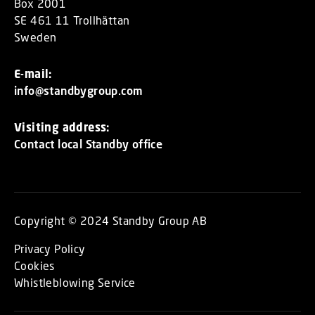
Box 2001
SE 461 11 Trollhättan
Sweden
E-mail:
info@standbygroup.com
Visiting address:
Contact local Standby office
Copyright © 2024 Standby Group AB
Privacy Policy
Cookies
Whistleblowing Service