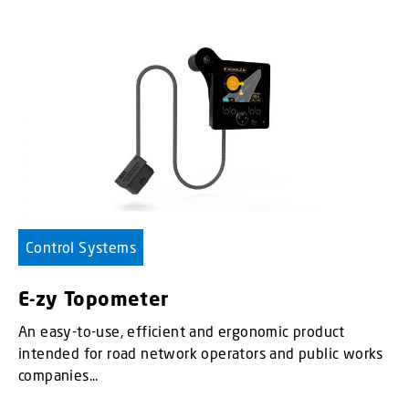
Control Systems
E-zy Topometer
An easy-to-use, efficient and ergonomic product
intended for road network operators and public works
companies...