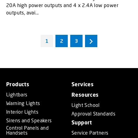
20A high power outputs and 4 x 2.4A low power
outputs, avai...
1
2
3
Products
Services
Lightbars
Resources
Warning Lights
Light School
Interior Lights
Approval Standards
Sirens and Speakers
Support
Control Panels and
Handsets
Service Partners