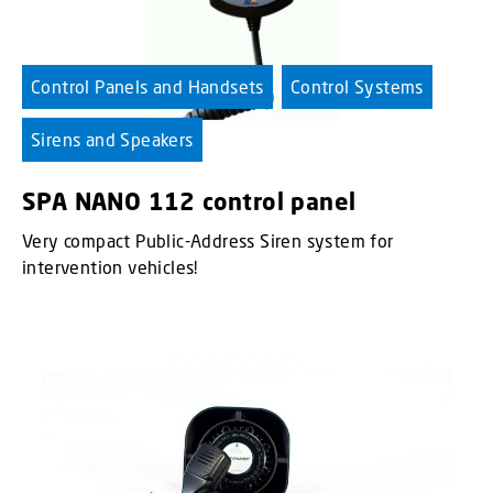
Control Panels and Handsets
Control Systems
Sirens and Speakers
SPA NANO 112 control panel
Very compact Public-Address Siren system for
intervention vehicles!