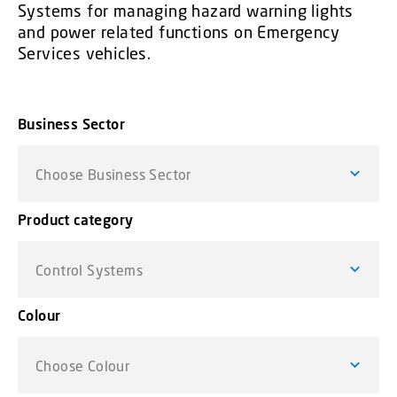
Systems for managing hazard warning lights
and power related functions on Emergency
Services vehicles.
Business Sector
Choose Business Sector
Product category
Control Systems
Colour
Choose Colour