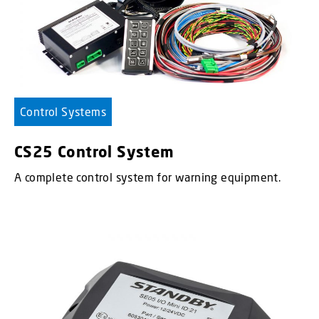
Control Systems
CS25 Control System
A complete control system for warning equipment.