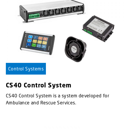
Control Systems
CS40 Control System
CS40 Control System is a system developed for
Ambulance and Rescue Services.