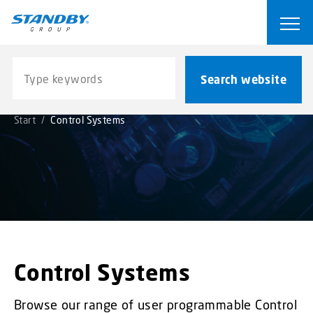
S
k
Ope
i
p
Search website
t
Search website
o
m
Start
/
Control Systems
a
i
n
c
o
n
t
e
n
Control Systems
t
Browse our range of user programmable Control