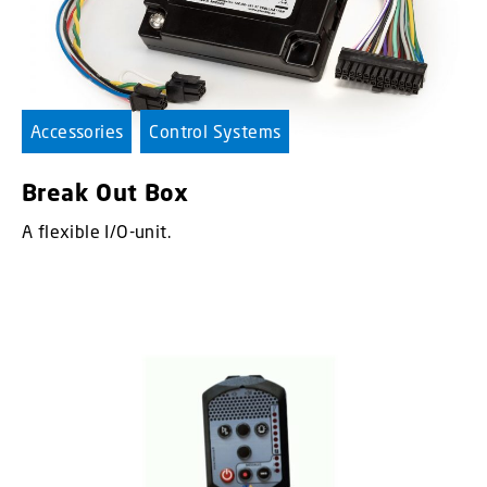
Accessories
Control Systems
Break Out Box
A flexible I/O-unit.