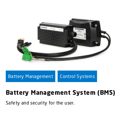
Battery Management
Control Systems
Battery Management System (BMS)
Safety and security for the user.