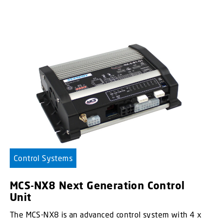
Control Systems
MCS-NX8 Next Generation Control
Unit
The MCS-NX8 is an advanced control system with 4 x