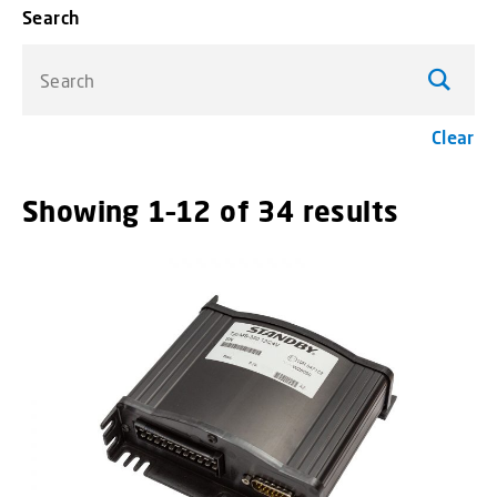
Search
Search
Clear
Showing 1–12 of 34 results
menu_o