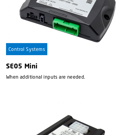
Control Systems
SE05 Mini
When additional inputs are needed.