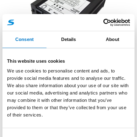
Consent
Details
About
Control Systems
This website uses cookies
MCS-6E Mini Control Unit
We use cookies to personalise content and ads, to
provide social media features and to analyse our traffic.
The MCS-6E Mini Control Unit offers a quick, simple
We also share information about your use of our site with
and cost effective method of controlling hazard
our social media, advertising and analytics partners who
warning eq...
may combine it with other information that you’ve
provided to them or that they’ve collected from your use
of their services.
C