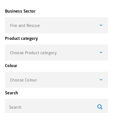
Business Sector
Fire and Rescue
Product category
Choose Product category
Colour
Choose Colour
Search
Search