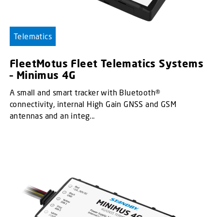
Telematics
FleetMotus Fleet Telematics Systems
– Minimus 4G
A small and smart tracker with Bluetooth®
connectivity, internal High Gain GNSS and GSM
antennas and an integ...