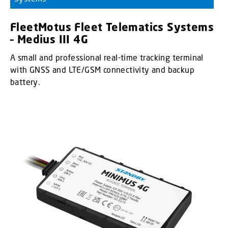
FleetMotus Fleet Telematics Systems
– Medius III 4G
A small and professional real-time tracking terminal
with GNSS and LTE/GSM connectivity and backup
battery.