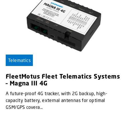
Telematics
FleetMotus Fleet Telematics Systems
– Magna III 4G
A future-proof 4G tracker, with 2G backup, high-
capacity battery, external antennas for optimal
GSM/GPS covera...