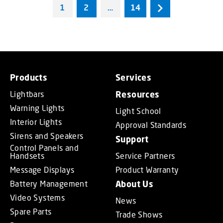
1
2
…
14
Products
Services
Lightbars
Resources
Warning Lights
Light School
Interior Lights
Approval Standards
Sirens and Speakers
Support
Control Panels and
Handsets
Service Partners
Message Displays
Product Warranty
Battery Management
About Us
Video Systems
News
Spare Parts
Trade Shows