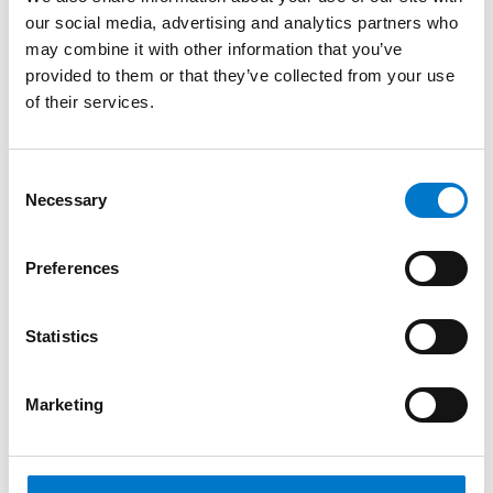
GSM/GPS covera...
our social media, advertising and analytics partners who
may combine it with other information that you’ve
provided to them or that they’ve collected from your use
of their services.
C
Necessary
o
n
s
Preferences
e
n
t
Statistics
S
e
Telematics
Marketing
l
e
FleetMotus Fleet Telematics Systems
c
– Medius III 4G