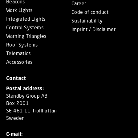
Beacons
Career
Work Lights
Code of conduct
Integrated Lights
Sustainability
Control Systems
Imprint / Disclaimer
Warning Triangles
Roof Systems
Telematics
Accessories
Contact
Postal address:
Standby Group AB
Box 2001
SE 461 11 Trollhättan
Sweden
E-mail: