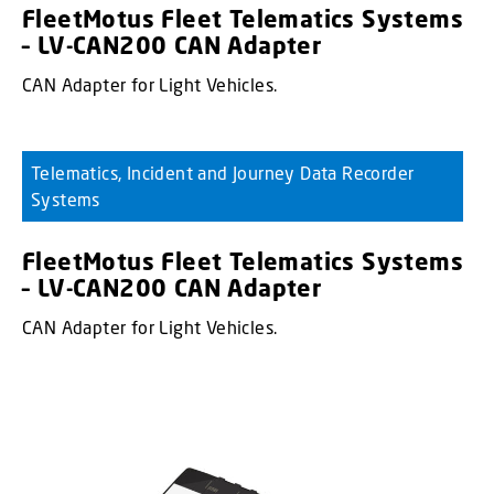
FleetMotus Fleet Telematics Systems
– LV-CAN200 CAN Adapter
CAN Adapter for Light Vehicles.
Telematics, Incident and Journey Data Recorder
Systems
FleetMotus Fleet Telematics Systems
– LV-CAN200 CAN Adapter
CAN Adapter for Light Vehicles.