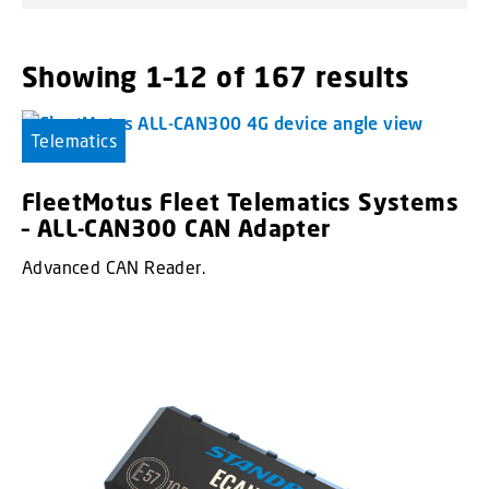
Showing 1–12 of 167 results
Telematics
FleetMotus Fleet Telematics Systems
– ALL-CAN300 CAN Adapter
Advanced CAN Reader.