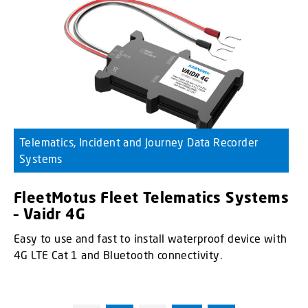
Telematics, Incident and Journey Data Recorder
Systems
FleetMotus Fleet Telematics Systems
– Vaidr 4G
Easy to use and fast to install waterproof device with
4G LTE Cat 1 and Bluetooth connectivity.