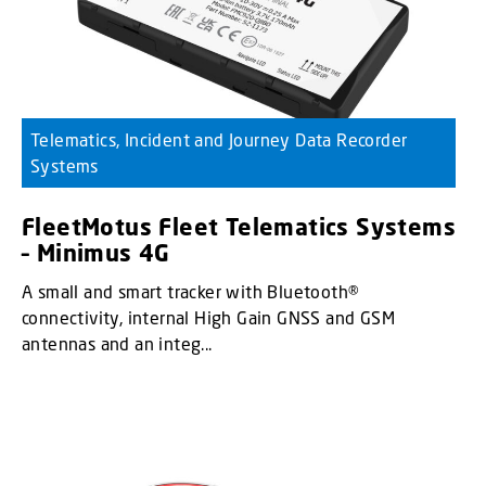
Telematics, Incident and Journey Data Recorder
Systems
FleetMotus Fleet Telematics Systems
– Minimus 4G
A small and smart tracker with Bluetooth®
connectivity, internal High Gain GNSS and GSM
antennas and an integ...