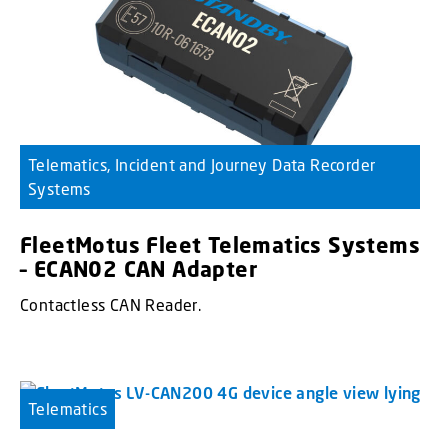
Telematics, Incident and Journey Data Recorder
Systems
FleetMotus Fleet Telematics Systems
– ECAN02 CAN Adapter
Contactless CAN Reader.
Telematics