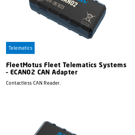
Telematics
FleetMotus Fleet Telematics Systems
– ECAN02 CAN Adapter
Contactless CAN Reader.