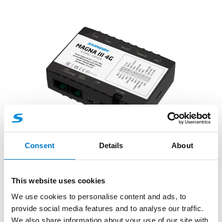
Telematics, Incident and Journey Data Recorder
Systems
Consent
Details
About
FleetMotus Fleet Telematics Systems
– Magna III 4G
This website uses cookies
We use cookies to personalise content and ads, to
A future-proof 4G tracker, with 2G backup, high-
provide social media features and to analyse our traffic.
capacity battery, external antennas for optimal
We also share information about your use of our site with