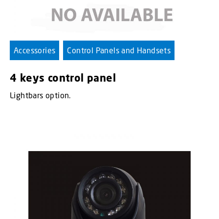
Accessories
Control Panels and Handsets
4 keys control panel
Lightbars option.