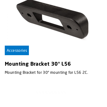
Accessories
Mounting Bracket 30° L56
Mounting Bracket for 30° mounting for L56 2C.