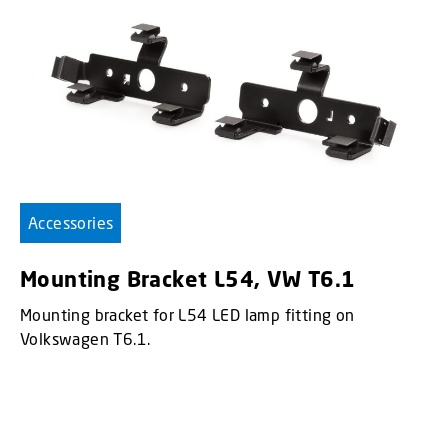
Accessories
Mounting Bracket L54, VW T6.1
Mounting bracket for L54 LED lamp fitting on
Volkswagen T6.1.