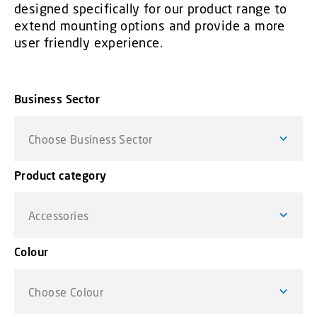
designed specifically for our product range to
extend mounting options and provide a more
user friendly experience.
Business Sector
Choose Business Sector
Product category
Accessories
Colour
Choose Colour