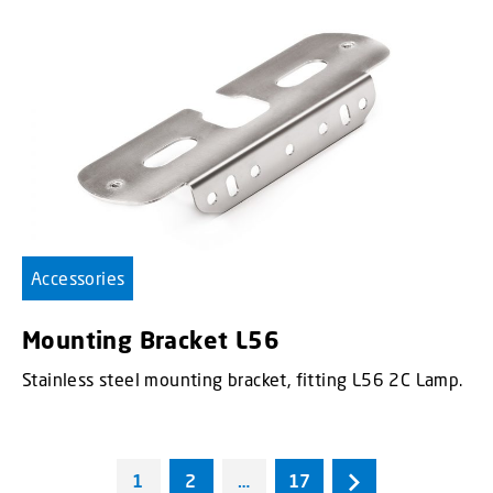
Accessories
Mounting Bracket L56
Stainless steel mounting bracket, fitting L56 2C Lamp.
1
2
…
17