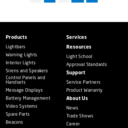
Products
Services
Lightbars
Resources
Warning Lights
Light School
Interior Lights
Approval Standards
Sirens and Speakers
Support
Control Panels and
Handsets
Service Partners
Message Displays
Product Warranty
Battery Management
About Us
Video Systems
News
Spare Parts
Trade Shows
Beacons
Career