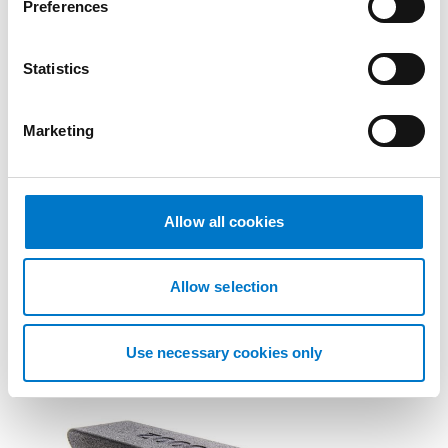
Preferences
e
n
t
Statistics
S
e
Marketing
l
e
Accessories
c
t
Allow all cookies
ISO Adapter M130
i
o
ISO Adapter M130.
n
Allow selection
Use necessary cookies only