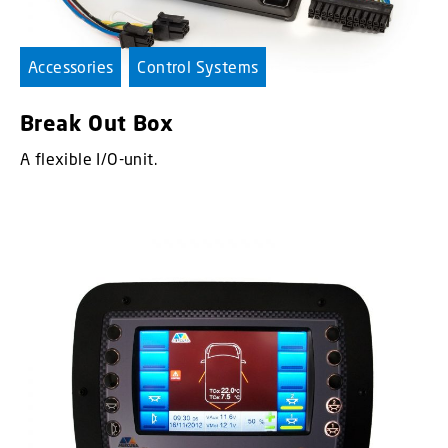
Accessories
Control Systems
Break Out Box
A flexible I/O-unit.