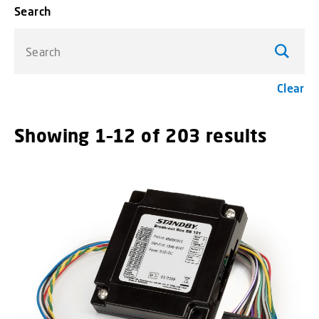
Search
Search
Clear
Showing 1–12 of 203 results
menu_