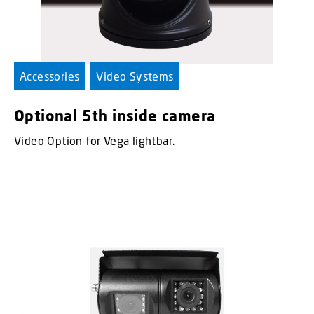
Accessories
Video Systems
Optional 5th inside camera
Video Option for Vega lightbar.