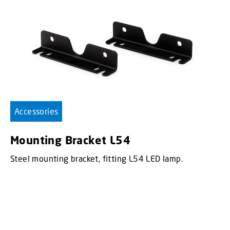
Accessories
Mounting Bracket L54
Steel mounting bracket, fitting L54 LED lamp.