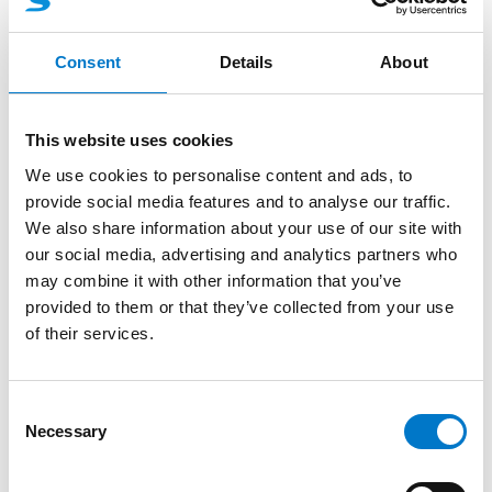
Consent
Details
About
This website uses cookies
Accessories
Video Systems
We use cookies to personalise content and ads, to
provide social media features and to analyse our traffic.
Video opt. 4 cameras with XXL
We also share information about your use of our site with
control panel
our social media, advertising and analytics partners who
may combine it with other information that you’ve
Video Option for Vega lightbar.
provided to them or that they’ve collected from your use
of their services.
C
Necessary
o
n
s