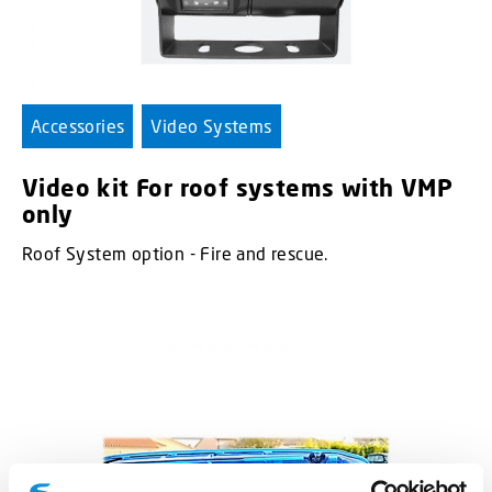
Accessories
Video Systems
Video kit For roof systems with VMP
only
Roof System option - Fire and rescue.