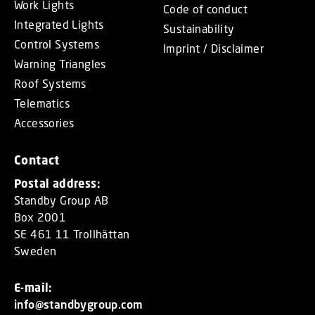
Work Lights
Code of conduct
Integrated Lights
Sustainability
Control Systems
Imprint / Disclaimer
Warning Triangles
Roof Systems
Telematics
Accessories
Contact
Postal address:
Standby Group AB
Box 2001
SE 461 11 Trollhättan
Sweden
E-mail:
info@standbygroup.com