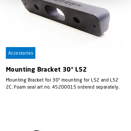
Accessories
Mounting Bracket 30° L52
Mounting Bracket for 30° mounting for L52 and L52
2C. Foam seal art no. 45200015 ordered separately.