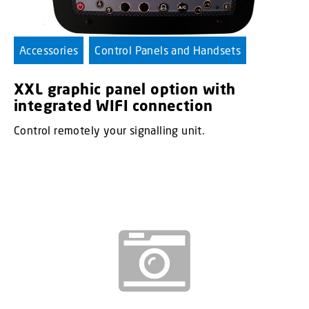
Accessories
Control Panels and Handsets
XXL graphic panel option with
integrated WIFI connection
Control remotely your signalling unit.