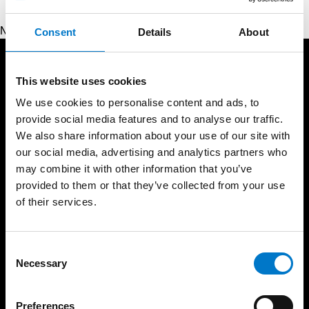
No products were found matching your selection.
Consent
Details
About
Products
Services
This website uses cookies
Lightbars
Resources
We use cookies to personalise content and ads, to
Warning Lights
provide social media features and to analyse our traffic.
Light School
Interior Lights
We also share information about your use of our site with
Approval Standards
our social media, advertising and analytics partners who
Sirens and Speakers
Support
may combine it with other information that you’ve
Control Panels and
Handsets
Service Partners
provided to them or that they’ve collected from your use
Message Displays
of their services.
Product Warranty
Battery Management
About Us
Video Systems
News
C
Spare Parts
Necessary
Trade Shows
o
Beacons
n
Career
Work Lights
s
Code of conduct
Preferences