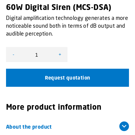
60W Digital Siren (MCS-DSA)
Digital ampliﬁcation technology generates a more
noticeable sound both in terms of dB output and
audible perception.
-
+
60W Digital Siren (MCS-DSA) quantity
Request quotation
More product information
About the product