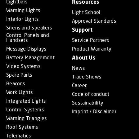
Lightbars
Resources
Warning Lights
Light School
Interior Lights
Approval Standards
Sirens and Speakers
Support
Control Panels and
Handsets
Service Partners
Message Displays
Product Warranty
Battery Management
About Us
Video Systems
News
Spare Parts
Trade Shows
Beacons
Career
Work Lights
Code of conduct
Integrated Lights
Sustainability
Control Systems
Imprint / Disclaimer
Warning Triangles
Roof Systems
Telematics