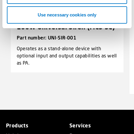
Use necessary cookies only
100W Universal Siren (MCS-SE)
Part number: UNI-SIR-001
Operates as a stand-alone device with
optional input and output capabilities as well
as PA.
Products
Services