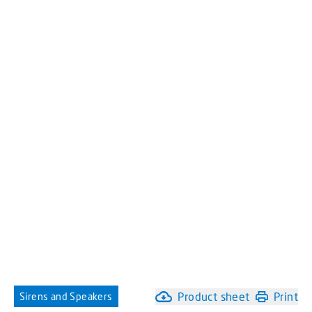
Product sheet
Print
Sirens and Speakers