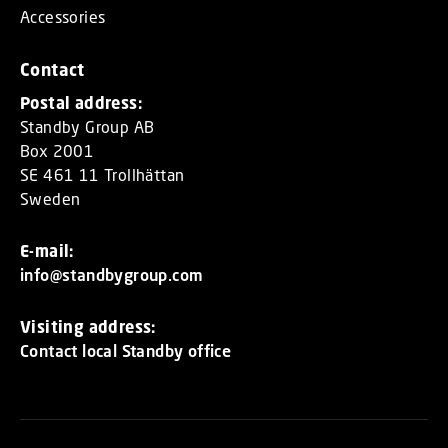
Accessories
Contact
Postal address:
Standby Group AB
Box 2001
SE 461 11 Trollhättan
Sweden
E-mail:
info@standbygroup.com
Visiting address:
Contact local Standby office