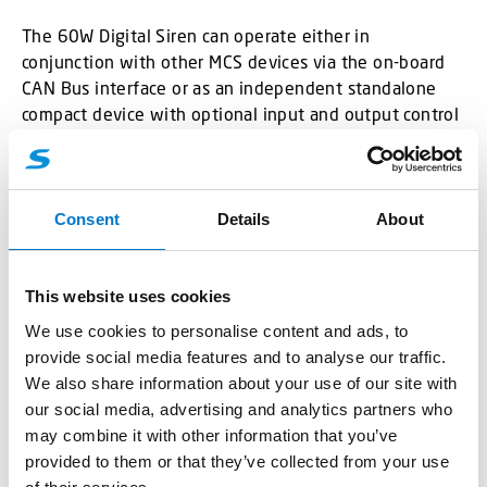
The 60W Digital Siren can operate either in
conjunction with other MCS devices via the on-board
CAN Bus interface or as an independent standalone
compact device with optional input and output control
lines.
Consent
Details
About
Benefits
This website uses cookies
We use cookies to personalise content and ads, to
Drawings
provide social media features and to analyse our traffic.
We also share information about your use of our site with
our social media, advertising and analytics partners who
may combine it with other information that you’ve
provided to them or that they’ve collected from your use
Technical Data