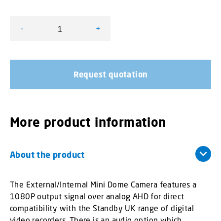
-
+
External/Internal Mini Dome Camera quantity
Request quotation
More product information
About the product
The External/Internal Mini Dome Camera features a
1080P output signal over analog AHD for direct
compatibility with the Standby UK range of digital
video recorders. There is an audio option which