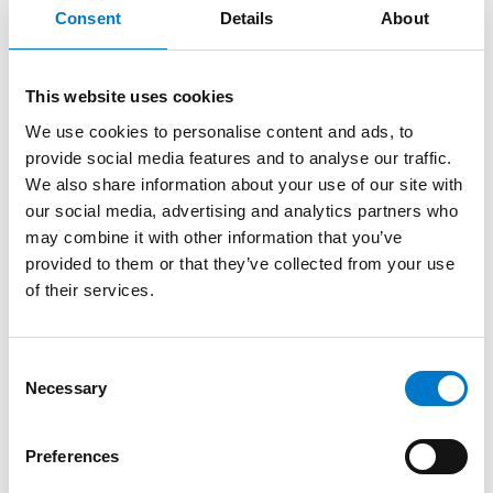
Consent
Details
About
Note: Input voltage exceeding the normal rating by
over ± 10% will cause abnormal operation.
This website uses cookies
This camera needs to connect to a MDVR or DVR that
supports the TVI system.
We use cookies to personalise content and ads, to
Specifications are subject to change without prior
provide social media features and to analyse our traffic.
notice.
We also share information about your use of our site with
our social media, advertising and analytics partners who
may combine it with other information that you’ve
provided to them or that they’ve collected from your use
Benefits
of their services.
C
Necessary
o
Drawings
n
s
Preferences
e