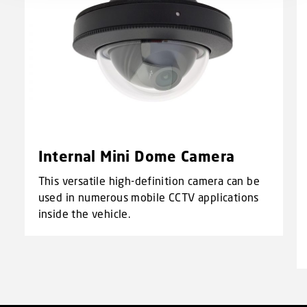
Internal Mini Dome Camera
This versatile high-definition camera can be
used in numerous mobile CCTV applications
inside the vehicle.