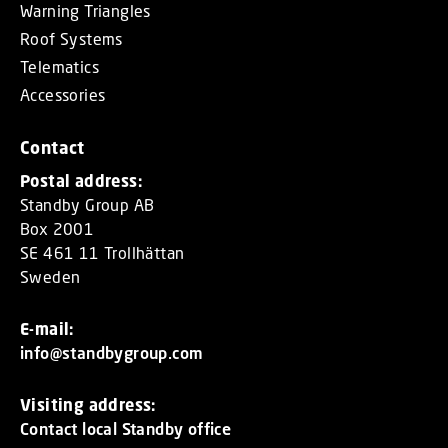
Warning Triangles
Roof Systems
Telematics
Accessories
Contact
Postal address:
Standby Group AB
Box 2001
SE 461 11 Trollhättan
Sweden
E-mail:
info@standbygroup.com
Visiting address:
Contact local Standby office