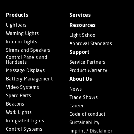
Products
Services
Lightbars
Resources
Warning Lights
Light School
Interior Lights
Approval Standards
Sirens and Speakers
Support
Control Panels and
Handsets
Service Partners
Message Displays
Product Warranty
Battery Management
About Us
Video Systems
News
Spare Parts
Trade Shows
Beacons
Career
Work Lights
Code of conduct
Integrated Lights
Sustainability
Control Systems
Imprint / Disclaimer