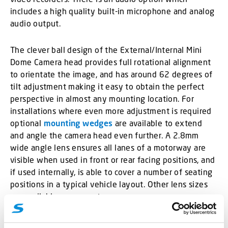
includes a high quality built-in microphone and analog
audio output.
The clever ball design of the External/Internal Mini
Dome Camera head provides full rotational alignment
to orientate the image, and has around 62 degrees of
tilt adjustment making it easy to obtain the perfect
perspective in almost any mounting location. For
installations where even more adjustment is required
optional
mounting wedges
are available to extend
and angle the camera head even further. A 2.8mm
wide angle lens ensures all lanes of a motorway are
visible when used in front or rear facing positions, and
if used internally, is able to cover a number of seating
positions in a typical vehicle layout. Other lens sizes
are available on request.
Internal Mini Dome Camera
also available.