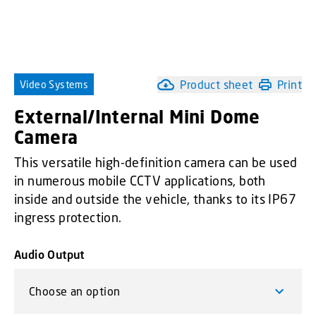
Product sheet
Print
Video Systems
External/Internal Mini Dome
Camera
This versatile high-definition camera can be used
in numerous mobile CCTV applications, both
inside and outside the vehicle, thanks to its IP67
ingress protection.
Audio Output