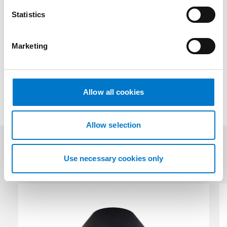
n
Downloads
t
Statistics
S
e
Marketing
l
Technical Data
e
c
t
Allow all cookies
i
o
n
Allow selection
Related products
Use necessary cookies only
(2)