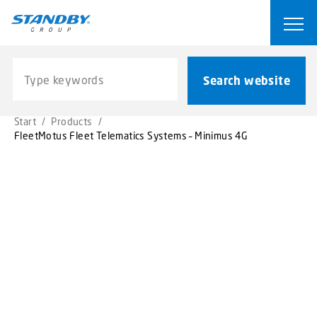
S
k
Ope
i
p
Search website
t
Search website
o
m
Start
/
Products
/
a
FleetMotus Fleet Telematics Systems – Minimus 4G
i
n
c
o
n
t
e
n
t