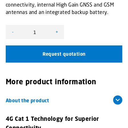
connectivity, internal High Gain GNSS and GSM
antennas and an integrated backup battery.
-
+
FleetMotus Fleet Telematics Systems - Minimus 4G quan
Request quotation
More product information
About the product
4G Cat 1 Technology for Superior
Connectivity