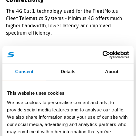
The 4G Cat 1 technology used for the FleetMotus
Fleet Telematics Systems – Minimus 4G offers much
higher bandwidth, lower latency and improved
spectrum efficiency.
Compact Design with Versatile Interface
Options
The model is compact, reliable, accurate and enduring.
Consent
Details
About
All the interfaces it has are more than enough for basic
tracking. Digital Input can be used for ignition, door or
alarm button status monitoring, while vehicle remote
This website uses cookies
immobilizing may be achieved by using the Digital
We use cookies to personalise content and ads, to
Output of the device. At the same time, Analog Input
provide social media features and to analyse our traffic.
extends device usage scenarios with temperature,
We also share information about your use of our site with
humidity, liquid level monitoring and many more.
our social media, advertising and analytics partners who
may combine it with other information that you’ve