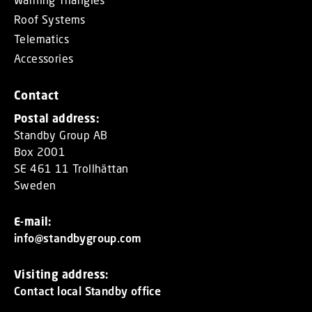
Roof Systems
Telematics
Accessories
Contact
Postal address:
Standby Group AB
Box 2001
SE 461 11 Trollhättan
Sweden
E-mail:
info@standbygroup.com
Visiting address:
Contact local Standby office