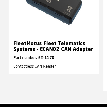
FleetMotus Fleet Telematics
Systems - ECAN02 CAN Adapter
Part number: 52-1170
Contactless CAN Reader.