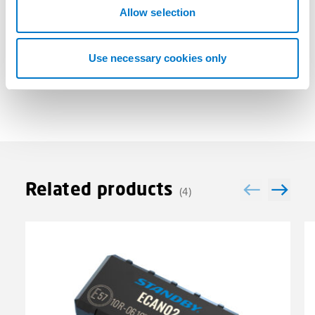
n
Allow selection
Technical Data
Use necessary cookies only
Related products
(4)