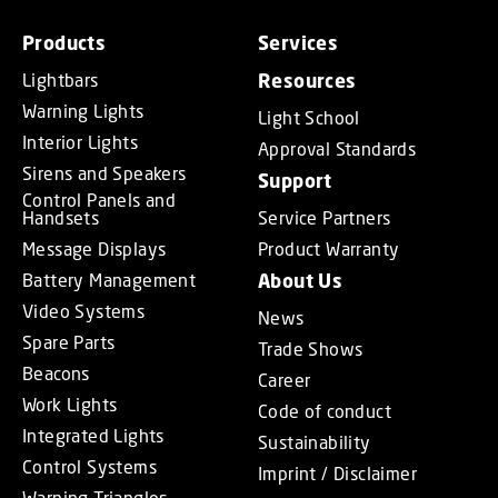
Products
Services
Lightbars
Resources
Warning Lights
Light School
Interior Lights
Approval Standards
Sirens and Speakers
Support
Control Panels and
Handsets
Service Partners
Message Displays
Product Warranty
Battery Management
About Us
Video Systems
News
Spare Parts
Trade Shows
Beacons
Career
Work Lights
Code of conduct
Integrated Lights
Sustainability
Control Systems
Imprint / Disclaimer
Warning Triangles