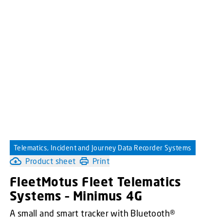
Telematics, Incident and Journey Data Recorder Systems
Product sheet
Print
FleetMotus Fleet Telematics
Systems – Minimus 4G
A small and smart tracker with Bluetooth®