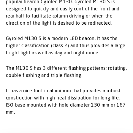
popular beacon Gyroled M130. Gyroled M130 S is
designed to quickly and easily control the front and
rear half to facilitate column driving or when the
direction of the light is desired to be redirected.
Gyroled M130 S is a modern LED beacon. It has the
higher classification (class 2) and thus provides a large
bright light as well as day and night mode.
The M130 S has 3 different flashing patterns; rotating,
double flashing and triple flashing.
It has a nice foot in aluminum that provides a robust
construction with high heat dissipation for long life.
ISO-base mounted with hole diameter 130 mm or 167
mm.