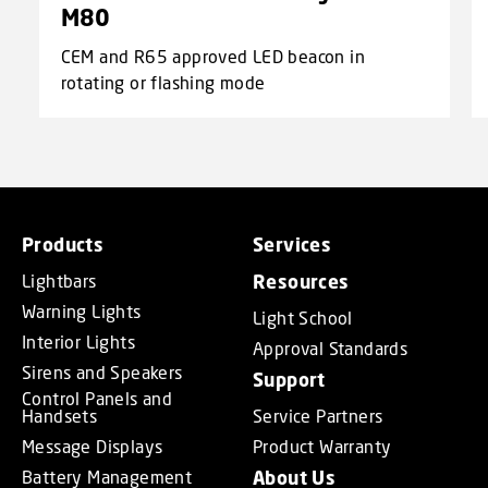
M80
CEM and R65 approved LED beacon in
rotating or flashing mode
Products
Services
Lightbars
Resources
Warning Lights
Light School
Interior Lights
Approval Standards
Sirens and Speakers
Support
Control Panels and
Handsets
Service Partners
Message Displays
Product Warranty
Battery Management
About Us