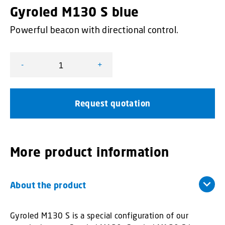
Gyroled M130 S blue
Powerful beacon with directional control.
-
+
Gyroled M130 S blue quantity
Request quotation
More product information
About the product
Gyroled M130 S is a special configuration of our