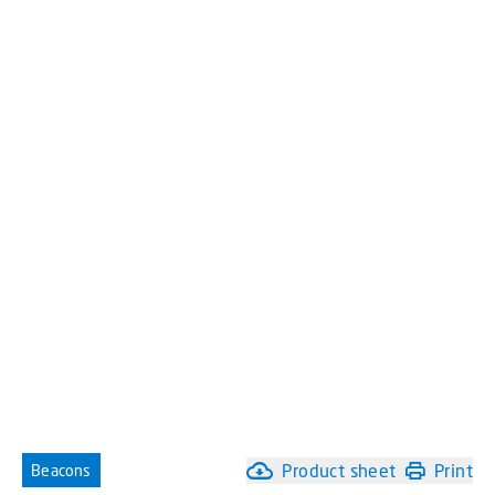
Product sheet
Print
Beacons