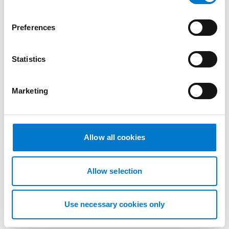
n
s
Preferences
e
n
t
Statistics
S
e
Marketing
l
e
c
t
Allow all cookies
i
Accessories
o
n
universal bracket for beacons
Allow selection
Part number: 50148400850
Use necessary cookies only