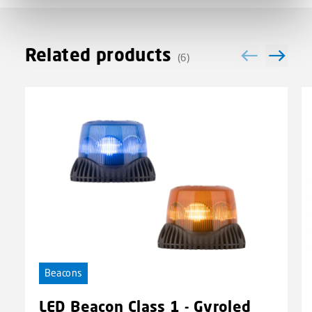
Related products
(6)
Beacons
LED Beacon Class 1 - Gyroled