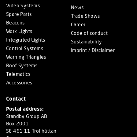
Video Systems
News
Spare Parts
Trade Shows
Beacons
Career
Work Lights
Code of conduct
Integrated Lights
Sustainability
Control Systems
Imprint / Disclaimer
Warning Triangles
Roof Systems
Telematics
Accessories
Contact
Postal address:
Standby Group AB
Box 2001
SE 461 11 Trollhättan