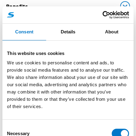
Benefits
Consent
Details
About
Downloads
This website uses cookies
We use cookies to personalise content and ads, to
Technical Data
provide social media features and to analyse our traffic.
We also share information about your use of our site with
our social media, advertising and analytics partners who
may combine it with other information that you’ve
provided to them or that they’ve collected from your use
of their services.
Accessories
C
(1)
Necessary
o