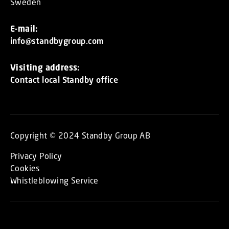
Sweden
E-mail:
info@standbygroup.com
Visiting address:
Contact local Standby office
Copyright © 2024 Standby Group AB
Privacy Policy
Cookies
Whistleblowing Service