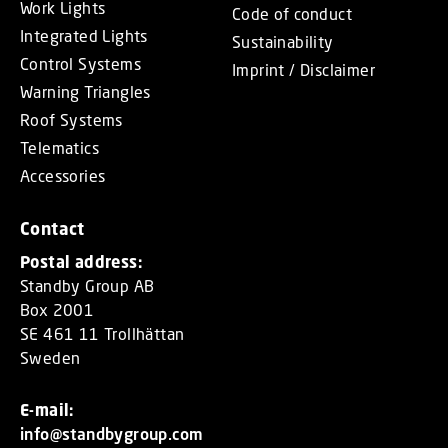
Work Lights
Code of conduct
Integrated Lights
Sustainability
Control Systems
Imprint / Disclaimer
Warning Triangles
Roof Systems
Telematics
Accessories
Contact
Postal address:
Standby Group AB
Box 2001
SE 461 11 Trollhättan
Sweden
E-mail:
info@standbygroup.com