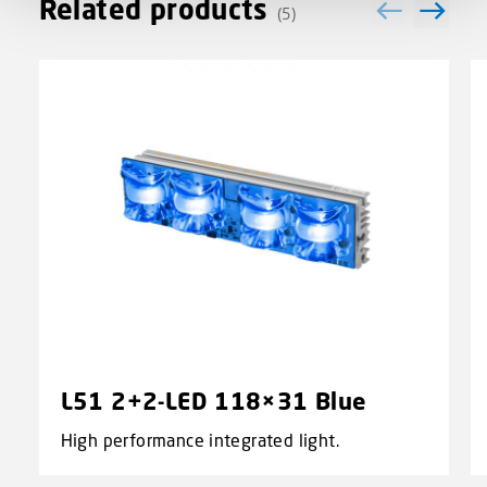
Related products
(5)
L51 2+2-LED 118×31 Blue
High performance integrated light.