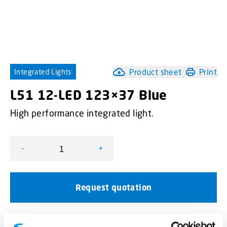
Product sheet
Print
Integrated Lights
L51 12-LED 123×37 Blue
High performance integrated light.
-
+
L51 12-LED 123×37 Blue quantity
Request quotation