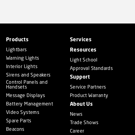
Products
Services
Lightbars
Resources
Warning Lights
Light School
Interior Lights
Approval Standards
Sirens and Speakers
Support
Control Panels and
Handsets
Service Partners
Message Displays
Product Warranty
Battery Management
About Us
Video Systems
News
Spare Parts
Trade Shows
Beacons
Career