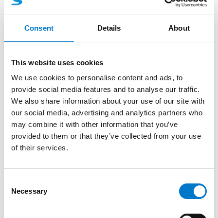
More product information
Consent
Details
About
About the product
This website uses cookies
L51 is a small and powerful lamp, specially designed
We use cookies to personalise content and ads, to
and made for integration of warning lights.
provide social media features and to analyse our traffic.
This unit have 12 high power Led-diodes and is
We also share information about your use of our site with
available in blue color. With this product you can
our social media, advertising and analytics partners who
design your own integrated solution to your exact
may combine it with other information that you’ve
wishes.
provided to them or that they’ve collected from your use
of their services.
Main areas: For emergency vehicles with high
demands on integration, styling and quality. Due to
different version and lenses there are many
C
possibilities how to optimize the white lighting of
Necessary
o
your vehicle.
n
s