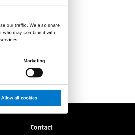
se our traffic. We also share
ers who may combine it with
 services.
Marketing
Allow all cookies
Contact