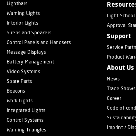
Lightbars
Resource
t
Warning Lights
i
Light School
o
Interior Lights
Approval Sta
n
Sirens and Speakers
Support
Control Panels and Handsets
Service Part
Message Displays
Product Warr
Battery Management
About Us
Video Systems
News
Spare Parts
Trade Shows
Beacons
Career
Work Lights
Code of con
Integrated Lights
Sustainabilit
Control Systems
Imprint / Dis
Warning Triangles