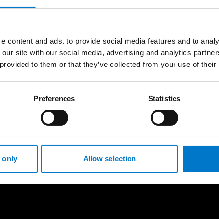
e content and ads, to provide social media features and to analy
 our site with our social media, advertising and analytics partn
 provided to them or that they’ve collected from your use of their
Preferences
Statistics
 only
Allow selection