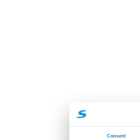
Consent