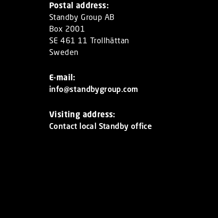
Postal address:
Standby Group AB
Box 2001
SE 461 11 Trollhättan
Sweden
E-mail:
info@standbygroup.com
Visiting address:
Contact local Standby office