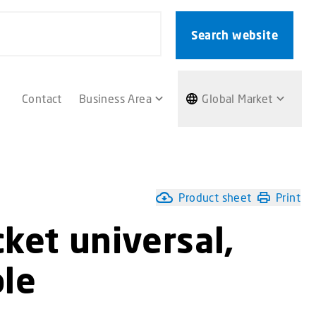
Search website
Contact
Business Area
Global Market
Product sheet
Print
ket universal,
ble