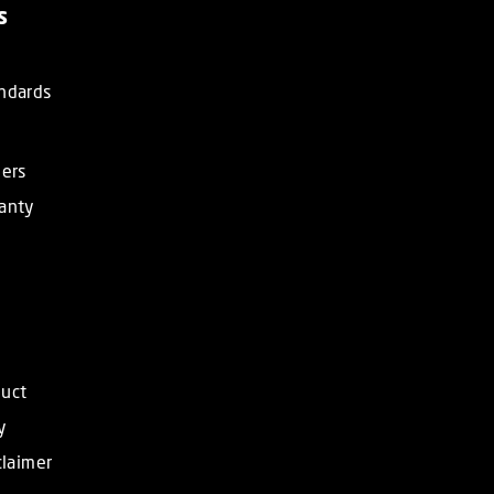
s
ndards
ners
anty
duct
y
claimer