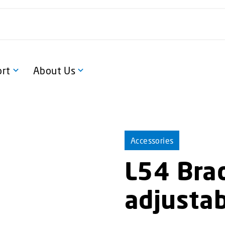
rt
About Us
Accessories
L54 Brac
adjusta