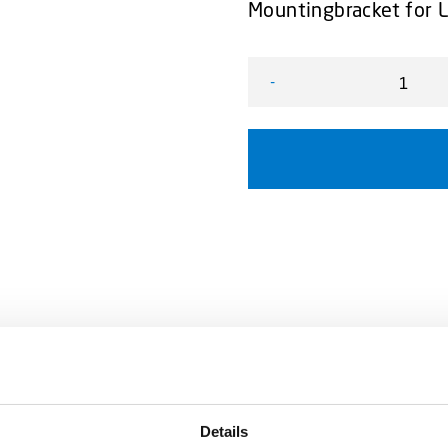
Mountingbracket for 
-
L54 Bracket universal, ad
Details