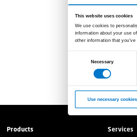
This website uses cookies
We use cookies to personalis
information about your use of
other information that you’ve
C
Necessary
o
n
s
e
n
t
Use necessary cookies
S
e
l
e
Products
Services
c