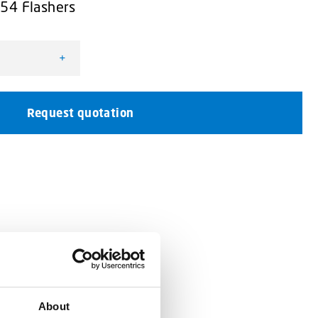
L54 Flashers
+
justable quantity
Request quotation
About