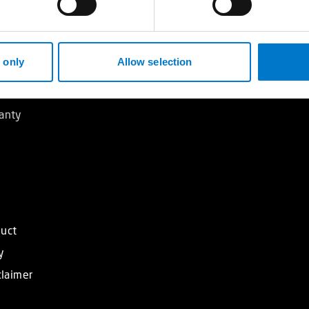
ndards
 only
Allow selection
ners
anty
duct
y
claimer