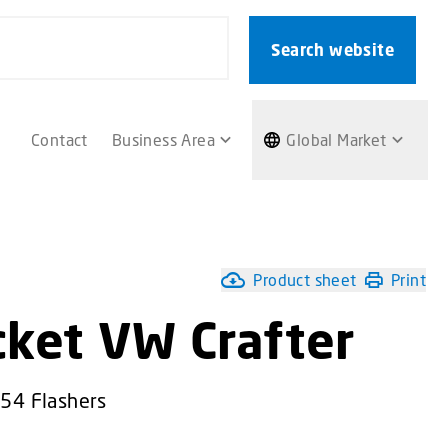
Search website
Contact
Business Area
Global Market
Product sheet
Print
cket VW Crafter
L54 Flashers