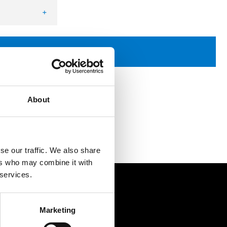
+
uantity
Request quotation
About
se our traffic. We also share
ers who may combine it with
 services.
Contact
Marketing
Postal address: