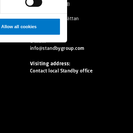
Standby Group AB
Box 2001
SE 461 11 Trollhättan
Sweden
Allow all cookies
E-mail:
info@standbygroup.com
Visiting address:
Contact local Standby office