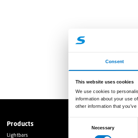
Consent
This website uses cookies
We use cookies to personalis
information about your use of
other information that you’ve
C
Products
Services
Necessary
o
Lightbars
Resource
n