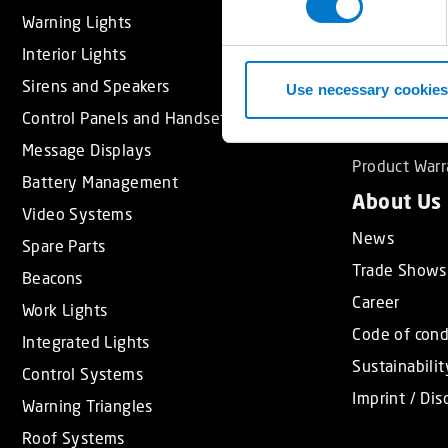
s
Warning Lights
Light School
e
Interior Lights
Approval Sta
n
Sirens and Speakers
t
Use necessary cookies
Support
S
Control Panels and Handsets
Service Part
e
Message Displays
l
Product Warr
Battery Management
e
About Us
c
Video Systems
t
News
Spare Parts
i
Trade Shows
Beacons
o
Career
n
Work Lights
Code of con
Integrated Lights
Sustainabilit
Control Systems
Imprint / Dis
Warning Triangles
Roof Systems