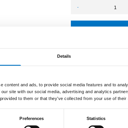
-
L54 Bracket VW Crafter q
Details
e content and ads, to provide social media features and to analy
 our site with our social media, advertising and analytics partn
 provided to them or that they’ve collected from your use of their
Preferences
Statistics
s