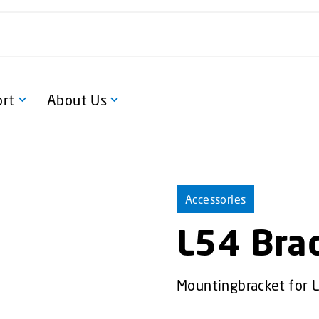
rt
About Us
Accessories
L54 Bra
Mountingbracket for 