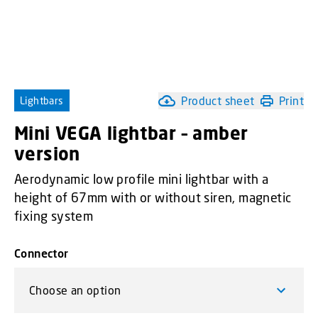
Product sheet
Print
Lightbars
Mini VEGA lightbar – amber
version
Aerodynamic low profile mini lightbar with a
height of 67mm with or without siren, magnetic
fixing system
Connector