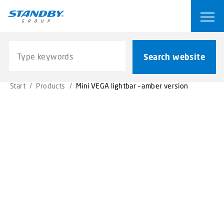
S
k
Ope
i
p
Search website
t
Search website
o
m
Start
/
Products
/
Mini VEGA lightbar – amber version
a
i
n
c
o
n
t
e
n
t