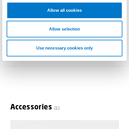
c
t
Allow all cookies
i
Benefits
o
n
Allow selection
Use necessary cookies only
Technical Data
Accessories
(1)