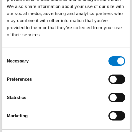
the vehicle
We also share information about your use of our site with
our social media, advertising and analytics partners who
PAC Magnetic Fixing:
may combine it with other information that you’ve
provided to them or that they’ve collected from your use
of their services.
Supports a speed of up to 260 km/h
Light, easy and quick to set up thanks to its
magnetic fasteners
C
Temporary increase in the fleet of intervention
Necessary
o
vehicles
n
s
The control panel is mandatory and should be chosen
Preferences
e
below.
n
t
Statistics
Option
Code
S
4-key CCS control panel
30248 –
e
Marketing
emergency or fire brigade
30249
l
e