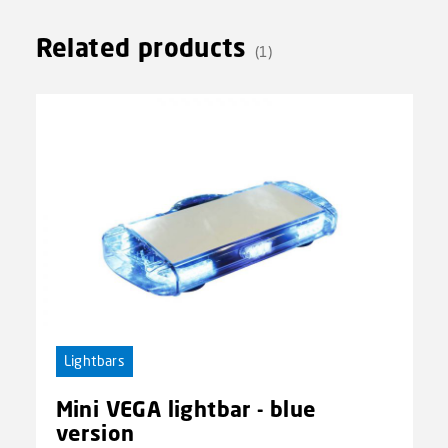
Related products
(1)
Lightbars
Mini VEGA lightbar - blue
version