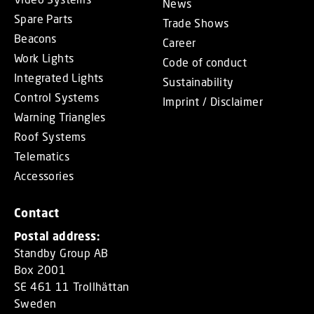
News
Spare Parts
Trade Shows
Beacons
Career
Work Lights
Code of conduct
Integrated Lights
Sustainability
Control Systems
Imprint / Disclaimer
Warning Triangles
Roof Systems
Telematics
Accessories
Contact
Postal address:
Standby Group AB
Box 2001
SE 461 11 Trollhättan
Sweden