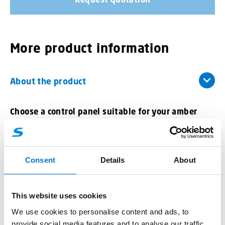
More product information
About the product
Choose a control panel suitable for your
amber
Mini VEGA lightbar with siren
Model with siren :
Consent
Details
About
Patented sound system
Tones approved for use on public roads
This website uses cookies
Maximum sound power by the height position on
the vehicle
We use cookies to personalise content and ads, to
No additional Siren/Speaker installation required in
provide social media features and to analyse our traffic.