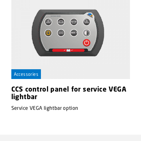
Accessories
CCS control panel for service VEGA
lightbar
Service VEGA lightbar option