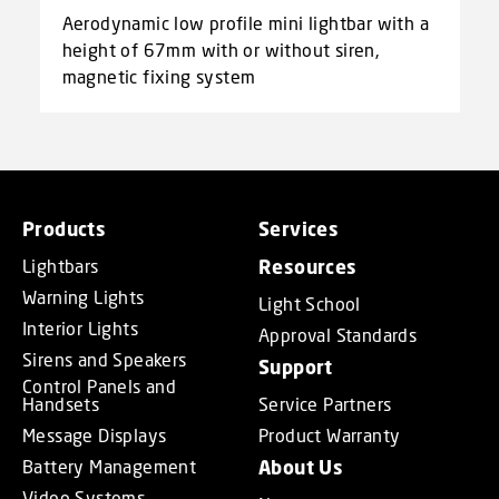
Aerodynamic low profile mini lightbar with a
height of 67mm with or without siren,
magnetic fixing system
Products
Services
Lightbars
Resources
Warning Lights
Light School
Interior Lights
Approval Standards
Sirens and Speakers
Support
Control Panels and
Handsets
Service Partners
Message Displays
Product Warranty
Battery Management
About Us
Video Systems