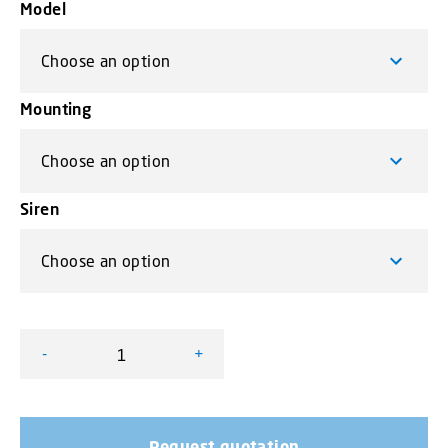
Model
Mounting
Siren
-
+
Mini VEGA lightbar - amber version quantity
Request quotation