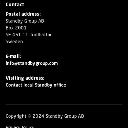
Contact
Postal address:
Standby Group AB
Box 2001
SE 461 11 Trollhättan
Sweden
E-mail:
info@standbygroup.com
Visiting address:
Contact local Standby office
Copyright © 2024 Standby Group AB
Privacy Policy