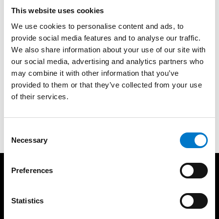
This website uses cookies
More product information
We use cookies to personalise content and ads, to
provide social media features and to analyse our traffic.
We also share information about your use of our site with
About the product
our social media, advertising and analytics partners who
may combine it with other information that you’ve
provided to them or that they’ve collected from your use
Mounting Bracket for 30° mounting for L52 and L52
of their services.
2C. Foam seal art no. 45200015 ordered separately.
C
Necessary
o
n
s
Preferences
e
Products
Services
n
Lightbars
Resources
t
Statistics
Warning Lights
Light School
S