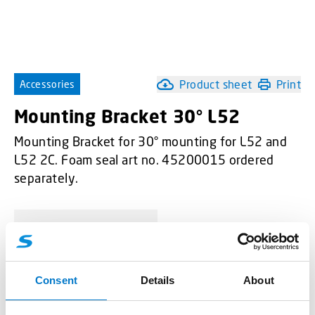
Product sheet
Print
Accessories
Mounting Bracket 30° L52
Mounting Bracket for 30° mounting for L52 and
L52 2C. Foam seal art no. 45200015 ordered
separately.
-
+
Mounting Bracket 30° L52 quantity
Consent
Details
About
Request quotation