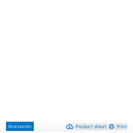
Product sheet
Print
Accessories