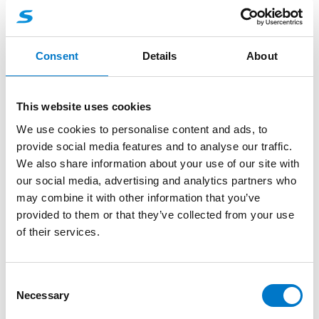
Mounting Bracket L56
Stainless steel mounting bracket, fitting L56 2C
Consent
Details
About
Lamp.
This website uses cookies
-
+
Mounting Bracket L56 quantity
We use cookies to personalise content and ads, to
provide social media features and to analyse our traffic.
We also share information about your use of our site with
Request quotation
our social media, advertising and analytics partners who
may combine it with other information that you’ve
provided to them or that they’ve collected from your use
More product information
of their services.
About the product
C
Necessary
o
n