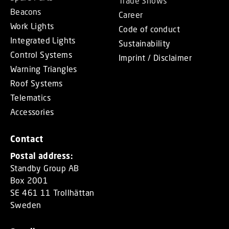
Trade Shows
Beacons
Career
Work Lights
Code of conduct
Integrated Lights
Sustainability
Control Systems
Imprint / Disclaimer
Warning Triangles
Roof Systems
Telematics
Accessories
Contact
Postal address:
Standby Group AB
Box 2001
SE 461 11 Trollhättan
Sweden