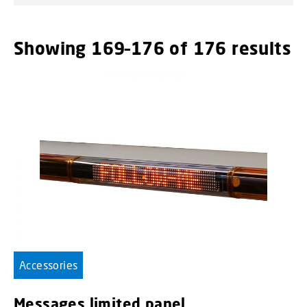
Showing 169–176 of 176 results
Accessories
Messages limited panel