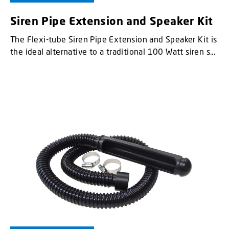
Siren Pipe Extension and Speaker Kit
The Flexi-tube Siren Pipe Extension and Speaker Kit is
the ideal alternative to a traditional 100 Watt siren s...