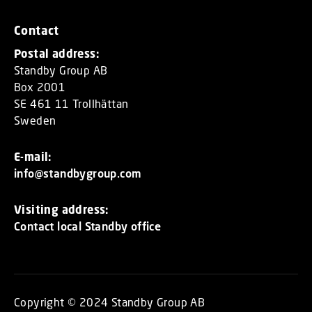
Contact
Postal address:
Standby Group AB
Box 2001
SE 461 11 Trollhättan
Sweden
E-mail:
info@standbygroup.com
Visiting address:
Contact local Standby office
Copyright © 2024 Standby Group AB