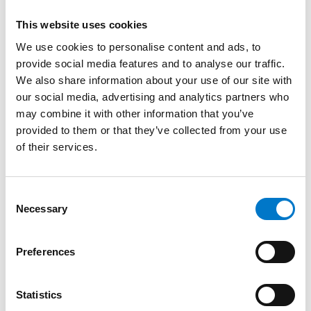
Microphone TM110RS
This website uses cookies
We use cookies to personalise content and ads, to
provide social media features and to analyse our traffic.
We also share information about your use of our site with
our social media, advertising and analytics partners who
may combine it with other information that you’ve
provided to them or that they’ve collected from your use
of their services.
C
Necessary
o
n
s
Preferences
e
Sirens and Speakers
n
t
Statistics
Speaker Reduction Transformer