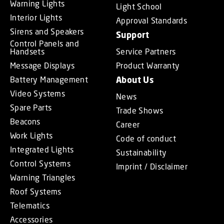
Warning Lights
Light School
Interior Lights
Approval Standards
Sirens and Speakers
Support
Control Panels and
Handsets
Service Partners
Message Displays
Product Warranty
Battery Management
About Us
Video Systems
News
Spare Parts
Trade Shows
Beacons
Career
Work Lights
Code of conduct
Integrated Lights
Sustainability
Control Systems
Imprint / Disclaimer
Warning Triangles
Roof Systems
Telematics
Accessories