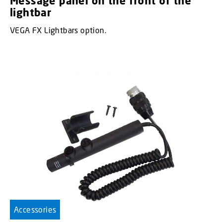
Message panel on the front of the
lightbar
VEGA FX Lightbars option.
Accessories