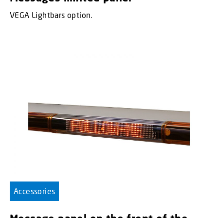
VEGA Lightbars option.
Accessories