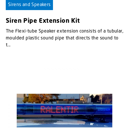
Sirens and Speakers
Siren Pipe Extension Kit
The Flexi-tube Speaker extension consists of a tubular,
moulded plastic sound pipe that directs the sound to
t...