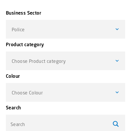
Business Sector
Police
Product category
Choose Product category
Colour
Choose Colour
Search
Search