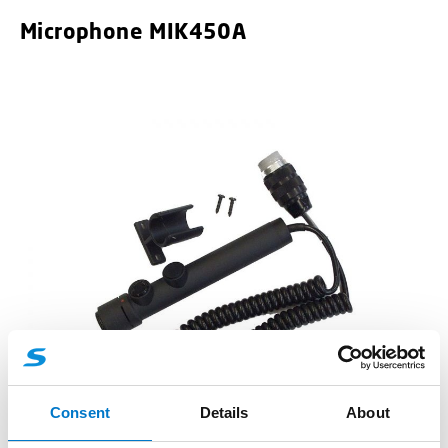
Microphone MIK450A
Accessories
Consent
Details
About