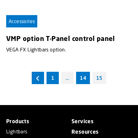
Accessories
VMP option T-Panel control panel
VEGA FX Lightbars option.
1
…
14
15
Products
Services
Lightbars
Resources