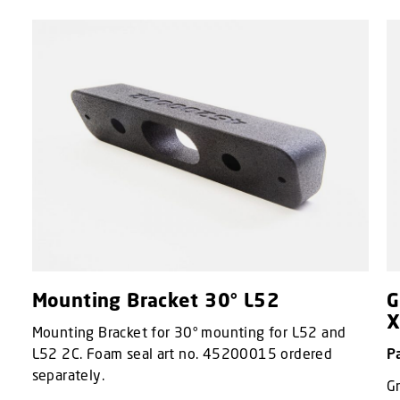
Mounting Bracket 30° L52
G
X
Mounting Bracket for 30° mounting for L52 and
L52 2C. Foam seal art no. 45200015 ordered
P
separately.
Gr