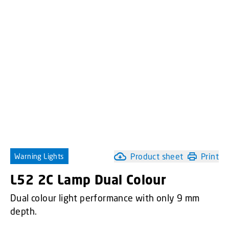
Product sheet
Print
Warning Lights
L52 2C Lamp Dual Colour
Dual colour light performance with only 9 mm
depth.