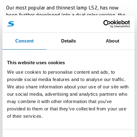
Our most popular and thinnest lamp L52, has now
been further developed into a dual color version, the
L52 2C. The depth is only 9 mm and has been
designed with the latest LED-technology for high
performance light. It has an integrated driver unit,
Consent
Details
About
which reduces space and total weight of the car.
The lamp will come in several different colour
This website uses cookies
combinations; blue/amber, blue/red, blue/white,
We use cookies to personalise content and ads, to
amber/white, red/white and amber/red. The
provide social media features and to analyse our traffic.
blue/amber variant is for dual colour warning light, the
We also share information about your use of our site with
blue/white and amber/white are for combined warning
our social media, advertising and analytics partners who
light and work light, the blue/red is for warning light
may combine it with other information that you’ve
combined with red stop light and the amber/red has
provided to them or that they’ve collected from your use
the combination position light, brake light and warning
of their services.
light. For other special configurations or requests,
please contact one of our sales representatives.