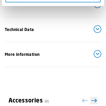
Downloads
Technical Data
More information
Accessories
(8)