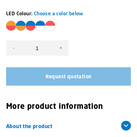
LED Colour:
Choose a color below
-
+
L52 2C Lamp Dual Colour quantity
Request quotation
More product information
About the product