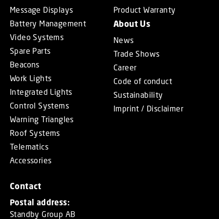
Message Displays
Product Warranty
Battery Management
About Us
Video Systems
News
Spare Parts
Trade Shows
Beacons
Career
Work Lights
Code of conduct
Integrated Lights
Sustainability
Control Systems
Imprint / Disclaimer
Warning Triangles
Roof Systems
Telematics
Accessories
Contact
Postal address:
Standby Group AB