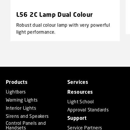
L56 2C Lamp Dual Colour
Robust dual colour lamp with very powerful
light performance.
Products
Services
Lightbars
Resources
Warning Lights
Light School
Interior Lights
Approval Standards
Sirens and Speakers
Support
Control Panels and
Handsets
Service Partners