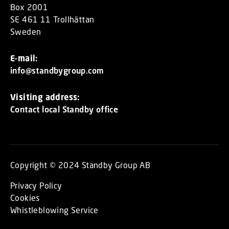
Box 2001
SE 461 11 Trollhättan
Sweden
E-mail:
info@standbygroup.com
Visiting address:
Contact local Standby office
Copyright © 2024 Standby Group AB
Privacy Policy
Cookies
Whistleblowing Service