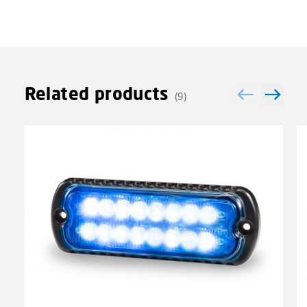
Related products
(9)