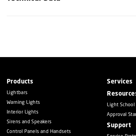
Products
Services
Lightbars
Resource
Warning Lights
Light School
Interior Lights
Approval Sta
Sirens and Speakers
Support
Control Panels and Handsets
Service Part