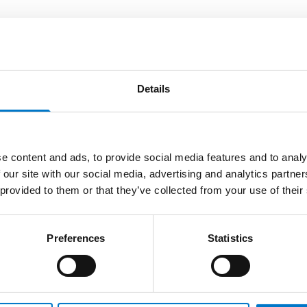
Details
tem
e content and ads, to provide social media features and to analy
 our site with our social media, advertising and analytics partn
Code
 provided to them or that they’ve collected from your use of their
a SD card
30724
34892
Preferences
Statistics
32188
34677