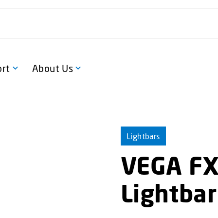
rt
About Us
Lightbars
VEGA FX 
Lightbar