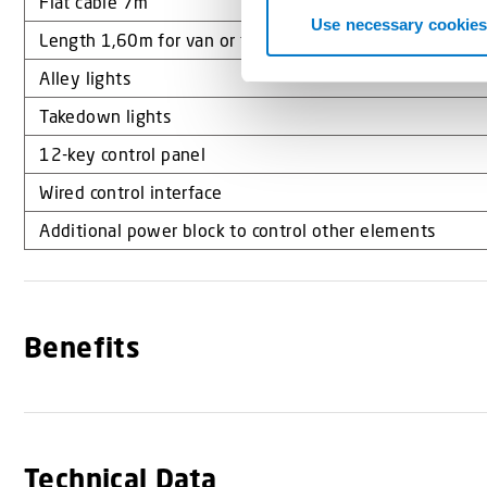
Flat cable 7m
t
Use necessary cookies
Length 1,60m for van or truck
S
e
Alley lights
l
Takedown lights
e
c
12-key control panel
t
Wired control interface
i
Additional power block to control other elements
o
n
Benefits
Technical Data