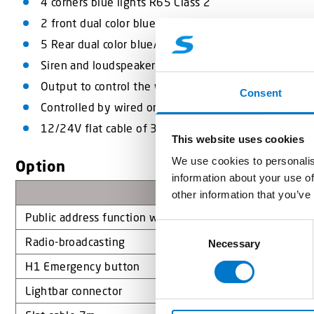
4 corners blue lights R65 Class 2
2 front dual color blue/Amber lights
5 Rear dual color blue/Amber lights
Siren and loudspeaker
Output to control the warning lights
Consent
Controlled by wired or Standby-Mercura control sys
12/24V flat cable of 3,5m
This website uses cookies
We use cookies to personalis
Option
information about your use of
Désignation
other information that you’ve
Public address function with recording of messages on 
C
Radio-broadcasting
Necessary
o
n
H1 Emergency button
s
Lightbar connector
e
n