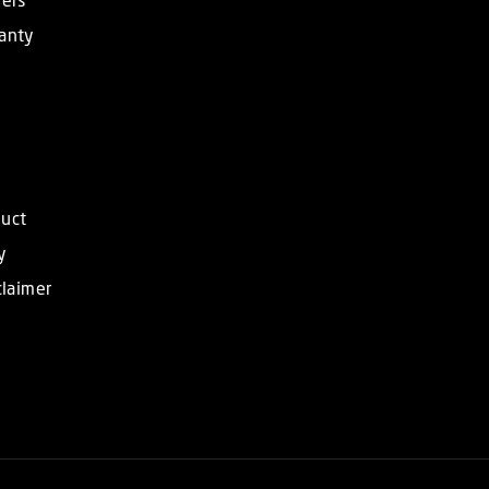
anty
duct
y
claimer