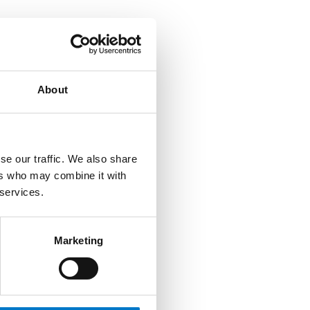
About
se our traffic. We also share
ers who may combine it with
 services.
Marketing