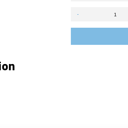
-
VEGA FX Scrolling Lightba
ion