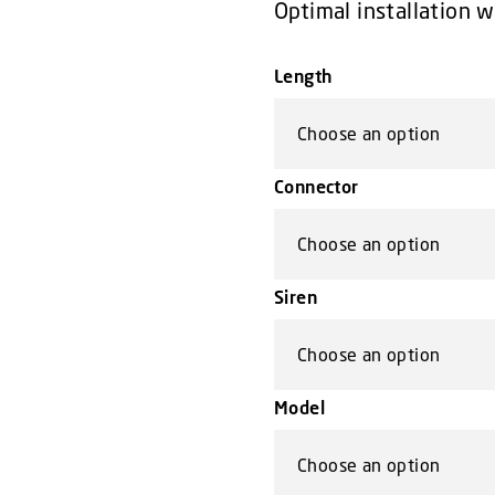
Optimal installation 
Length
Connector
Siren
Model