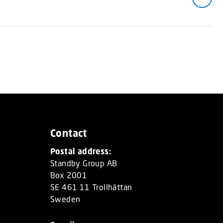
Contact
Postal address:
Standby Group AB
Box 2001
SE 461 11 Trollhättan
Sweden