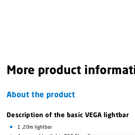
More product informat
About the product
Description of the basic VEGA lightbar
1 ,20m lightbar