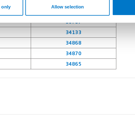
35007
 only
Allow selection
34874
30787
34133
34868
34870
34865