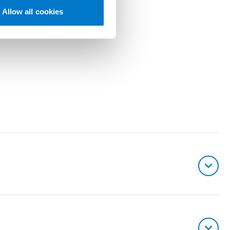
Allow all cookies