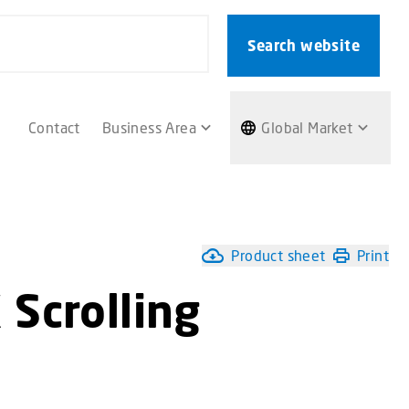
Search website
Contact
Business Area
Global Market
Product sheet
Print
Scrolling