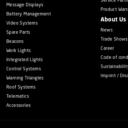
Message Displays
Product Warr
Battery Management
About Us
Video Systems
News
Spare Parts
Trade Shows
Beacons
Career
Work Lights
Code of con
Integrated Lights
Sustainabilit
Control Systems
Imprint / Dis
Warning Triangles
Roof Systems
Telematics
Accessories