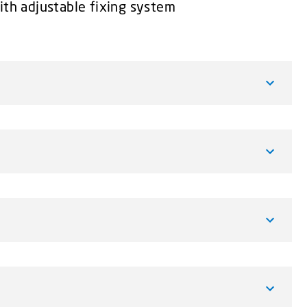
with adjustable fixing system