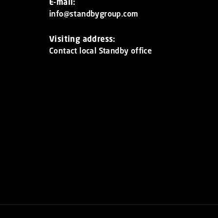
E-mail:
info@standbygroup.com
Visiting address:
Contact local Standby office