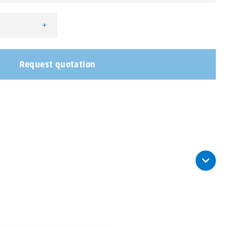
+
r quantity
Request quotation